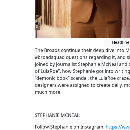
Headline
The Broads continue their deep dive into
#broadsquad questions regarding it, and s
joined by journalist Stephanie McNeal and 
of LulaRoe”, how Stephanie got into writin
“demonic book” scandal, the LulaRoe craze,
designers were assigned to create daily, mo
much more!
STEPHANIE MCNEAL:
Follow Stephanie on Instagram:
https://w