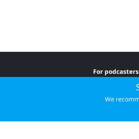
For podcasters
For advertiser
For listeners
We recomme