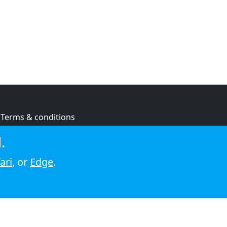
Terms & conditions
Privacy policy
.
Cookie policy
ari
, or
Edge
.