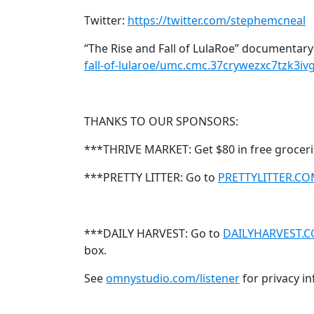
Twitter:
https://twitter.com/stephemcneal
“The Rise and Fall of LulaRoe” documentary
fall-of-lularoe/umc.cmc.37crywezxc7tzk3i
THANKS TO OUR SPONSORS:
***THRIVE MARKET: Get $80 in free groceri
***PRETTY LITTER: Go to
PRETTYLITTER.C
***DAILY HARVEST: Go to
DAILYHARVEST.
box.
See
omnystudio.com/listener
for privacy i