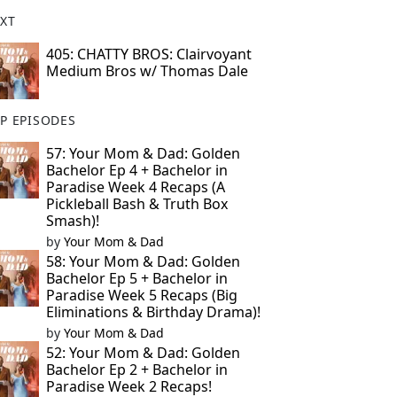
XT
405: CHATTY BROS: Clairvoyant
Medium Bros w/ Thomas Dale
P EPISODES
57: Your Mom & Dad: Golden
Bachelor Ep 4 + Bachelor in
Paradise Week 4 Recaps (A
Pickleball Bash & Truth Box
Smash)!
by
Your Mom & Dad
58: Your Mom & Dad: Golden
Bachelor Ep 5 + Bachelor in
Paradise Week 5 Recaps (Big
Eliminations & Birthday Drama)!
by
Your Mom & Dad
52: Your Mom & Dad: Golden
Bachelor Ep 2 + Bachelor in
Paradise Week 2 Recaps!