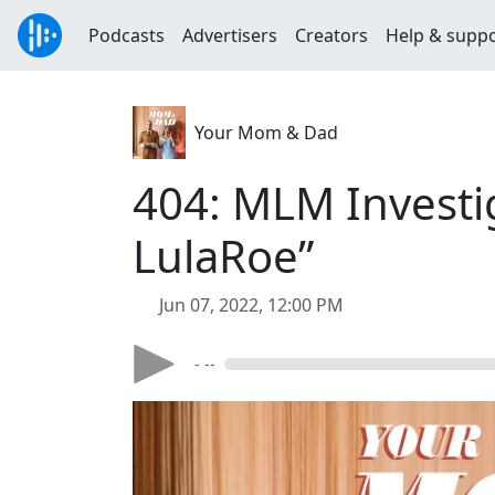
Podcasts
Advertisers
Creators
Help & supp
Your Mom & Dad
404: MLM Investig
LulaRoe”
Jun 07, 2022, 12:00 PM
- --