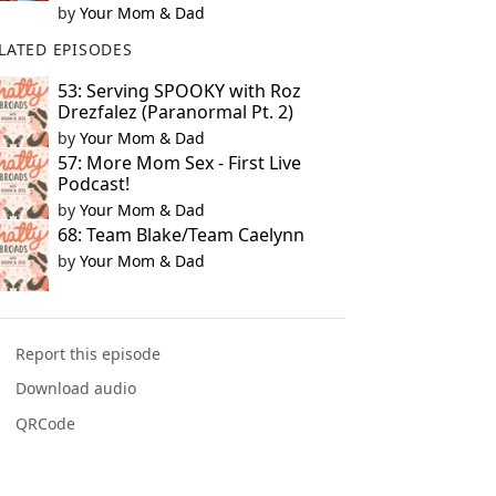
by
Your Mom & Dad
LATED EPISODES
53: Serving SPOOKY with Roz
Drezfalez (Paranormal Pt. 2)
by
Your Mom & Dad
57: More Mom Sex - First Live
Podcast!
by
Your Mom & Dad
68: Team Blake/Team Caelynn
by
Your Mom & Dad
Report this episode
Download audio
QRCode