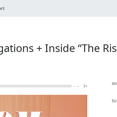
ort
ations + Inside “The Rise
SH
- --
1×
F
SU
a
c
e