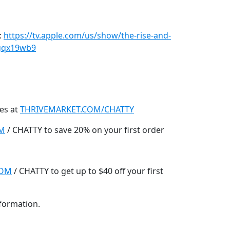
:
https://tv.apple.com/us/show/the-rise-and-
vgqx19wb9
es at
THRIVEMARKET.COM/CHATTY
OM
/ CHATTY to save 20% on your first order
COM
/ CHATTY to get up to $40 off your first
nformation.