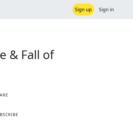
Sign up
Sign in
 & Fall of
ARE
X
BSCRIBE