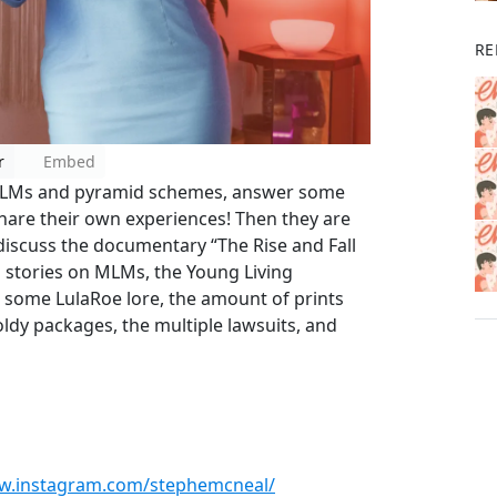
RE
r
Embed
 MLMs and pyramid schemes, answer some
hare their own experiences! Then they are
discuss the documentary “The Rise and Fall
g stories on MLMs, the Young Living
 some LulaRoe lore, the amount of prints
ldy packages, the multiple lawsuits, and
ww.instagram.com/stephemcneal/