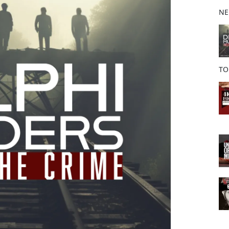
b
NE
o
o
k
TO