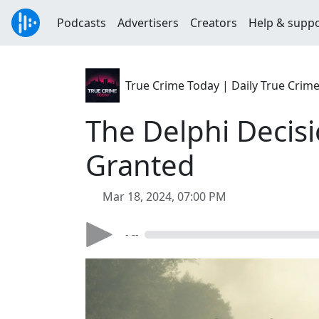
Podcasts
Advertisers
Creators
Help & supp
True Crime Today | Daily True Crim
The Delphi Decisi
Granted
Mar 18, 2024, 07:00 PM
- --