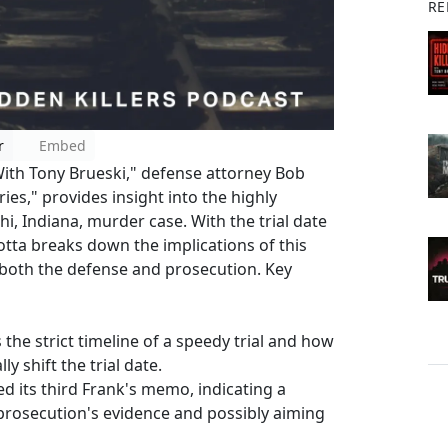
RE
r
Embed
With Tony Brueski," defense attorney Bob
es," provides insight into the highly
phi, Indiana, murder case. With the trial date
Motta breaks down the implications of this
 both the defense and prosecution. Key
 the strict timeline of a speedy trial and how
y shift the trial date.
ed its third Frank's memo, indicating a
prosecution's evidence and possibly aiming