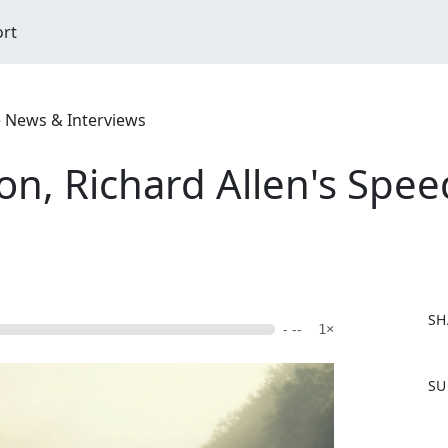
ort
e News & Interviews
on, Richard Allen's Spee
SH
- --
1×
F
SU
a
c
e