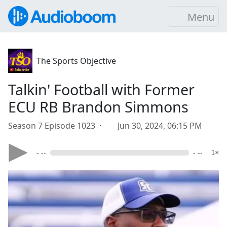
Menu
The Sports Objective
Talkin' Football with Former
ECU RB Brandon Simmons
Season 7 Episode 1023 ·
Jun 30, 2024, 06:15 PM
- --
- --
1×