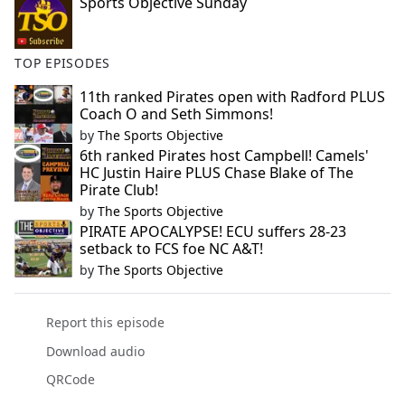
Sports Objective Sunday
TOP EPISODES
11th ranked Pirates open with Radford PLUS
Coach O and Seth Simmons!
by
The Sports Objective
6th ranked Pirates host Campbell! Camels'
HC Justin Haire PLUS Chase Blake of The
Pirate Club!
by
The Sports Objective
PIRATE APOCALYPSE! ECU suffers 28-23
setback to FCS foe NC A&T!
by
The Sports Objective
Report this episode
Download audio
QRCode