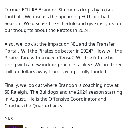
e
Former ECU RB Brandon Simmons drops by to talk
b
football. We discuss the upcoming ECU Football
o
Season. We discuss the schedule and give insights on
o
our thoughts about the Pirates in 2024!
k
Also, we look at the impact on NIL and the Transfer
Portal. Will the Pirates be better in 2024? How will the
Pirates fare with a new offense? Will the future be
bring with a new indoor practice facility? We are three
million dollars away from having it fully funded.
Finally, we look at where Brandon is coaching now at
SE Raleigh. The Bulldogs and the 2024 season starting
in August. He is the Offensive Coordinator and
Coaches the Quarterbacks!
NEXT