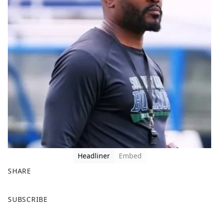
Headliner
Embed
SHARE
F
X
SUBSCRIBE
a
c