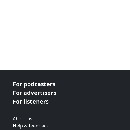
For podcasters
For advertisers
For listeners
About us
Help & feedback