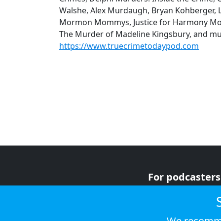
Walshe, Alex Murdaugh, Bryan Kohberger, Lu
Mormon Mommys, Justice for Harmony Mon
The Murder of Madeline Kingsbury, and mu
https://www.truecrimetodaypod.com
For podcasters
For advertiser
For listeners
We recomme