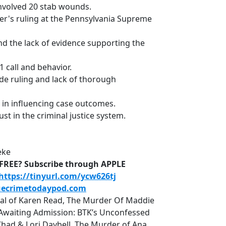
 involved 20 stab wounds.
ner's ruling at the Pennsylvania Supreme
 and the lack of evidence supporting the
1 call and behavior.
ide ruling and lack of thorough
 in influencing case outcomes.
ust in the criminal justice system.
eke
D-FREE? Subscribe through APPLE
https://tinyurl.com/ycw626tj
uecrimetodaypod.com
rial of Karen Read, The Murder Of Maddie
r, Awaiting Admission: BTK’s Unconfessed
Chad & Lori Daybell, The Murder of Ana