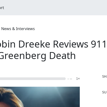
ort
e News & Interviews
obin Dreeke Reviews 911 
 Greenberg Death
SH
- --
1×
F
SU
a
c
e