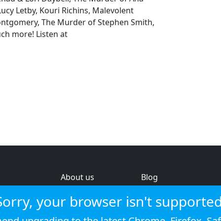
cy Letby, Kouri Richins, Malevolent
tgomery, The Murder of Stephen Smith,
ch more! Listen at
About us
Blog
s
Help & feedback
Investors
Sorry, your browser isn't supported
Service status
Strategic review
nd upgrading to the latest
Chrome
,
Firefox
,
Saf