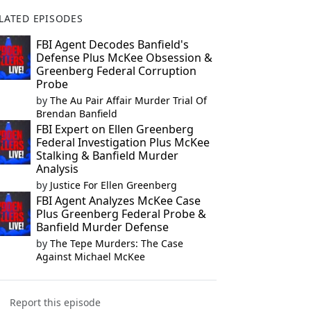
LATED EPISODES
FBI Agent Decodes Banfield's
Defense Plus McKee Obsession &
Greenberg Federal Corruption
Probe
by
The Au Pair Affair Murder Trial Of
Brendan Banfield
FBI Expert on Ellen Greenberg
Federal Investigation Plus McKee
Stalking & Banfield Murder
Analysis
by
Justice For Ellen Greenberg
FBI Agent Analyzes McKee Case
Plus Greenberg Federal Probe &
Banfield Murder Defense
by
The Tepe Murders: The Case
Against Michael McKee
Report this episode