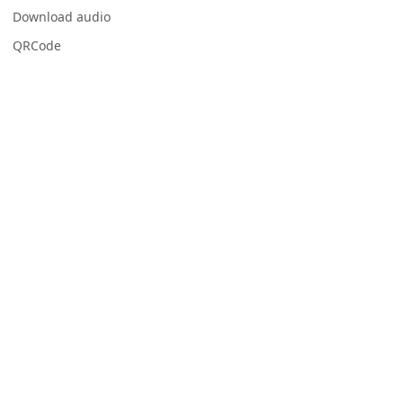
Download audio
QRCode