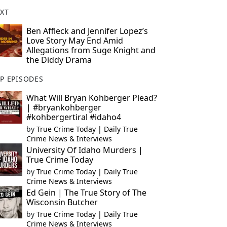
XT
Ben Affleck and Jennifer Lopez’s
Love Story May End Amid
Allegations from Suge Knight and
the Diddy Drama
P EPISODES
What Will Bryan Kohberger Plead?
| #bryankohberger
#kohbergertiral #idaho4
by
True Crime Today | Daily True
Crime News & Interviews
University Of Idaho Murders |
True Crime Today
by
True Crime Today | Daily True
Crime News & Interviews
Ed Gein | The True Story of The
Wisconsin Butcher
by
True Crime Today | Daily True
Crime News & Interviews