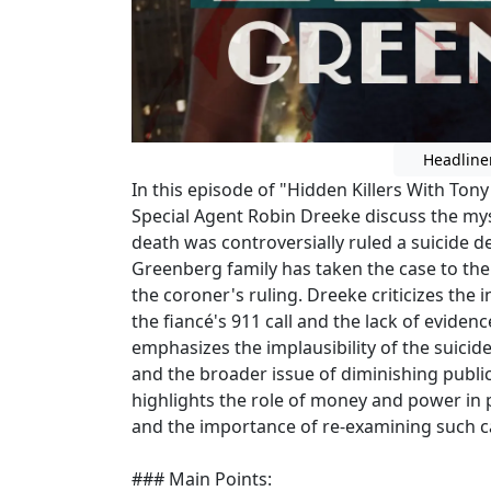
Headline
In this episode of "Hidden Killers With Tony
Special Agent Robin Dreeke discuss the my
death was controversially ruled a suicide d
Greenberg family has taken the case to th
the coroner's ruling. Dreeke criticizes the i
the fiancé's 911 call and the lack of evide
emphasizes the implausibility of the suicide
and the broader issue of diminishing public
highlights the role of money and power in 
and the importance of re-examining such case
### Main Points: