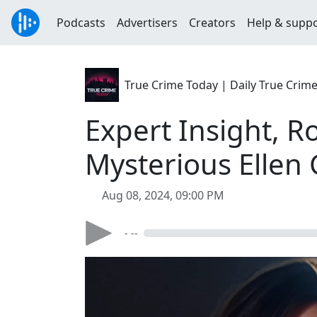
Podcasts
Advertisers
Creators
Help & supp
True Crime Today | Daily True Crim
Expert Insight, R
Mysterious Ellen
Aug 08, 2024, 09:00 PM
- --