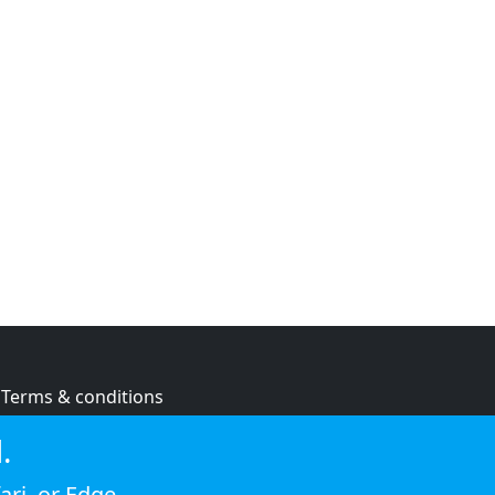
Terms & conditions
Privacy policy
.
Cookie policy
ari
, or
Edge
.