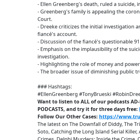
- Ellen Greenberg's death, ruled a suicide,
- Greenberg's family is appealing the coro
Court.
- Dreeke criticizes the initial investigation
fiancé's account.
- Discussion of the fiancé's questionable 91
- Emphasis on the implausibility of the suic
investigation.
- Highlighting the role of money and power
- The broader issue of diminishing public tr
### Hashtags:
#EllenGreenberg #TonyBrueski #RobinDre
Want to listen to ALL of our podcasts A
PODCASTS, and try it for three days free:
Follow Our Other Cases:
https://www.tr
The latest on The Downfall of Diddy, The T
Soto, Catching the Long Island Serial Kille
Crimes, Delphi Murders: Inside the Crime, 