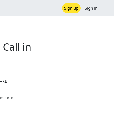
Sign up
Sign in
Call in
ARE
X
BSCRIBE