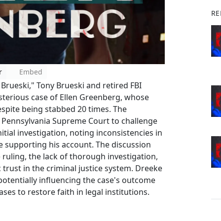
RE
r
Embed
 Brueski," Tony Brueski and retired FBI
sterious case of Ellen Greenberg, whose
espite being stabbed 20 times. The
e Pennsylvania Supreme Court to challenge
nitial investigation, noting inconsistencies in
nce supporting his account. The discussion
 ruling, the lack of thorough investigation,
 trust in the criminal justice system. Dreeke
potentially influencing the case's outcome
s to restore faith in legal institutions.