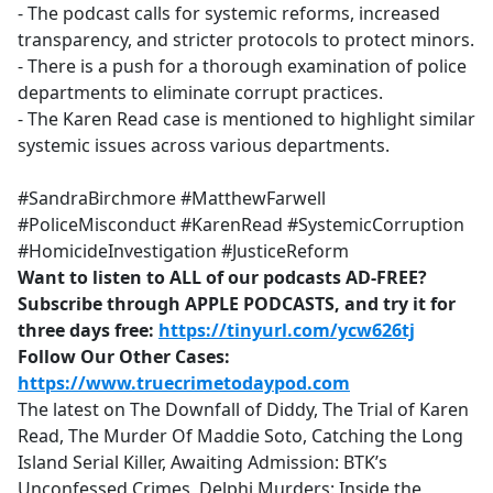
- The podcast calls for systemic reforms, increased
transparency, and stricter protocols to protect minors.
- There is a push for a thorough examination of police
departments to eliminate corrupt practices.
- The Karen Read case is mentioned to highlight similar
systemic issues across various departments.
#SandraBirchmore #MatthewFarwell
#PoliceMisconduct #KarenRead #SystemicCorruption
#HomicideInvestigation #JusticeReform
Want to listen to ALL of our podcasts AD-FREE?
Subscribe through APPLE PODCASTS, and try it for
three days free:
https://tinyurl.com/ycw626tj
Follow Our Other Cases:
https://www.truecrimetodaypod.com
The latest on The Downfall of Diddy, The Trial of Karen
Read, The Murder Of Maddie Soto, Catching the Long
Island Serial Killer, Awaiting Admission: BTK’s
Unconfessed Crimes, Delphi Murders: Inside the