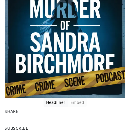
Headliner
Embed
SHARE
F
X
SUBSCRIBE