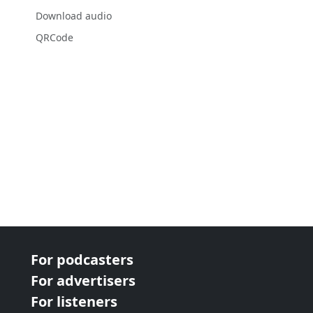
Download audio
QRCode
For podcasters
For advertisers
For listeners