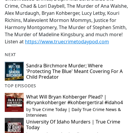
Crime, Chad & Lori Daybell, The Murder of Ana Walshe,
Alex Murdaugh, Bryan Kohberger, Lucy Letby, Kouri
Richins, Malevolent Mormon Mommys, Justice for
Harmony Montgomery, The Murder of Stephen Smith,
The Murder of Madeline Kingsbury, and much more!
Listen at
https://www.truecrimetodaypod.com
NEXT
Sandra Birchmore Murder; Where
'Protecting The Blue' Meant Covering For A
Child Predator
TOP EPISODES
What Will Bryan Kohberger Plead? |
#bryankohberger #kohbergertiral #idaho4
by
True Crime Today | Daily True Crime News &
Interviews
University Of Idaho Murders | True Crime
Today