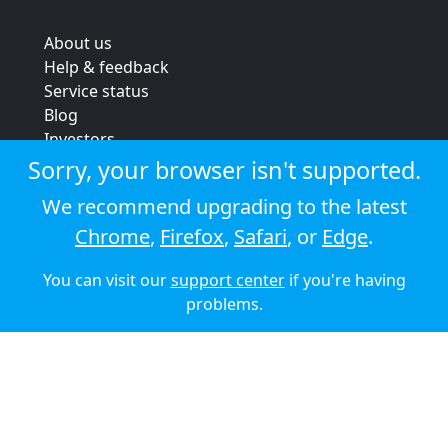
About us
Help & feedback
Service status
Blog
Investors
Strategic review
Sorry, your browser isn't supported.
Terms & conditions
We recommend upgrading to the latest
Privacy policy
Chrome
,
Firefox
,
Safari
, or
Edge
.
Cookie policy
You can visit our
support center
if you're having
© 2026 Audioboom
problems.