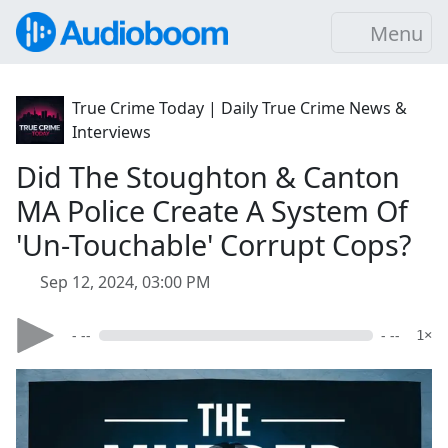
Menu
True Crime Today | Daily True Crime News &
Interviews
Did The Stoughton & Canton
MA Police Create A System Of
'Un-Touchable' Corrupt Cops?
Sep 12, 2024, 03:00 PM
- --
- --
1×