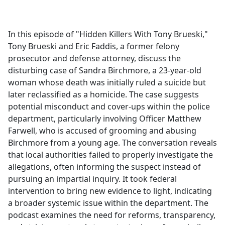
a
c
e
In this episode of "Hidden Killers With Tony Brueski,"
b
Tony Brueski and Eric Faddis, a former felony
o
prosecutor and defense attorney, discuss the
o
disturbing case of Sandra Birchmore, a 23-year-old
k
woman whose death was initially ruled a suicide but
later reclassified as a homicide. The case suggests
potential misconduct and cover-ups within the police
department, particularly involving Officer Matthew
Farwell, who is accused of grooming and abusing
Birchmore from a young age. The conversation reveals
that local authorities failed to properly investigate the
allegations, often informing the suspect instead of
pursuing an impartial inquiry. It took federal
intervention to bring new evidence to light, indicating
a broader systemic issue within the department. The
podcast examines the need for reforms, transparency,