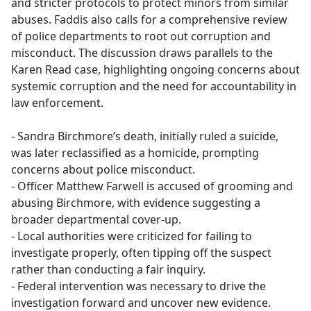
and stricter protocols to protect minors from similar
abuses. Faddis also calls for a comprehensive review
of police departments to root out corruption and
misconduct. The discussion draws parallels to the
Karen Read case, highlighting ongoing concerns about
systemic corruption and the need for accountability in
law enforcement.
- Sandra Birchmore’s death, initially ruled a suicide,
was later reclassified as a homicide, prompting
concerns about police misconduct.
- Officer Matthew Farwell is accused of grooming and
abusing Birchmore, with evidence suggesting a
broader departmental cover-up.
- Local authorities were criticized for failing to
investigate properly, often tipping off the suspect
rather than conducting a fair inquiry.
- Federal intervention was necessary to drive the
investigation forward and uncover new evidence.