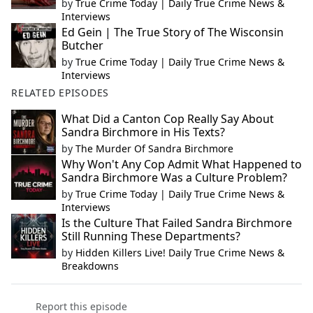
by
True Crime Today | Daily True Crime News &
Interviews
Ed Gein | The True Story of The Wisconsin
Butcher
by
True Crime Today | Daily True Crime News &
Interviews
RELATED EPISODES
What Did a Canton Cop Really Say About
Sandra Birchmore in His Texts?
by
The Murder Of Sandra Birchmore
Why Won't Any Cop Admit What Happened to
Sandra Birchmore Was a Culture Problem?
by
True Crime Today | Daily True Crime News &
Interviews
Is the Culture That Failed Sandra Birchmore
Still Running These Departments?
by
Hidden Killers Live! Daily True Crime News &
Breakdowns
Report this episode