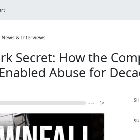
ort
e News & Interviews
rk Secret: How the Com
y Enabled Abuse for Dec
SH
- --
1×
F
SU
a
c
e