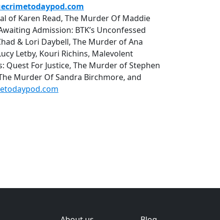
uecrimetodaypod.com
rial of Karen Read, The Murder Of Maddie
r, Awaiting Admission: BTK’s Unconfessed
Chad & Lori Daybell, The Murder of Ana
cy Letby, Kouri Richins, Malevolent
uest For Justice, The Murder of Stephen
 The Murder Of Sandra Birchmore, and
metodaypod.com
About us
Blog