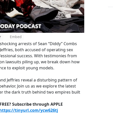
r
Embed
e shocking arrests of Sean “Diddy” Combs
effries, both accused of operating sex
fessional success. With testimonies from
tion lawsuits piling up, we break down how
nce to exploit young models.
d Jeffries reveal a disturbing pattern of
havior. Join us as we explore the latest
r the dark truth behind two empires built
D-FREE? Subscribe through APPLE
https://tinyurl.com/ycw626tj