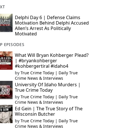
XT
Delphi Day 6 | Defense Claims
Motivation Behind Delphi Accused
Allen’s Arrest As Politically
Motivated
P EPISODES
What Will Bryan Kohberger Plead?
| #bryankohberger
#kohbergertiral #idaho4
by
True Crime Today | Daily True
Crime News & Interviews
University Of Idaho Murders |
True Crime Today
by
True Crime Today | Daily True
Crime News & Interviews
Ed Gein | The True Story of The
Wisconsin Butcher
by
True Crime Today | Daily True
Crime News & Interviews