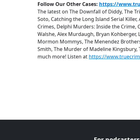
Follow Our Other Cases:
https://www.tr
The latest on The Downfall of Diddy, The T
Soto, Catching the Long Island Serial Kille
Crimes, Delphi Murders: Inside the Crime, 
Walshe, Alex Murdaugh, Bryan Kohberger, Lu
Mormon Mommys, The Menendez Brothers: Q
Smith, The Murder of Madeline Kingsbury,
much more! Listen at
https://www.truecri
For podcasters