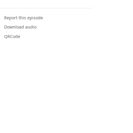
Report this episode
Download audio
QRCode