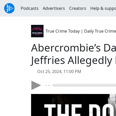
Podcasts
Advertisers
Creators
Help & supp
True Crime Today | Daily True Crim
Abercrombie’s Da
Jeffries Allegedl
Oct 25, 2024, 11:00 PM
- --