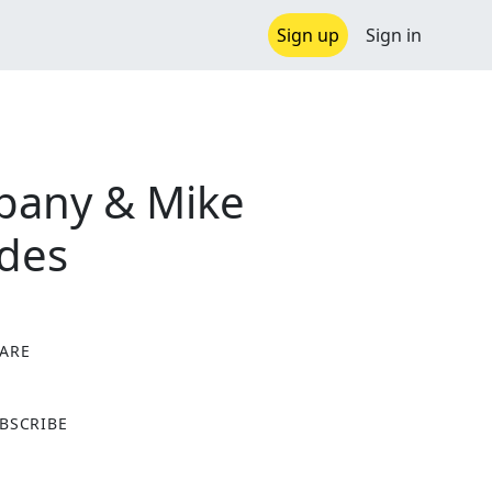
Sign up
Sign in
pany & Mike
ades
ARE
X
BSCRIBE