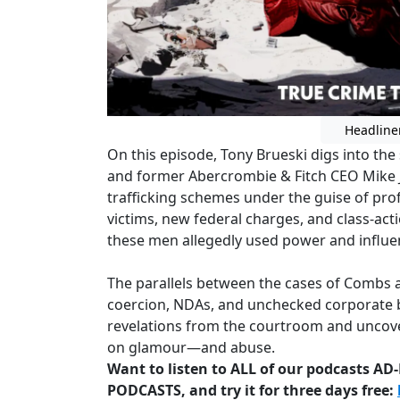
Headline
On this episode, Tony Brueski digs into th
and former Abercrombie & Fitch CEO Mike J
trafficking schemes under the guise of pro
victims, new federal charges, and class-ac
these men allegedly used power and influe
The parallels between the cases of Combs an
coercion, NDAs, and unchecked corporate be
revelations from the courtroom and uncove
on glamour—and abuse.
Want to listen to ALL of our podcasts A
PODCASTS, and try it for three days free: