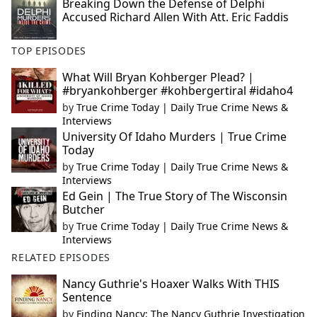
Breaking Down the Defense of Delphi
Accused Richard Allen With Att. Eric Faddis
TOP EPISODES
What Will Bryan Kohberger Plead? |
#bryankohberger #kohbergertiral #idaho4
by
True Crime Today | Daily True Crime News &
Interviews
University Of Idaho Murders | True Crime
Today
by
True Crime Today | Daily True Crime News &
Interviews
Ed Gein | The True Story of The Wisconsin
Butcher
by
True Crime Today | Daily True Crime News &
Interviews
RELATED EPISODES
Nancy Guthrie's Hoaxer Walks With THIS
Sentence
by
Finding Nancy: The Nancy Guthrie Investigation