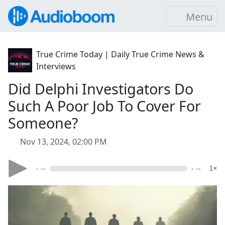
Menu
True Crime Today | Daily True Crime News &
Interviews
Did Delphi Investigators Do
Such A Poor Job To Cover For
Someone?
Nov 13, 2024, 02:00 PM
- --
- --
1×