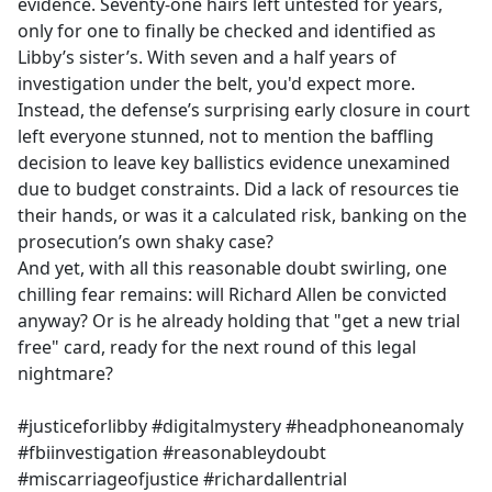
evidence. Seventy-one hairs left untested for years,
only for one to finally be checked and identified as
Libby’s sister’s. With seven and a half years of
investigation under the belt, you'd expect more.
Instead, the defense’s surprising early closure in court
left everyone stunned, not to mention the baffling
decision to leave key ballistics evidence unexamined
due to budget constraints. Did a lack of resources tie
their hands, or was it a calculated risk, banking on the
prosecution’s own shaky case?
And yet, with all this reasonable doubt swirling, one
chilling fear remains: will Richard Allen be convicted
anyway? Or is he already holding that "get a new trial
free" card, ready for the next round of this legal
nightmare?
#justiceforlibby #digitalmystery #headphoneanomaly
#fbiinvestigation #reasonableydoubt
#miscarriageofjustice #richardallentrial