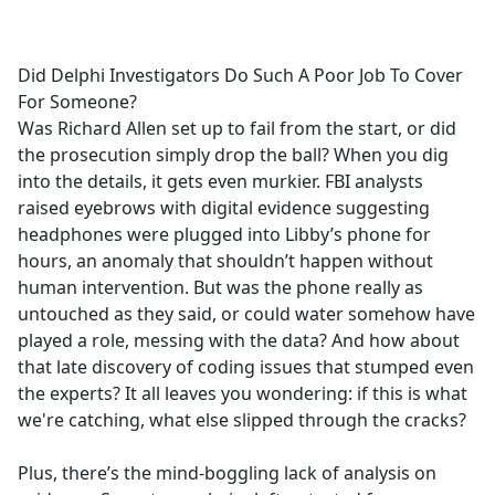
a
c
e
Did Delphi Investigators Do Such A Poor Job To Cover
b
For Someone?
o
Was Richard Allen set up to fail from the start, or did
o
the prosecution simply drop the ball? When you dig
k
into the details, it gets even murkier. FBI analysts
raised eyebrows with digital evidence suggesting
headphones were plugged into Libby’s phone for
hours, an anomaly that shouldn’t happen without
human intervention. But was the phone really as
untouched as they said, or could water somehow have
played a role, messing with the data? And how about
that late discovery of coding issues that stumped even
the experts? It all leaves you wondering: if this is what
we're catching, what else slipped through the cracks?
Plus, there’s the mind-boggling lack of analysis on