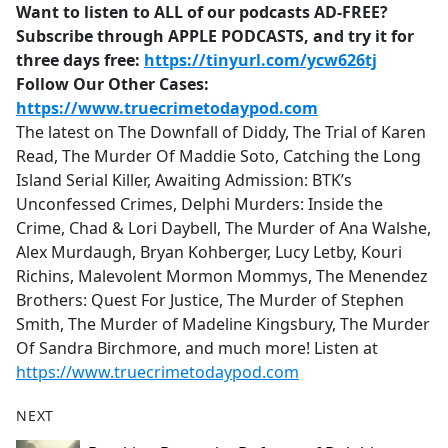
Want to listen to ALL of our podcasts AD-FREE?
Subscribe through APPLE PODCASTS, and try it for
three days free:
https://tinyurl.com/ycw626tj
Follow Our Other Cases:
https://www.truecrimetodaypod.com
The latest on The Downfall of Diddy, The Trial of Karen
Read, The Murder Of Maddie Soto, Catching the Long
Island Serial Killer, Awaiting Admission: BTK’s
Unconfessed Crimes, Delphi Murders: Inside the
Crime, Chad & Lori Daybell, The Murder of Ana Walshe,
Alex Murdaugh, Bryan Kohberger, Lucy Letby, Kouri
Richins, Malevolent Mormon Mommys, The Menendez
Brothers: Quest For Justice, The Murder of Stephen
Smith, The Murder of Madeline Kingsbury, The Murder
Of Sandra Birchmore, and much more! Listen at
https://www.truecrimetodaypod.com
NEXT