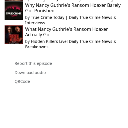
Why Nancy Guthrie's Ransom Hoaxer Barely
Got Punished
by
True Crime Today | Daily True Crime News &
Interviews
What Nancy Guthrie's Ransom Hoaxer
Actually Got
by
Hidden Killers Live! Daily True Crime News &
Breakdowns
Report this episode
Download audio
QRCode