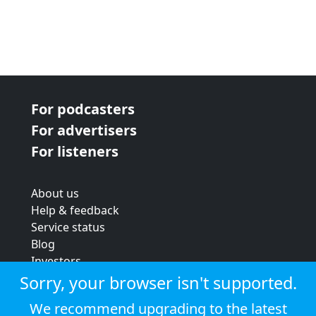
For podcasters
For advertisers
For listeners
About us
Help & feedback
Service status
Blog
Investors
Strategic review
Sorry, your browser isn't supported.
Terms & conditions
We recommend upgrading to the latest
Privacy policy