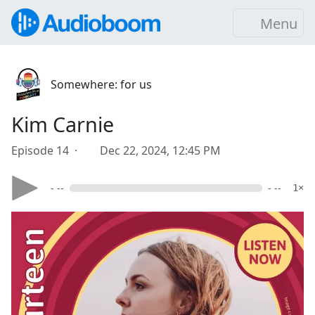
Menu
Somewhere: for us
Kim Carnie
Episode 14 ·
Dec 22, 2024, 12:45 PM
- --
- --
1×