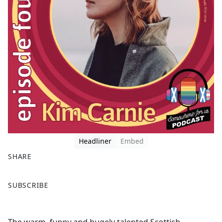
Headliner
Embed
SHARE
F
X
SUBSCRIBE
a
c
e