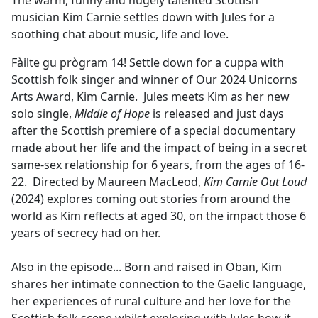
The warm, funny and hugely talented Scottish
b
musician Kim Carnie settles down with Jules for a
o
soothing chat about music, life and love.
o
k
Fàilte gu prògram 14! Settle down for a cuppa with
Scottish folk singer and winner of Our 2024 Unicorns
Arts Award, Kim Carnie. Jules meets Kim as her new
solo single,
Middle of Hope
is released and just days
after the Scottish premiere of a special documentary
made about her life and the impact of being in a secret
same-sex relationship for 6 years, from the ages of 16-
22. Directed by Maureen MacLeod,
Kim Carnie Out Loud
(2024) explores coming out stories from around the
world as Kim reflects at aged 30, on the impact those 6
years of secrecy had on her.
Also in the episode... Born and raised in Oban, Kim
shares her intimate connection to the Gaelic language,
her experiences of rural culture and her love for the