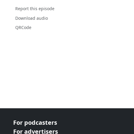
Report this episode
Download audio
QRCode
For podcasters
For advertisers