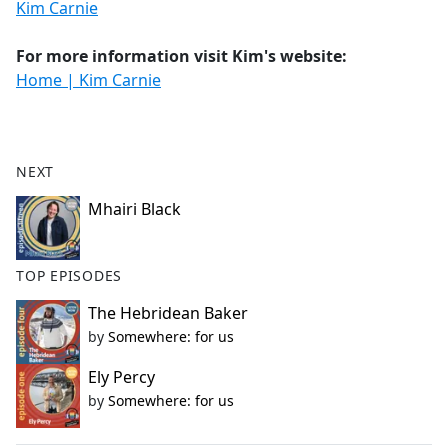
Kim Carnie
For more information visit Kim's website:
Home | Kim Carnie
NEXT
Mhairi Black
TOP EPISODES
The Hebridean Baker
by
Somewhere: for us
Ely Percy
by
Somewhere: for us