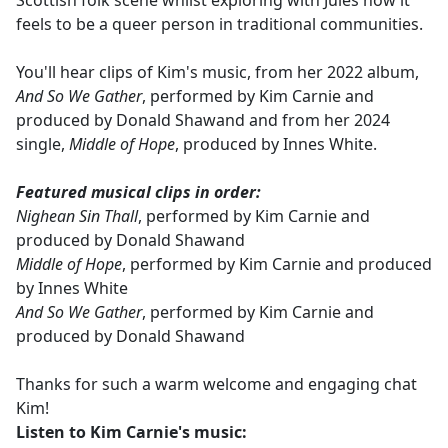
Scottish folk scene whilst exploring with Jules how it
feels to be a queer person in traditional communities.
You'll hear clips of Kim's music, from her 2022 album,
And So We Gather
, performed by Kim Carnie and
produced by Donald Shawand and from her 2024
single,
Middle of Hope
, produced by Innes White.
Featured musical clips in order:
Nighean Sin Thall
, performed by Kim Carnie and
produced by Donald Shawand
Middle of Hope
, performed by Kim Carnie and produced
by Innes White
And So We Gather
, performed by Kim Carnie and
produced by Donald Shawand
Thanks for such a warm welcome and engaging chat
Kim!
Listen to
Kim Carnie's music: