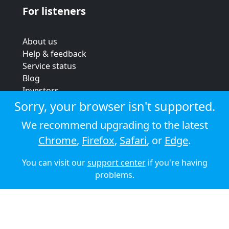
For listeners
About us
Help & feedback
Service status
Blog
Investors
Strategic review
Sorry, your browser isn't supported.
Terms & conditions
We recommend upgrading to the latest
Privacy policy
Chrome
,
Firefox
,
Safari
, or
Edge
.
Cookie policy
You can visit our
support center
if you're having
© 2026 Audioboom
problems.