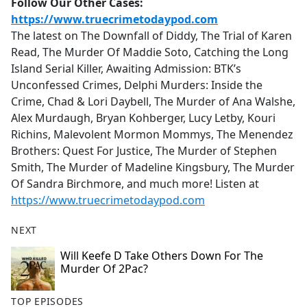
Follow Our Other Cases:
https://www.truecrimetodaypod.com
The latest on The Downfall of Diddy, The Trial of Karen
Read, The Murder Of Maddie Soto, Catching the Long
Island Serial Killer, Awaiting Admission: BTK’s
Unconfessed Crimes, Delphi Murders: Inside the
Crime, Chad & Lori Daybell, The Murder of Ana Walshe,
Alex Murdaugh, Bryan Kohberger, Lucy Letby, Kouri
Richins, Malevolent Mormon Mommys, The Menendez
Brothers: Quest For Justice, The Murder of Stephen
Smith, The Murder of Madeline Kingsbury, The Murder
Of Sandra Birchmore, and much more! Listen at
https://www.truecrimetodaypod.com
NEXT
Will Keefe D Take Others Down For The
Murder Of 2Pac?
TOP EPISODES