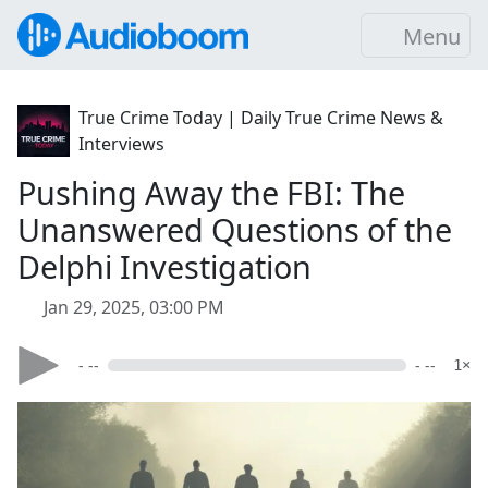
Menu
True Crime Today | Daily True Crime News &
Interviews
Pushing Away the FBI: The
Unanswered Questions of the
Delphi Investigation
Jan 29, 2025, 03:00 PM
- --
- --
1×