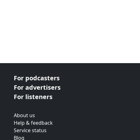
For podcasters
For advertisers
For listeners
About us
Help & feedback
Service status
Blog