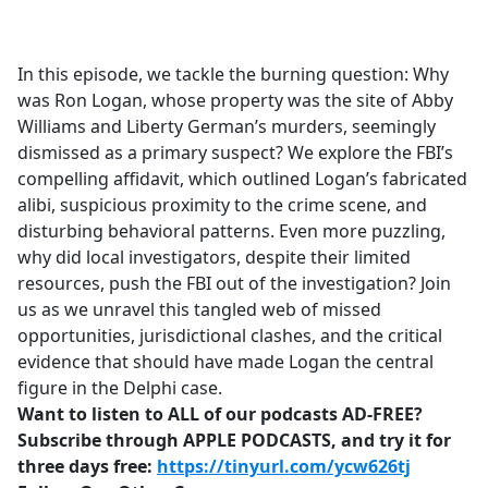
a
c
e
In this episode, we tackle the burning question: Why
b
was Ron Logan, whose property was the site of Abby
o
Williams and Liberty German’s murders, seemingly
o
dismissed as a primary suspect? We explore the FBI’s
k
compelling affidavit, which outlined Logan’s fabricated
alibi, suspicious proximity to the crime scene, and
disturbing behavioral patterns. Even more puzzling,
why did local investigators, despite their limited
resources, push the FBI out of the investigation? Join
us as we unravel this tangled web of missed
opportunities, jurisdictional clashes, and the critical
evidence that should have made Logan the central
figure in the Delphi case.
Want to listen to ALL of our podcasts AD-FREE?
Subscribe through APPLE PODCASTS, and try it for
three days free:
https://tinyurl.com/ycw626tj