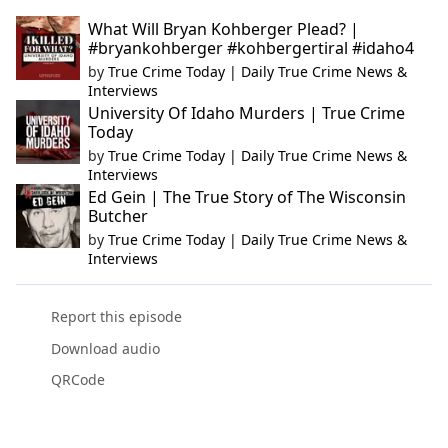
What Will Bryan Kohberger Plead? |
#bryankohberger #kohbergertiral #idaho4
by
True Crime Today | Daily True Crime News &
Interviews
University Of Idaho Murders | True Crime
Today
by
True Crime Today | Daily True Crime News &
Interviews
Ed Gein | The True Story of The Wisconsin
Butcher
by
True Crime Today | Daily True Crime News &
Interviews
Report this episode
Download audio
QRCode