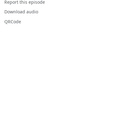
Report this episode
Download audio
QRCode