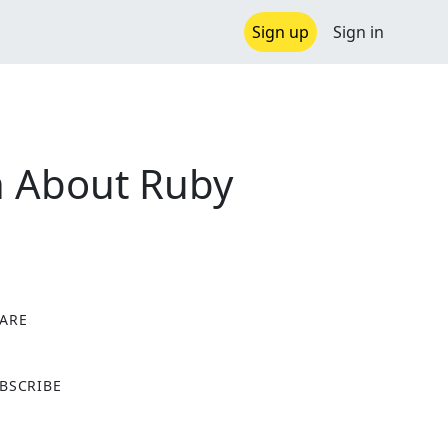
Sign up
Sign in
th About Ruby
ARE
X
BSCRIBE