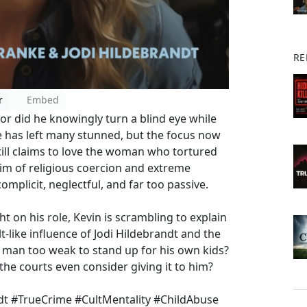
RE
r
Embed
or did he knowingly turn a blind eye while
e has left many stunned, but the focus now
ill claims to love the woman who tortured
ctim of religious coercion and extreme
mplicit, neglectful, and far too passive.
 on his role, Kevin is scrambling to explain
t-like influence of Jodi Hildebrandt and the
 a man too weak to stand up for his own kids?
he courts even consider giving it to him?
t #TrueCrime #CultMentality #ChildAbuse