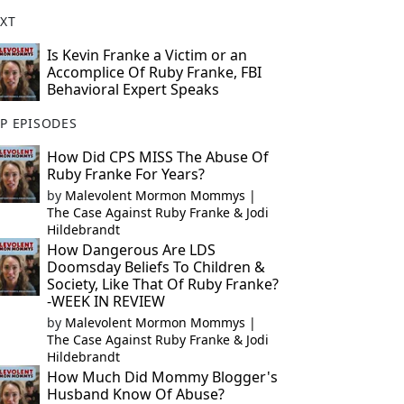
XT
Is Kevin Franke a Victim or an
Accomplice Of Ruby Franke, FBI
Behavioral Expert Speaks
P EPISODES
How Did CPS MISS The Abuse Of
Ruby Franke For Years?
by
Malevolent Mormon Mommys |
The Case Against Ruby Franke & Jodi
Hildebrandt
How Dangerous Are LDS
Doomsday Beliefs To Children &
Society, Like That Of Ruby Franke?
-WEEK IN REVIEW
by
Malevolent Mormon Mommys |
The Case Against Ruby Franke & Jodi
Hildebrandt
How Much Did Mommy Blogger's
Husband Know Of Abuse?