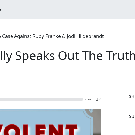
ort
ase Against Ruby Franke & Jodi Hildebrandt
ally Speaks Out The Tru
SH
- --
1×
F
SU
a
c
e