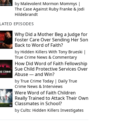
by
Malevolent Mormon Mommys |
The Case Against Ruby Franke & Jodi
Hildebrandt
LATED EPISODES
Why Did a Mother Beg a Judge for
Foster Care Over Sending Her Son
Back to Word of Faith?
by
Hidden Killers With Tony Brueski |
True Crime News & Commentary
How Did Word of Faith Fellowship
Sue Child Protective Services Over
Abuse — and Win?
by
True Crime Today | Daily True
Crime News & Interviews
Were Word of Faith Children
Really Trained to Attack Their Own
Classmates in School?
by
Cults: Hidden Killers Investigates