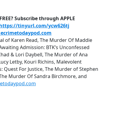
D-FREE? Subscribe through APPLE
https://tinyurl.com/ycw626tj
uecrimetodaypod.com
rial of Karen Read, The Murder Of Maddie
r, Awaiting Admission: BTK’s Unconfessed
Chad & Lori Daybell, The Murder of Ana
cy Letby, Kouri Richins, Malevolent
uest For Justice, The Murder of Stephen
 The Murder Of Sandra Birchmore, and
metodaypod.com