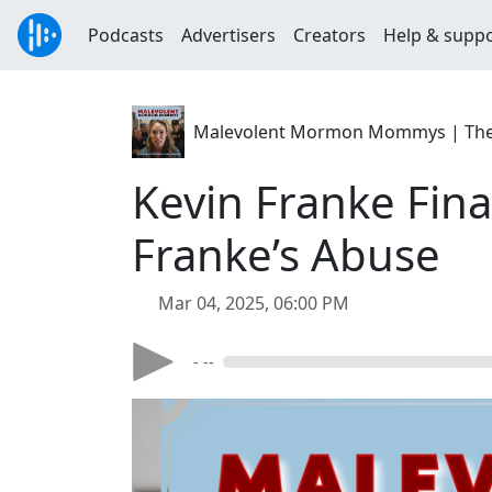
Podcasts
Advertisers
Creators
Help & supp
Malevolent Mormon Mommys | The C
Kevin Franke Fin
Franke’s Abuse
Mar 04, 2025, 06:00 PM
- --