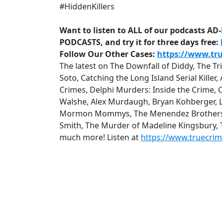
#HiddenKillers
Want to listen to ALL of our podcasts A
PODCASTS, and try it for three days free:
Follow Our Other Cases:
https://www.tr
The latest on The Downfall of Diddy, The T
Soto, Catching the Long Island Serial Kille
Crimes, Delphi Murders: Inside the Crime, 
Walshe, Alex Murdaugh, Bryan Kohberger, Lu
Mormon Mommys, The Menendez Brothers: Q
Smith, The Murder of Madeline Kingsbury,
much more! Listen at
https://www.truecri