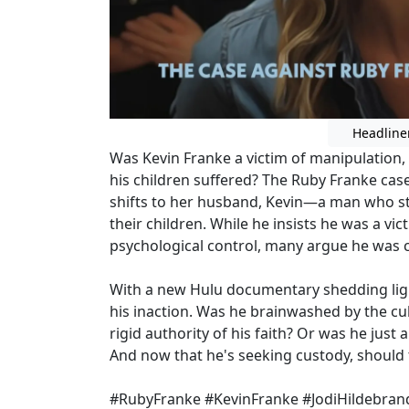
Headline
Was Kevin Franke a victim of manipulation, 
his children suffered? The Ruby Franke cas
shifts to her husband, Kevin—a man who st
their children. While he insists he was a vi
psychological control, many argue he was co
With a new Hulu documentary shedding light
his inaction. Was he brainwashed by the cul
rigid authority of his faith? Or was he just
And now that he's seeking custody, should t
#RubyFranke #KevinFranke #JodiHildebrand