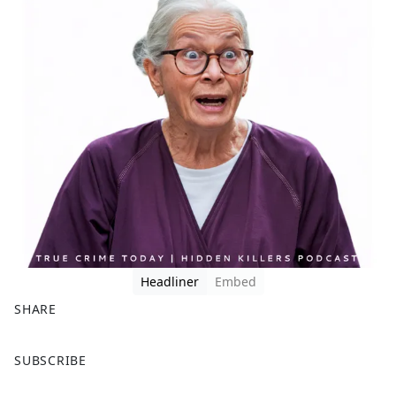
Headliner
Embed
SHARE
F
X
SUBSCRIBE
a
c