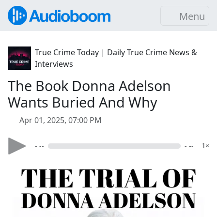
Menu
True Crime Today | Daily True Crime News &
Interviews
The Book Donna Adelson
Wants Buried And Why
Apr 01, 2025, 07:00 PM
- --
- --
1×