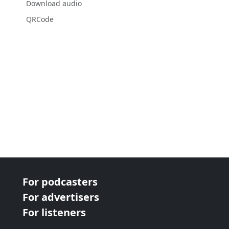
Download audio
QRCode
For podcasters
For advertisers
For listeners