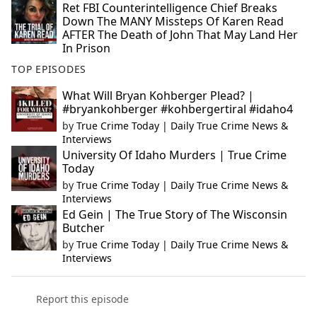
Ret FBI Counterintelligence Chief Breaks
Down The MANY Missteps Of Karen Read
AFTER The Death of John That May Land Her
In Prison
TOP EPISODES
What Will Bryan Kohberger Plead? |
#bryankohberger #kohbergertiral #idaho4
by
True Crime Today | Daily True Crime News &
Interviews
University Of Idaho Murders | True Crime
Today
by
True Crime Today | Daily True Crime News &
Interviews
Ed Gein | The True Story of The Wisconsin
Butcher
by
True Crime Today | Daily True Crime News &
Interviews
Report this episode