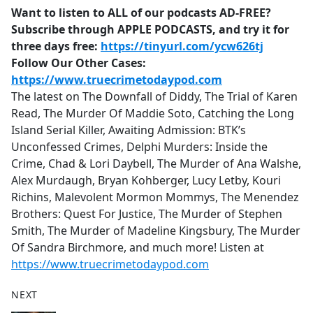
Want to listen to ALL of our podcasts AD-FREE?
Subscribe through APPLE PODCASTS, and try it for
three days free:
https://tinyurl.com/ycw626tj
Follow Our Other Cases:
https://www.truecrimetodaypod.com
The latest on The Downfall of Diddy, The Trial of Karen
Read, The Murder Of Maddie Soto, Catching the Long
Island Serial Killer, Awaiting Admission: BTK’s
Unconfessed Crimes, Delphi Murders: Inside the
Crime, Chad & Lori Daybell, The Murder of Ana Walshe,
Alex Murdaugh, Bryan Kohberger, Lucy Letby, Kouri
Richins, Malevolent Mormon Mommys, The Menendez
Brothers: Quest For Justice, The Murder of Stephen
Smith, The Murder of Madeline Kingsbury, The Murder
Of Sandra Birchmore, and much more! Listen at
https://www.truecrimetodaypod.com
NEXT