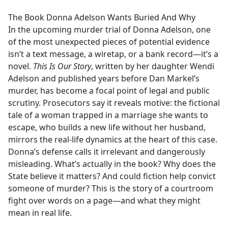
e
The Book Donna Adelson Wants Buried And Why
b
In the upcoming murder trial of Donna Adelson, one
o
of the most unexpected pieces of potential evidence
o
isn’t a text message, a wiretap, or a bank record—it’s a
k
novel.
This Is Our Story
, written by her daughter Wendi
Adelson and published years before Dan Markel’s
murder, has become a focal point of legal and public
scrutiny. Prosecutors say it reveals motive: the fictional
tale of a woman trapped in a marriage she wants to
escape, who builds a new life without her husband,
mirrors the real-life dynamics at the heart of this case.
Donna’s defense calls it irrelevant and dangerously
misleading. What’s actually in the book? Why does the
State believe it matters? And could fiction help convict
someone of murder? This is the story of a courtroom
fight over words on a page—and what they might
mean in real life.