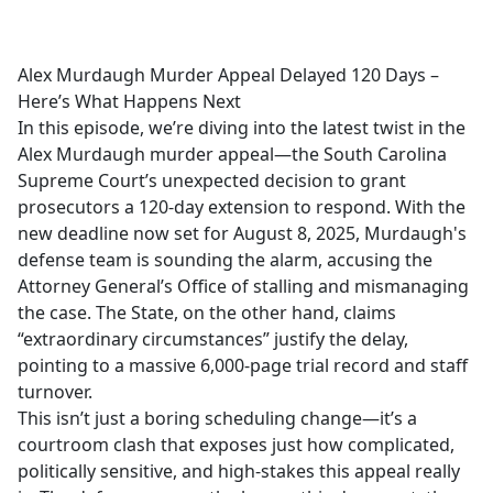
a
c
e
Alex Murdaugh Murder Appeal Delayed 120 Days –
b
Here’s What Happens Next
o
In this episode, we’re diving into the latest twist in the
o
Alex Murdaugh murder appeal—the South Carolina
k
Supreme Court’s unexpected decision to grant
prosecutors a 120-day extension to respond. With the
new deadline now set for August 8, 2025, Murdaugh's
defense team is sounding the alarm, accusing the
Attorney General’s Office of stalling and mismanaging
the case. The State, on the other hand, claims
“extraordinary circumstances” justify the delay,
pointing to a massive 6,000-page trial record and staff
turnover.
This isn’t just a boring scheduling change—it’s a
courtroom clash that exposes just how complicated,
politically sensitive, and high-stakes this appeal really