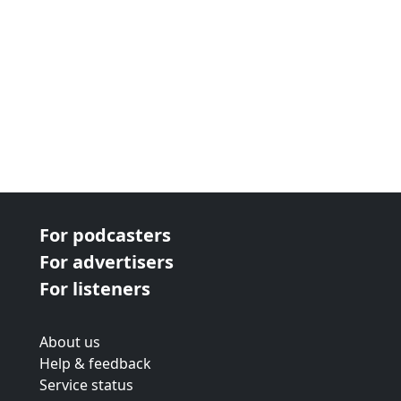
For podcasters
For advertisers
For listeners
About us
Help & feedback
Service status