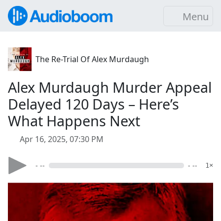
Menu
The Re-Trial Of Alex Murdaugh
Alex Murdaugh Murder Appeal
Delayed 120 Days – Here’s
What Happens Next
Apr 16, 2025, 07:30 PM
- --
- --
1×