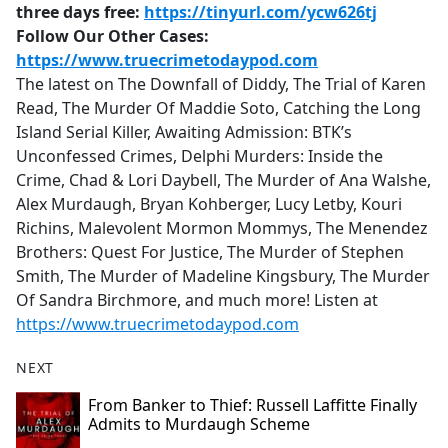
three days free:
https://tinyurl.com/ycw626tj
Follow Our Other Cases:
https://www.truecrimetodaypod.com
The latest on The Downfall of Diddy, The Trial of Karen
Read, The Murder Of Maddie Soto, Catching the Long
Island Serial Killer, Awaiting Admission: BTK’s
Unconfessed Crimes, Delphi Murders: Inside the
Crime, Chad & Lori Daybell, The Murder of Ana Walshe,
Alex Murdaugh, Bryan Kohberger, Lucy Letby, Kouri
Richins, Malevolent Mormon Mommys, The Menendez
Brothers: Quest For Justice, The Murder of Stephen
Smith, The Murder of Madeline Kingsbury, The Murder
Of Sandra Birchmore, and much more! Listen at
https://www.truecrimetodaypod.com
NEXT
From Banker to Thief: Russell Laffitte Finally
Admits to Murdaugh Scheme