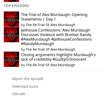
TOP EPISODES
The Trial of Alex Murdaugh: Opening
Statements | Day 1
by
The Re-Trial Of Alex Murdaugh
Jailhouse Confessions: Alex Murdaugh
Discusses Violence with Brother Randy
#AlexMurdaugh #JailhouseConfessions
#RandyMurdaugh
by
The Re-Trial Of Alex Murdaugh
Closing arguments highlight Murdaugh's
lack of credibility #GuiltyOrInnocent
by
The Re-Trial Of Alex Murdaugh
Report this episode
Download audio
QRCode