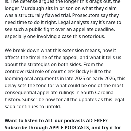
is. The defense argues the longer this drags out, the
longer Murdaugh sits in prison on what they claim
was a structurally flawed trial. Prosecutors say they
need time to do it right. Legal analysts say it’s rare to
see such a public fight over an appellate deadline,
especially one involving a case this notorious.
We break down what this extension means, how it
affects the timeline of the appeal, and what it tells us
about the strategies on both sides. From the
controversial role of court clerk Becky Hill to the
looming oral arguments in late 2025 or early 2026, this
delay sets the tone for what could be one of the most
consequential appellate rulings in South Carolina
history. Subscribe now for all the updates as this legal
saga continues to unfold.
Want to listen to ALL our podcasts AD-FREE?
Subscribe through APPLE PODCASTS, and try it for