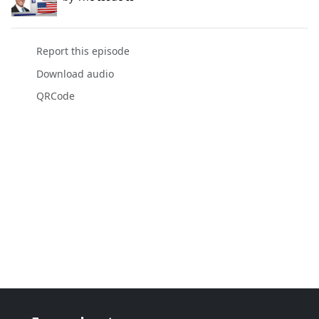
Report this episode
Download audio
QRCode