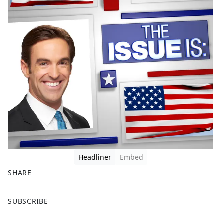
Headliner
Embed
SHARE
F
X
SUBSCRIBE
a
c