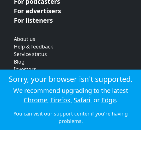
For podcasters
For advertisers
For listeners
About us
Help & feedback
Service status
Blog
Investors
Strategic review
Sorry, your browser isn't supported.
Terms & conditions
We recommend upgrading to the latest
Privacy policy
Chrome
,
Firefox
,
Safari
, or
Edge
.
Cookie policy
You can visit our
support center
if you're having
© 2026 Audioboom
problems.