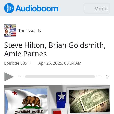
Menu
The Issue Is
Steve Hilton, Brian Goldsmith,
Amie Parnes
Episode 389 ·
Apr 26, 2025, 06:04 AM
- --
- --
1×