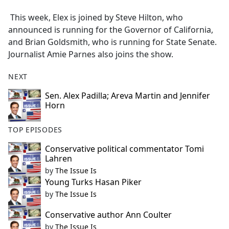
e
This week, Elex is joined by Steve Hilton, who
b
announced is running for the Governor of California,
o
and Brian Goldsmith, who is running for State Senate.
o
Journalist Amie Parnes also joins the show.
k
NEXT
Sen. Alex Padilla; Areva Martin and Jennifer
Horn
TOP EPISODES
Conservative political commentator Tomi
Lahren
by
The Issue Is
Young Turks Hasan Piker
by
The Issue Is
Conservative author Ann Coulter
by
The Issue Is