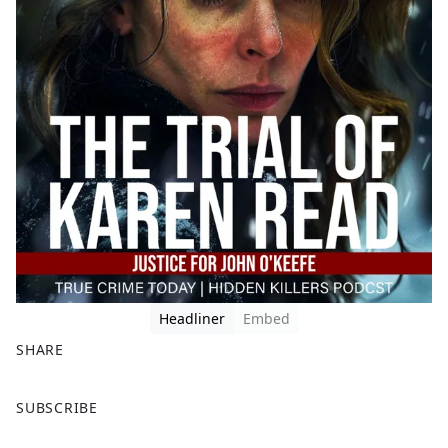
Headliner
Embed
SHARE
F
X
SUBSCRIBE
a
c