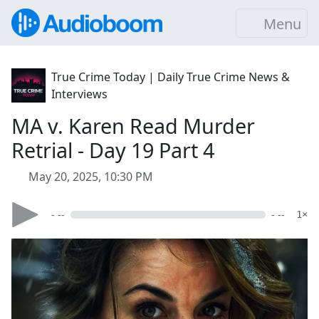
Menu
True Crime Today | Daily True Crime News &
Interviews
MA v. Karen Read Murder
Retrial - Day 19 Part 4
May 20, 2025, 10:30 PM
- --
- --
1×