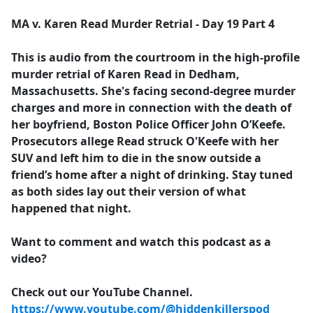
e
MA v. Karen Read Murder Retrial - Day 19 Part 4
b
o
This is audio from the courtroom in the high-profile
o
murder retrial of Karen Read in Dedham,
k
Massachusetts. She's facing second-degree murder
charges and more in connection with the death of
her boyfriend, Boston Police Officer John O’Keefe.
Prosecutors allege Read struck O'Keefe with her
SUV and left him to die in the snow outside a
friend’s home after a night of drinking. Stay tuned
as both sides lay out their version of what
happened that night.
Want to comment and watch this podcast as a
video?
Check out our YouTube Channel.
https://www.youtube.com/@hiddenkillerspod