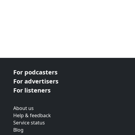
For podcasters
For advertisers
For listeners
About us
Help & feedback
Service status
Blog