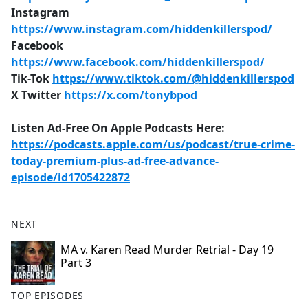
Instagram
https://www.instagram.com/hiddenkillerspod/
Facebook
https://www.facebook.com/hiddenkillerspod/
Tik-Tok
https://www.tiktok.com/@hiddenkillerspod
X Twitter
https://x.com/tonybpod
Listen Ad-Free On Apple Podcasts Here:
https://podcasts.apple.com/us/podcast/true-crime-
today-premium-plus-ad-free-advance-
episode/id1705422872
NEXT
MA v. Karen Read Murder Retrial - Day 19
Part 3
TOP EPISODES