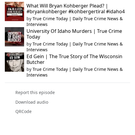
What Will Bryan Kohberger Plead? |
#bryankohberger #kohbergertiral #idaho4
by
True Crime Today | Daily True Crime News &
Interviews
University Of Idaho Murders | True Crime
Today
by
True Crime Today | Daily True Crime News &
Interviews
Ed Gein | The True Story of The Wisconsin
Butcher
by
True Crime Today | Daily True Crime News &
Interviews
Report this episode
Download audio
QRCode