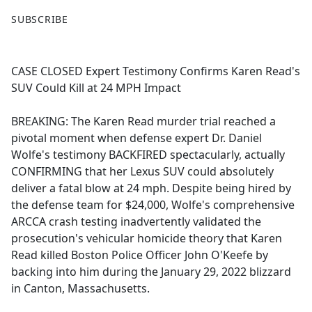
F
X
SUBSCRIBE
a
c
e
CASE CLOSED Expert Testimony Confirms Karen Read's
b
SUV Could Kill at 24 MPH Impact
o
o
BREAKING: The Karen Read murder trial reached a
k
pivotal moment when defense expert Dr. Daniel
Wolfe's testimony BACKFIRED spectacularly, actually
CONFIRMING that her Lexus SUV could absolutely
deliver a fatal blow at 24 mph. Despite being hired by
the defense team for $24,000, Wolfe's comprehensive
ARCCA crash testing inadvertently validated the
prosecution's vehicular homicide theory that Karen
Read killed Boston Police Officer John O'Keefe by
backing into him during the January 29, 2022 blizzard
in Canton, Massachusetts.