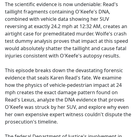
The scientific evidence is now undeniable: Read's
taillight fragments containing O'Keefe's DNA,
combined with vehicle data showing her SUV
reversing at exactly 24.2 mph at 12:32 AM, creates an
airtight case for premeditated murder. Wolfe's crash
test dummy analysis proves that impact at this speed
would absolutely shatter the taillight and cause fatal
injuries consistent with O'Keefe's autopsy results.
This episode breaks down the devastating forensic
evidence that seals Karen Read's fate. We examine
how the physics of vehicle-pedestrian impact at 24
mph creates the exact damage pattern found on
Read's Lexus, analyze the DNA evidence that proves
O'Keefe was struck by her SUV, and explore why even
her own expensive expert witness couldn't dispute the
prosecution's timeline.
The federal Department of Justice's involvement in