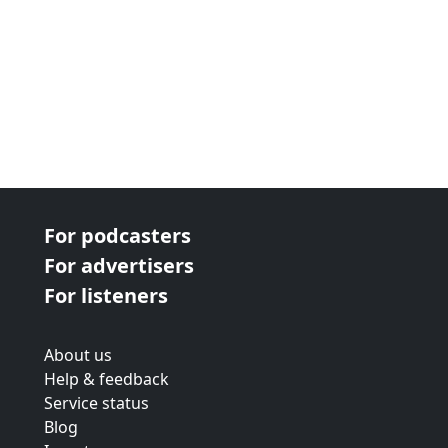
For podcasters
For advertisers
For listeners
About us
Help & feedback
Service status
Blog