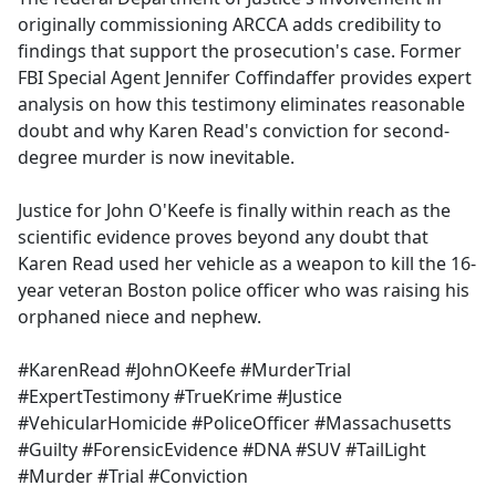
originally commissioning ARCCA adds credibility to
findings that support the prosecution's case. Former
FBI Special Agent Jennifer Coffindaffer provides expert
analysis on how this testimony eliminates reasonable
doubt and why Karen Read's conviction for second-
degree murder is now inevitable.
Justice for John O'Keefe is finally within reach as the
scientific evidence proves beyond any doubt that
Karen Read used her vehicle as a weapon to kill the 16-
year veteran Boston police officer who was raising his
orphaned niece and nephew.
#KarenRead #JohnOKeefe #MurderTrial
#ExpertTestimony #TrueKrime #Justice
#VehicularHomicide #PoliceOfficer #Massachusetts
#Guilty #ForensicEvidence #DNA #SUV #TailLight
#Murder #Trial #Conviction