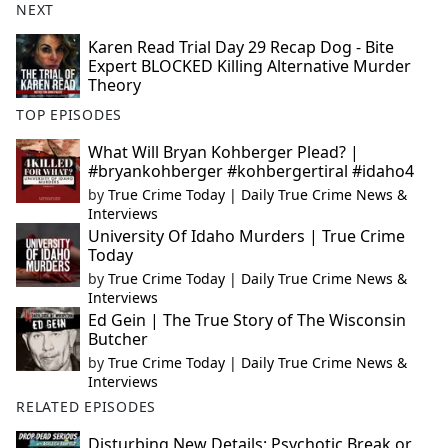
NEXT
Karen Read Trial Day 29 Recap Dog - Bite
Expert BLOCKED Killing Alternative Murder
Theory
TOP EPISODES
What Will Bryan Kohberger Plead? |
#bryankohberger #kohbergertiral #idaho4
by
True Crime Today | Daily True Crime News &
Interviews
University Of Idaho Murders | True Crime
Today
by
True Crime Today | Daily True Crime News &
Interviews
Ed Gein | The True Story of The Wisconsin
Butcher
by
True Crime Today | Daily True Crime News &
Interviews
RELATED EPISODES
Disturbing New Details: Psychotic Break or