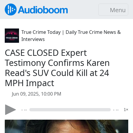
Menu
True Crime Today | Daily True Crime News &
Interviews
CASE CLOSED Expert
Testimony Confirms Karen
Read's SUV Could Kill at 24
MPH Impact
Jun 09, 2025, 10:00 PM
- --
- --
1×