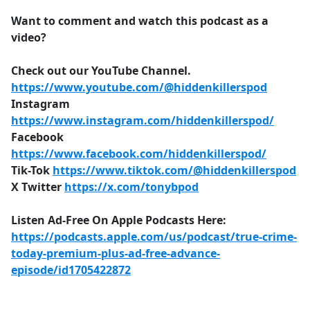
Want to comment and watch this podcast as a
video?
Check out our YouTube Channel.
https://www.youtube.com/@hiddenkillerspod
Instagram
https://www.instagram.com/hiddenkillerspod/
Facebook
https://www.facebook.com/hiddenkillerspod/
Tik-Tok
https://www.tiktok.com/@hiddenkillerspod
X Twitter
https://x.com/tonybpod
Listen Ad-Free On Apple Podcasts Here:
https://podcasts.apple.com/us/podcast/true-crime-
today-premium-plus-ad-free-advance-
episode/id1705422872