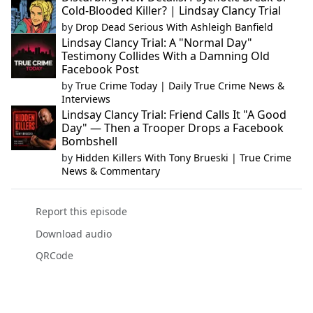
Cold-Blooded Killer? | Lindsay Clancy Trial
by
Drop Dead Serious With Ashleigh Banfield
Lindsay Clancy Trial: A "Normal Day"
Testimony Collides With a Damning Old
Facebook Post
by
True Crime Today | Daily True Crime News &
Interviews
Lindsay Clancy Trial: Friend Calls It "A Good
Day" — Then a Trooper Drops a Facebook
Bombshell
by
Hidden Killers With Tony Brueski | True Crime
News & Commentary
Report this episode
Download audio
QRCode