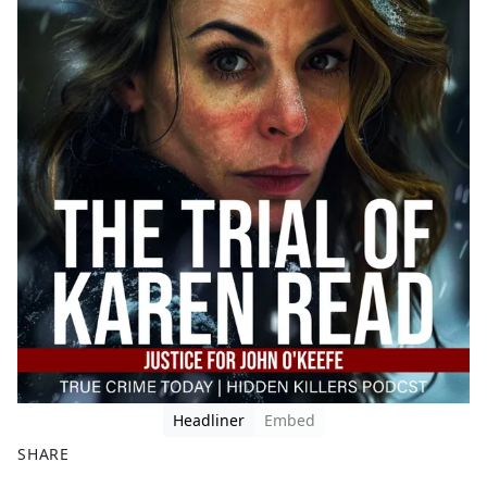
Headliner
Embed
SHARE