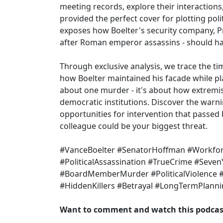
meeting records, explore their interactions
provided the perfect cover for plotting poli
exposes how Boelter's security company, P
after Roman emperor assassins - should ha
Through exclusive analysis, we trace the tim
how Boelter maintained his facade while plan
about one murder - it's about how extremist
democratic institutions. Discover the warn
opportunities for intervention that passed b
colleague could be your biggest threat.
#VanceBoelter #SenatorHoffman #Workf
#PoliticalAssassination #TrueCrime #Seven
#BoardMemberMurder #PoliticalViolence 
#HiddenKillers #Betrayal #LongTermPlann
Want to comment and watch this podcast