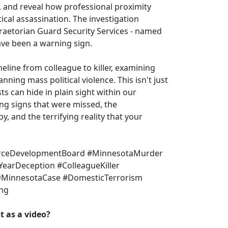
, and reveal how professional proximity
tical assassination. The investigation
raetorian Guard Security Services - named
ve been a warning sign.
eline from colleague to killer, examining
ning mass political violence. This isn't just
s can hide in plain sight within our
ing signs that were missed, the
y, and the terrifying reality that your
orceDevelopmentBoard #MinnesotaMurder
YearDeception #ColleagueKiller
#MinnesotaCase #DomesticTerrorism
ing
 as a video?