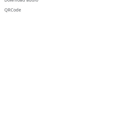
QRCode