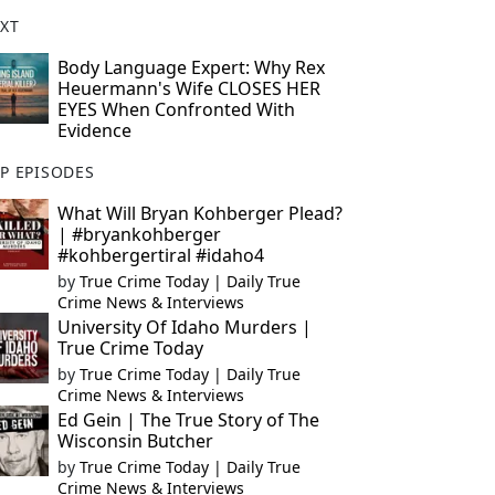
XT
Body Language Expert: Why Rex
Heuermann's Wife CLOSES HER
EYES When Confronted With
Evidence
P EPISODES
What Will Bryan Kohberger Plead?
| #bryankohberger
#kohbergertiral #idaho4
by
True Crime Today | Daily True
Crime News & Interviews
University Of Idaho Murders |
True Crime Today
by
True Crime Today | Daily True
Crime News & Interviews
Ed Gein | The True Story of The
Wisconsin Butcher
by
True Crime Today | Daily True
Crime News & Interviews