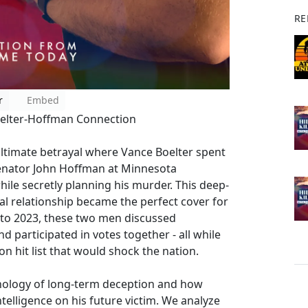
RE
r
Embed
Boelter-Hoffman Connection
ultimate betrayal where Vance Boelter spent
Senator John Hoffman at Minnesota
e secretly planning his murder. This deep-
al relationship became the perfect cover for
 to 2023, these two men discussed
d participated in votes together - all while
n hit list that would shock the nation.
hology of long-term deception and how
telligence on his future victim. We analyze