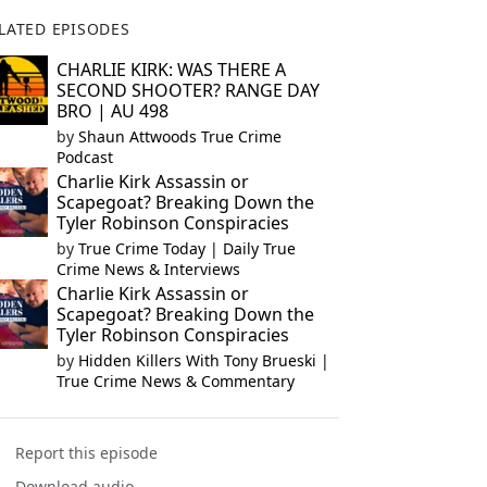
LATED EPISODES
CHARLIE KIRK: WAS THERE A
SECOND SHOOTER? RANGE DAY
BRO | AU 498
by
Shaun Attwoods True Crime
Podcast
Charlie Kirk Assassin or
Scapegoat? Breaking Down the
Tyler Robinson Conspiracies
by
True Crime Today | Daily True
Crime News & Interviews
Charlie Kirk Assassin or
Scapegoat? Breaking Down the
Tyler Robinson Conspiracies
by
Hidden Killers With Tony Brueski |
True Crime News & Commentary
Report this episode
Download audio