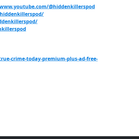
/www.youtube.com/@hiddenkillerspod
iddenkillerspod/
denkillerspod/
killerspod
true-crime-today-premium-plus-ad-free-