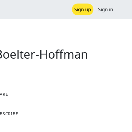
Sign up
Sign in
 Boelter-Hoffman
ARE
X
BSCRIBE