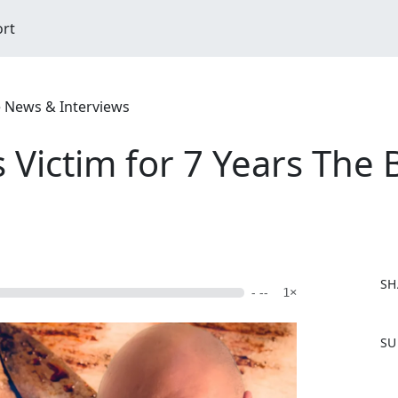
ort
e News & Interviews
s Victim for 7 Years The
SH
- --
1×
F
SU
a
c
e