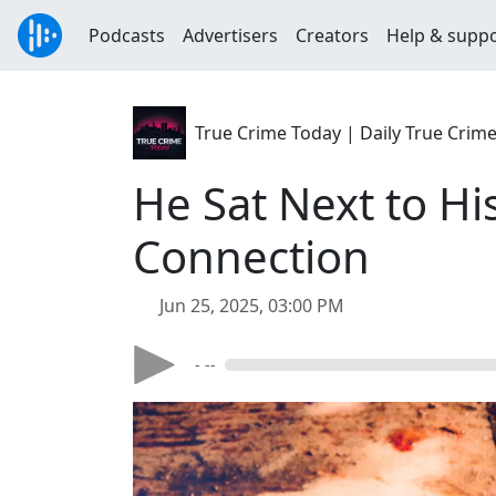
Podcasts
Advertisers
Creators
Help & supp
True Crime Today | Daily True Crim
He Sat Next to Hi
Connection
Jun 25, 2025, 03:00 PM
- --