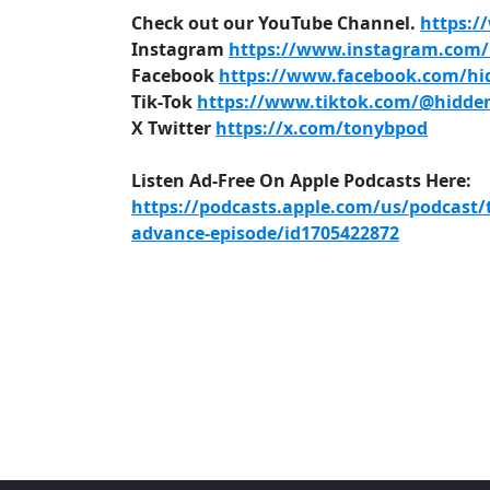
Check out our YouTube Channel.
https:/
Instagram
https://www.instagram.com/h
Facebook
https://www.facebook.com/hid
Tik-Tok
https://www.tiktok.com/@hidden
X Twitter
https://x.com/tonybpod
Listen Ad-Free On Apple Podcasts Here:
https://podcasts.apple.com/us/podcast/
advance-episode/id1705422872