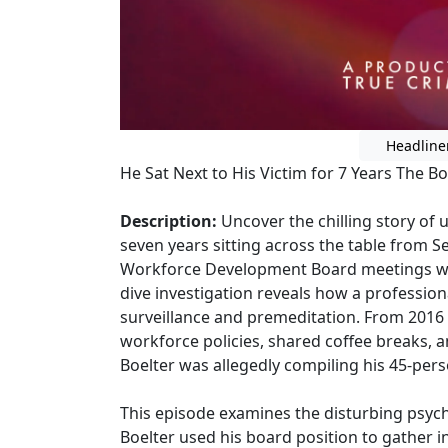
Headline
He Sat Next to His Victim for 7 Years The 
Description:
Uncover the chilling story of 
seven years sitting across the table from 
Workforce Development Board meetings whil
dive investigation reveals how a profession
surveillance and premeditation. From 2016
workforce policies, shared coffee breaks, an
Boelter was allegedly compiling his 45-perso
This episode examines the disturbing psyc
Boelter used his board position to gather in