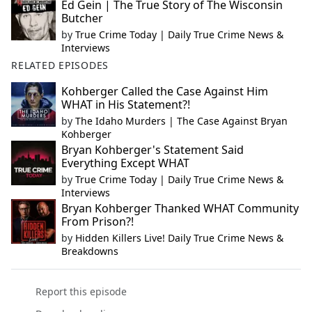
Ed Gein | The True Story of The Wisconsin
Butcher
by
True Crime Today | Daily True Crime News &
Interviews
RELATED EPISODES
Kohberger Called the Case Against Him
WHAT in His Statement?!
by
The Idaho Murders | The Case Against Bryan
Kohberger
Bryan Kohberger's Statement Said
Everything Except WHAT
by
True Crime Today | Daily True Crime News &
Interviews
Bryan Kohberger Thanked WHAT Community
From Prison?!
by
Hidden Killers Live! Daily True Crime News &
Breakdowns
Report this episode