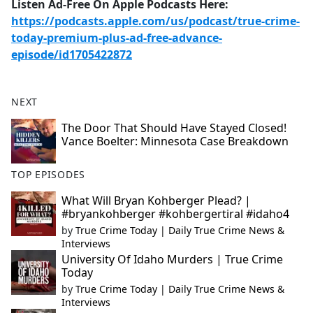
Listen Ad-Free On Apple Podcasts Here:
https://podcasts.apple.com/us/podcast/true-crime-
today-premium-plus-ad-free-advance-
episode/id1705422872
NEXT
The Door That Should Have Stayed Closed!
Vance Boelter: Minnesota Case Breakdown
TOP EPISODES
What Will Bryan Kohberger Plead? |
#bryankohberger #kohbergertiral #idaho4
by
True Crime Today | Daily True Crime News &
Interviews
University Of Idaho Murders | True Crime
Today
by
True Crime Today | Daily True Crime News &
Interviews