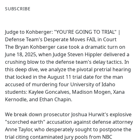
F
X
SUBSCRIBE
a
c
e
Judge to Kohberger: "YOU'RE GOING TO TRIAL" |
b
Defense Team's Desperate Moves FAIL in Court
o
The Bryan Kohberger case took a dramatic turn on
o
June 18, 2025, when Judge Steven Hippler delivered a
k
crushing blow to the defense team's delay tactics. In
this deep dive, we analyze the pivotal pretrial hearing
that locked in the August 11 trial date for the man
accused of murdering four University of Idaho
students: Kaylee Goncalves, Madison Mogen, Xana
Kernodle, and Ethan Chapin.
We break down prosecutor Joshua Hurwit's explosive
"scorched earth" accusation against defense attorney
Anne Taylor, who desperately sought to postpone the
trial citing contaminated jury pools from NBC