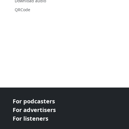
Download audio
QRCode
For podcasters
For advertisers
For listeners