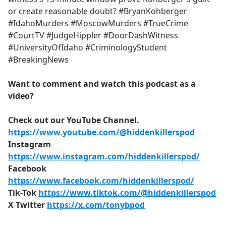
or create reasonable doubt? #BryanKohberger
#IdahoMurders #MoscowMurders #TrueCrime
#CourtTV #JudgeHippler #DoorDashWitness
#UniversityOfIdaho #CriminologyStudent
#BreakingNews
Want to comment and watch this podcast as a
video?
Check out our YouTube Channel.
https://www.youtube.com/@hiddenkillerspod
Instagram
https://www.instagram.com/hiddenkillerspod/
Facebook
https://www.facebook.com/hiddenkillerspod/
Tik-Tok
https://www.tiktok.com/@hiddenkillerspod
X Twitter
https://x.com/tonybpod