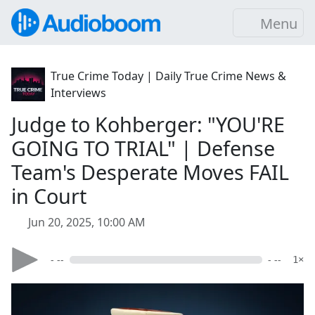
Menu
True Crime Today | Daily True Crime News &
Interviews
Judge to Kohberger: "YOU'RE
GOING TO TRIAL" | Defense
Team's Desperate Moves FAIL
in Court
Jun 20, 2025, 10:00 AM
- --
- --
1×