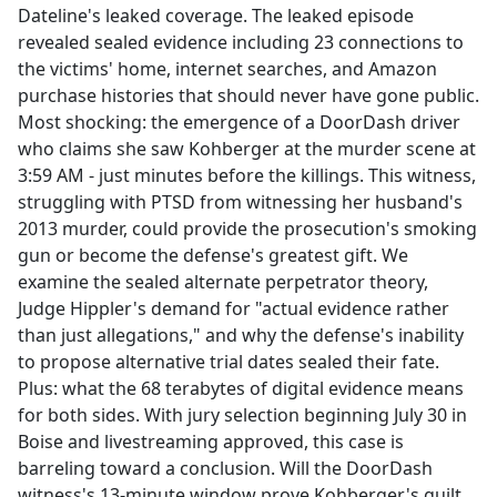
Dateline's leaked coverage. The leaked episode
revealed sealed evidence including 23 connections to
the victims' home, internet searches, and Amazon
purchase histories that should never have gone public.
Most shocking: the emergence of a DoorDash driver
who claims she saw Kohberger at the murder scene at
3:59 AM - just minutes before the killings. This witness,
struggling with PTSD from witnessing her husband's
2013 murder, could provide the prosecution's smoking
gun or become the defense's greatest gift. We
examine the sealed alternate perpetrator theory,
Judge Hippler's demand for "actual evidence rather
than just allegations," and why the defense's inability
to propose alternative trial dates sealed their fate.
Plus: what the 68 terabytes of digital evidence means
for both sides. With jury selection beginning July 30 in
Boise and livestreaming approved, this case is
barreling toward a conclusion. Will the DoorDash
witness's 13-minute window prove Kohberger's guilt