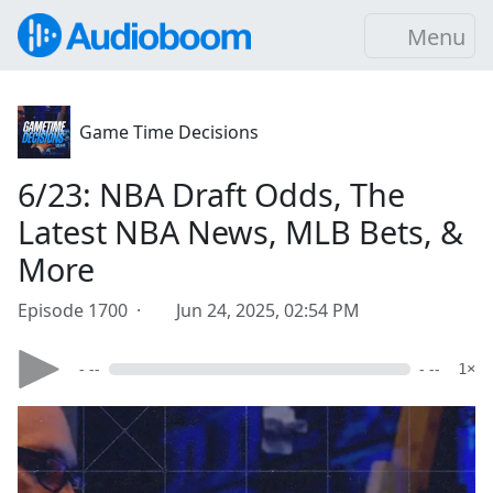
Menu
Game Time Decisions
6/23: NBA Draft Odds, The
Latest NBA News, MLB Bets, &
More
Episode 1700 ·
Jun 24, 2025, 02:54 PM
- --
- --
1×