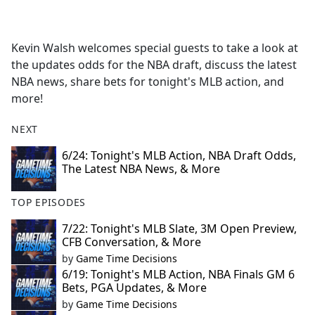
a
c
e
Kevin Walsh welcomes special guests to take a look at
b
the updates odds for the NBA draft, discuss the latest
o
NBA news, share bets for tonight's MLB action, and
o
more!
k
NEXT
6/24: Tonight's MLB Action, NBA Draft Odds,
The Latest NBA News, & More
TOP EPISODES
7/22: Tonight's MLB Slate, 3M Open Preview,
CFB Conversation, & More
by
Game Time Decisions
6/19: Tonight's MLB Action, NBA Finals GM 6
Bets, PGA Updates, & More
by
Game Time Decisions