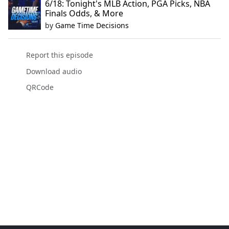
6/18: Tonight's MLB Action, PGA Picks, NBA
Finals Odds, & More
by
Game Time Decisions
Report this episode
Download audio
QRCode