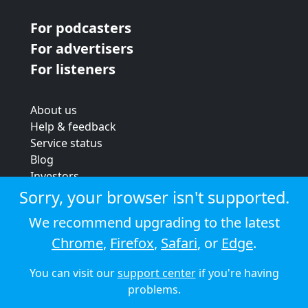
For podcasters
For advertisers
For listeners
About us
Help & feedback
Service status
Blog
Investors
Strategic review
Sorry, your browser isn't supported.
Terms & conditions
We recommend upgrading to the latest
Privacy policy
Chrome
,
Firefox
,
Safari
, or
Edge
.
Cookie policy
You can visit our
support center
if you're having
© 2026 Audioboom
problems.