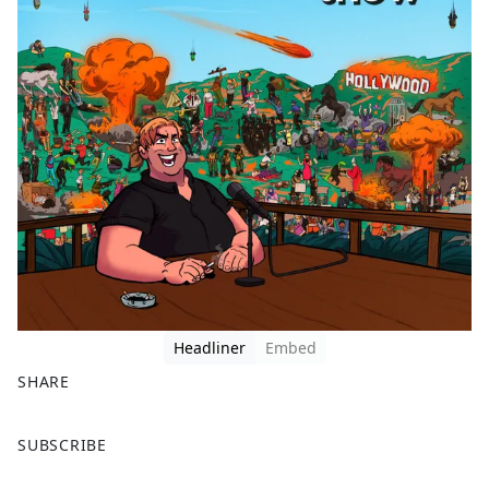
Headliner
Embed
SHARE
F
X
SUBSCRIBE
a
c