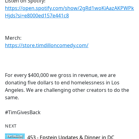
Listen on Spotify!
https://open.spotify.com/show/2gRd1woKiAazAKPWPk
Hjds?si=e8000ed157e441c8
Merch:
https://store.timdilloncomedy.com/
For every $400,000 we gross in revenue, we are
donating five dollars to end homelessness in Los
Angeles. We are challenging other creators to do the
same.
#TimGivesBack
NEXT
453 - Epstein Updates & Dinner in DC