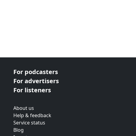
For podcasters
For advertisers
For listeners
About us
Help & feedback
Service status
Blog