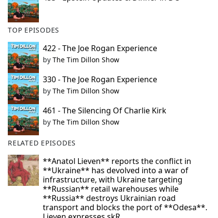
TOP EPISODES
422 - The Joe Rogan Experience
by
The Tim Dillon Show
330 - The Joe Rogan Experience
by
The Tim Dillon Show
461 - The Silencing Of Charlie Kirk
by
The Tim Dillon Show
RELATED EPISODES
**Anatol Lieven** reports the conflict in
**Ukraine** has devolved into a war of
infrastructure, with Ukraine targeting
**Russian** retail warehouses while
**Russia** destroys Ukrainian road
transport and blocks the port of **Odesa**.
Lieven expresses skR