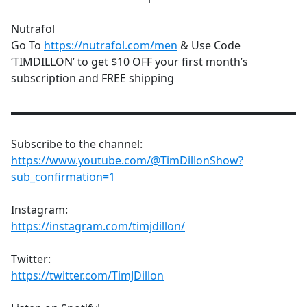
Nutrafol
Go To
https://nutrafol.com/men
& Use Code
‘TIMDILLON’ to get $10 OFF your first month’s
subscription and FREE shipping
▬▬▬▬▬▬▬▬▬▬▬▬▬▬▬▬▬▬▬▬▬▬▬▬▬▬
Subscribe to the channel:
https://www.youtube.com/@TimDillonShow?
sub_confirmation=1
Instagram:
https://instagram.com/timjdillon/
Twitter:
https://twitter.com/TimJDillon