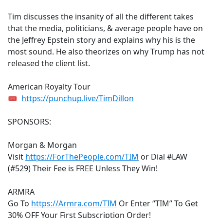
e
Tim discusses the insanity of all the different takes
b
that the media, politicians, & average people have on
o
the Jeffrey Epstein story and explains why his is the
o
most sound. He also theorizes on why Trump has not
k
released the client list.
American Royalty Tour
🎟
https://punchup.live/TimDillon
SPONSORS:
Morgan & Morgan
Visit
https://ForThePeople.com/TIM
or Dial #LAW
(#529) Their Fee is FREE Unless They Win!
ARMRA
Go To
https://Armra.com/TIM
Or Enter “TIM” To Get
30% OFF Your First Subscription Order!