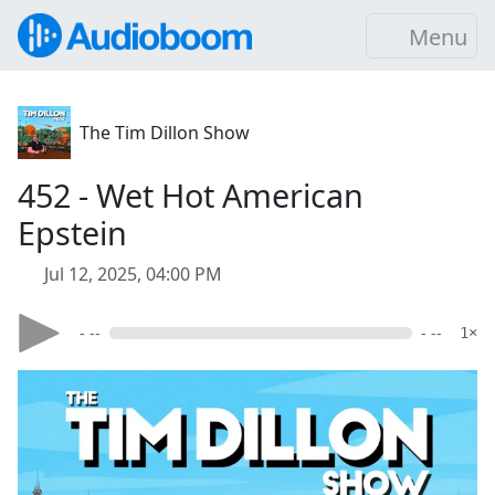
Menu
The Tim Dillon Show
452 - Wet Hot American
Epstein
Jul 12, 2025, 04:00 PM
- --
- --
1×