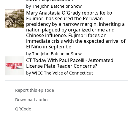
by
The John Batchelor Show
Mary Anastasia O'Grady reports Keiko
Fujimori has secured the Peruvian
presidency by a narrow margin, inheriting a
nation plagued by organized crime and
Chinese influence. Fujimori faces an
immediate crisis with the expected arrival of
El Niño in Septembe
by
The John Batchelor Show
CT Today With Paul Pacelli - Automated
License Plate Reader Concerns?
by
WICC The Voice of Connecticut
Report this episode
Download audio
QRCode