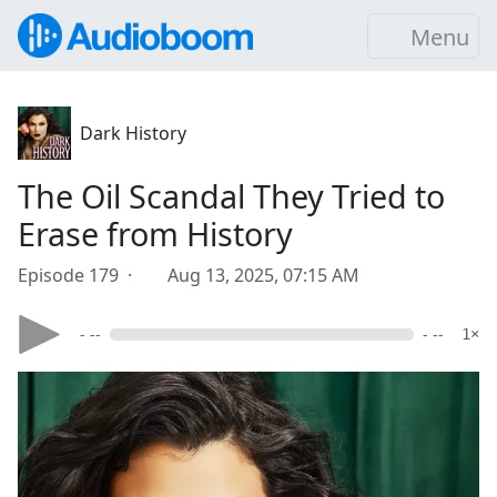
Menu
Dark History
The Oil Scandal They Tried to
Erase from History
Episode 179 ·
Aug 13, 2025, 07:15 AM
- --
- --
1×