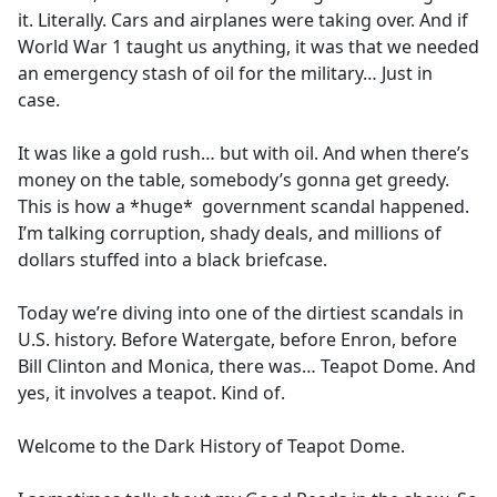
it. Literally. Cars and airplanes were taking over. And if
World War 1 taught us anything, it was that we needed
an emergency stash of oil for the military… Just in
case.
It was like a gold rush… but with oil. And when there’s
money on the table, somebody’s gonna get greedy.
This is how a *huge* government scandal happened.
I’m talking corruption, shady deals, and millions of
dollars stuffed into a black briefcase.
Today we’re diving into one of the dirtiest scandals in
U.S. history. Before Watergate, before Enron, before
Bill Clinton and Monica, there was… Teapot Dome. And
yes, it involves a teapot. Kind of.
Welcome to the Dark History of Teapot Dome.