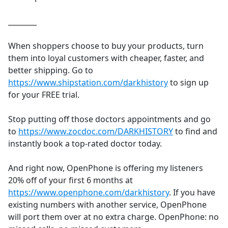
________
When shoppers choose to buy your products, turn
them into loyal customers with cheaper, faster, and
better shipping. Go to
https://www.shipstation.com/darkhistory
to sign up
for your FREE trial.
Stop putting off those doctors appointments and go
to
https://www.zocdoc.com/DARKHISTORY
to find and
instantly book a top-rated doctor today.
And right now, OpenPhone is offering my listeners
20% off of your first 6 months at
https://www.openphone.com/darkhistory
. If you have
existing numbers with another service, OpenPhone
will port them over at no extra charge. OpenPhone: no