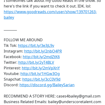
I sometimes talk about my Good Reads in the show. So
here's the link if you want to check it out. IDK. lol:
https://www.goodreads.com/user/show/139701263-
bailey
________
FOLLOW ME AROUND
Tik Tok:
https://bit.ly/3e3jL9v
Instagram:
http://bit.ly/2nbO4PR
Facebook:
http://bit.ly/2mdZtK6
Twitter:
http://bit.ly/2yT4BLV
Pinterest:
http://bit.ly/2mVpXnY
Youtube:
http://bit.ly/1HGw3Og
Snapchat:
https://bit.ly/3cC0V9d
Discord:
https://discord.gg/BaileySarian
RECOMMEND A STORY HERE: cases4bailey@gmail.com
Business Related Emails: bailey@underscoretalent.com