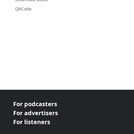
QRCode
For podcasters
For advertisers
For listeners