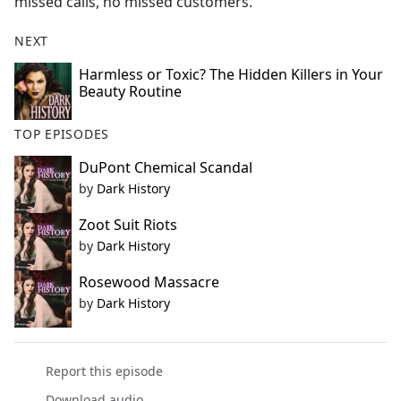
missed calls, no missed customers.
NEXT
Harmless or Toxic? The Hidden Killers in Your
Beauty Routine
TOP EPISODES
DuPont Chemical Scandal
by
Dark History
Zoot Suit Riots
by
Dark History
Rosewood Massacre
by
Dark History
Report this episode
Download audio