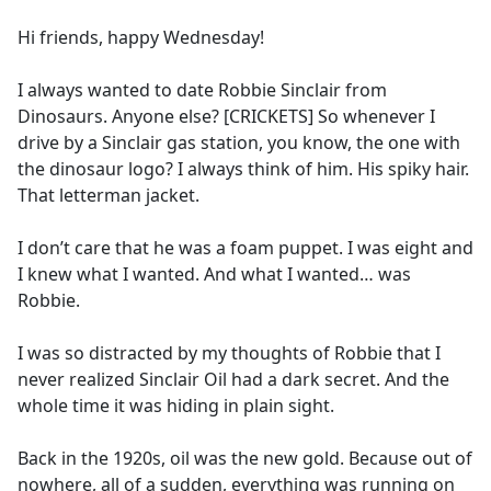
e
Hi friends, happy Wednesday!
b
o
I always wanted to date Robbie Sinclair from
o
Dinosaurs. Anyone else? [CRICKETS] So whenever I
k
drive by a Sinclair gas station, you know, the one with
the dinosaur logo? I always think of him. His spiky hair.
That letterman jacket.
I don’t care that he was a foam puppet. I was eight and
I knew what I wanted. And what I wanted… was
Robbie.
I was so distracted by my thoughts of Robbie that I
never realized Sinclair Oil had a dark secret. And the
whole time it was hiding in plain sight.
Back in the 1920s, oil was the new gold. Because out of
nowhere, all of a sudden, everything was running on