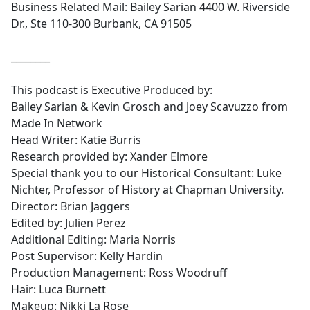
Business Related Mail: Bailey Sarian 4400 W. Riverside
Dr., Ste 110-300 Burbank, CA 91505
________
This podcast is Executive Produced by:
Bailey Sarian & Kevin Grosch and Joey Scavuzzo from
Made In Network
Head Writer: Katie Burris
Research provided by: Xander Elmore
Special thank you to our Historical Consultant: Luke
Nichter, Professor of History at Chapman University.
Director: Brian Jaggers
Edited by: Julien Perez
Additional Editing: Maria Norris
Post Supervisor: Kelly Hardin
Production Management: Ross Woodruff
Hair: Luca Burnett
Makeup: Nikki La Rose