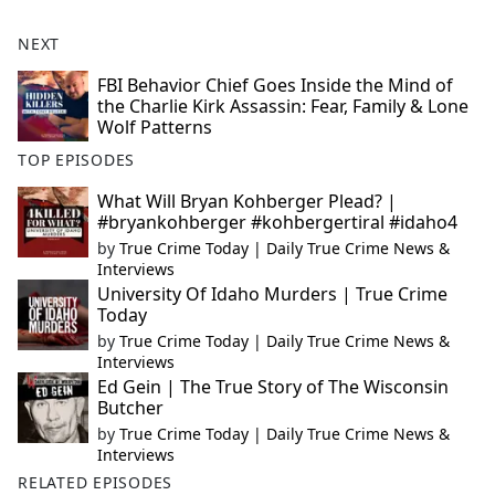
NEXT
FBI Behavior Chief Goes Inside the Mind of
the Charlie Kirk Assassin: Fear, Family & Lone
Wolf Patterns
TOP EPISODES
What Will Bryan Kohberger Plead? |
#bryankohberger #kohbergertiral #idaho4
by
True Crime Today | Daily True Crime News &
Interviews
University Of Idaho Murders | True Crime
Today
by
True Crime Today | Daily True Crime News &
Interviews
Ed Gein | The True Story of The Wisconsin
Butcher
by
True Crime Today | Daily True Crime News &
Interviews
RELATED EPISODES