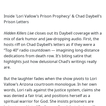
a
c
e
Inside 'Lori Vallow’s Prison Prophecy' & Chad Daybell's
b
Prison Letters
o
o
Hidden Killers Live
closes out its Daybell coverage with a
k
mix of dark humor and jaw-dropping audio. First, the
hosts riff on Chad Daybell’s letters as if they were a
“Top 40” radio countdown — imagining long-distance
dedications from death row. It’s biting satire that
highlights just how delusional Chad’s writings really
are.
But the laughter fades when the show pivots to Lori
Vallow’s Arizona courtroom monologue. In her own
words, Lori rails against the justice system, claims she
was denied a fair trial, and positions herself as a
spiritual warrior for God. She insists prisoners are