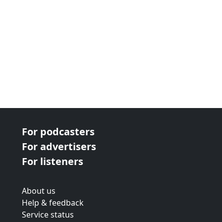
For podcasters
For advertisers
For listeners
About us
Help & feedback
Service status