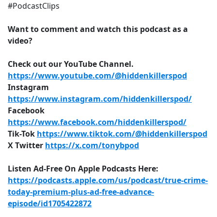
#PodcastClips
Want to comment and watch this podcast as a
video?
Check out our YouTube Channel.
https://www.youtube.com/@hiddenkillerspod
Instagram
https://www.instagram.com/hiddenkillerspod/
Facebook
https://www.facebook.com/hiddenkillerspod/
Tik-Tok
https://www.tiktok.com/@hiddenkillerspod
X Twitter
https://x.com/tonybpod
Listen Ad-Free On Apple Podcasts Here:
https://podcasts.apple.com/us/podcast/true-crime-
today-premium-plus-ad-free-advance-
episode/id1705422872