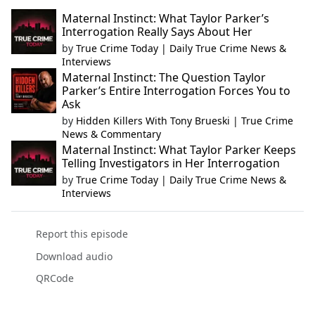
Maternal Instinct: What Taylor Parker’s
Interrogation Really Says About Her
by
True Crime Today | Daily True Crime News &
Interviews
Maternal Instinct: The Question Taylor
Parker’s Entire Interrogation Forces You to
Ask
by
Hidden Killers With Tony Brueski | True Crime
News & Commentary
Maternal Instinct: What Taylor Parker Keeps
Telling Investigators in Her Interrogation
by
True Crime Today | Daily True Crime News &
Interviews
Report this episode
Download audio
QRCode