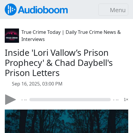
Menu
True Crime Today | Daily True Crime News &
Interviews
Inside 'Lori Vallow’s Prison
Prophecy' & Chad Daybell's
Prison Letters
Sep 16, 2025, 03:00 PM
- --
- --
1×