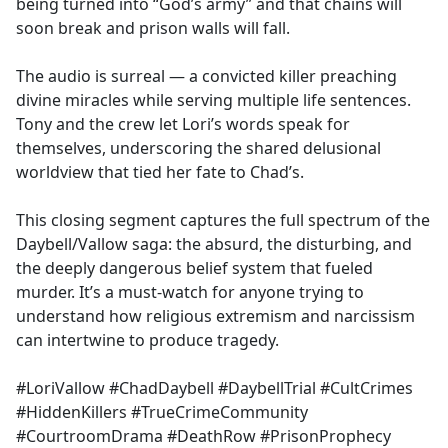
being turned into “God’s army” and that chains will
soon break and prison walls will fall.
The audio is surreal — a convicted killer preaching
divine miracles while serving multiple life sentences.
Tony and the crew let Lori’s words speak for
themselves, underscoring the shared delusional
worldview that tied her fate to Chad’s.
This closing segment captures the full spectrum of the
Daybell/Vallow saga: the absurd, the disturbing, and
the deeply dangerous belief system that fueled
murder. It’s a must-watch for anyone trying to
understand how religious extremism and narcissism
can intertwine to produce tragedy.
#LoriVallow #ChadDaybell #DaybellTrial #CultCrimes
#HiddenKillers #TrueCrimeCommunity
#CourtroomDrama #DeathRow #PrisonProphecy