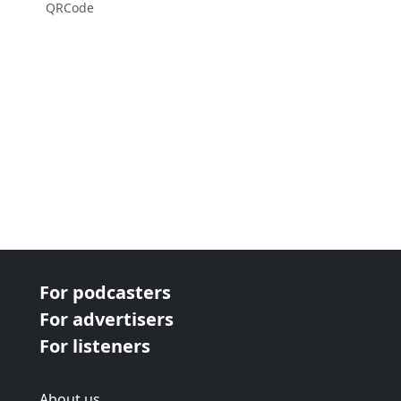
QRCode
For podcasters
For advertisers
For listeners
About us