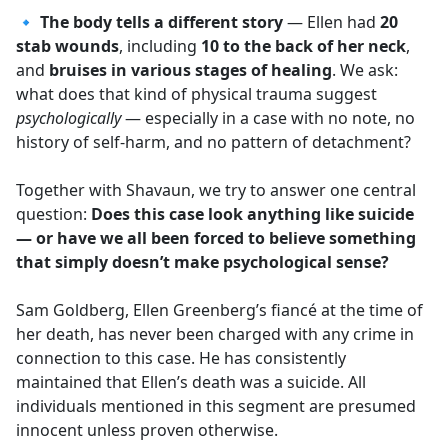
🔹
The body tells a different story
— Ellen had
20
stab wounds
, including
10 to the back of her neck
,
and
bruises in various stages of healing
. We ask:
what does that kind of physical trauma suggest
psychologically
— especially in a case with no note, no
history of self-harm, and no pattern of detachment?
Together with Shavaun, we try to answer one central
question:
Does this case look anything like suicide
— or have we all been forced to believe something
that simply doesn’t make psychological sense?
Sam Goldberg, Ellen Greenberg’s fiancé at the time of
her death, has never been charged with any crime in
connection to this case. He has consistently
maintained that Ellen’s death was a suicide. All
individuals mentioned in this segment are presumed
innocent unless proven otherwise.