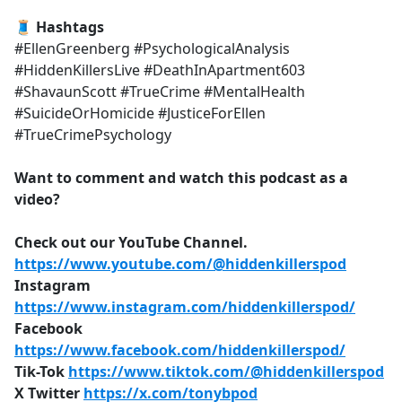
🧵 Hashtags
#EllenGreenberg #PsychologicalAnalysis
#HiddenKillersLive #DeathInApartment603
#ShavaunScott #TrueCrime #MentalHealth
#SuicideOrHomicide #JusticeForEllen
#TrueCrimePsychology
Want to comment and watch this podcast as a
video?
Check out our YouTube Channel.
https://www.youtube.com/@hiddenkillerspod
Instagram
https://www.instagram.com/hiddenkillerspod/
Facebook
https://www.facebook.com/hiddenkillerspod/
Tik-Tok
https://www.tiktok.com/@hiddenkillerspod
X Twitter
https://x.com/tonybpod