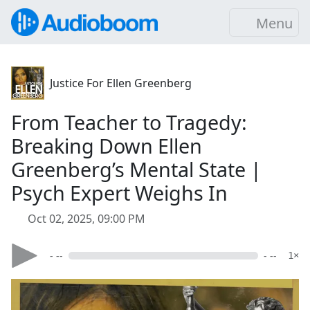
Menu
Justice For Ellen Greenberg
From Teacher to Tragedy:
Breaking Down Ellen
Greenberg’s Mental State |
Psych Expert Weighs In
Oct 02, 2025, 09:00 PM
- --
- --
1×