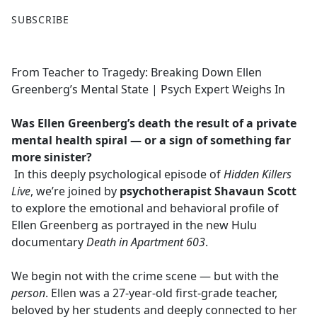
F
X
SUBSCRIBE
a
c
e
From Teacher to Tragedy: Breaking Down Ellen
b
Greenberg’s Mental State | Psych Expert Weighs In
o
o
Was Ellen Greenberg’s death the result of a private
k
mental health spiral — or a sign of something far
more sinister?
In this deeply psychological episode of
Hidden Killers
Live
, we’re joined by
psychotherapist Shavaun Scott
to explore the emotional and behavioral profile of
Ellen Greenberg as portrayed in the new Hulu
documentary
Death in Apartment 603
.
We begin not with the crime scene — but with the
person
. Ellen was a 27-year-old first-grade teacher,
beloved by her students and deeply connected to her