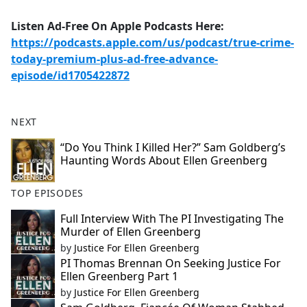
Listen Ad-Free On Apple Podcasts Here:
https://podcasts.apple.com/us/podcast/true-crime-
today-premium-plus-ad-free-advance-
episode/id1705422872
NEXT
“Do You Think I Killed Her?” Sam Goldberg’s
Haunting Words About Ellen Greenberg
TOP EPISODES
Full Interview With The PI Investigating The
Murder of Ellen Greenberg
by
Justice For Ellen Greenberg
PI Thomas Brennan On Seeking Justice For
Ellen Greenberg Part 1
by
Justice For Ellen Greenberg