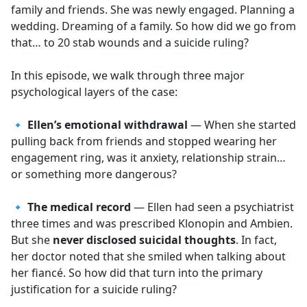
family and friends. She was newly engaged. Planning a
wedding. Dreaming of a family. So how did we go from
that… to 20 stab wounds and a suicide ruling?
In this episode, we walk through three major
psychological layers of the case:
🔹
Ellen’s emotional withdrawal
— When she started
pulling back from friends and stopped wearing her
engagement ring, was it anxiety, relationship strain…
or something more dangerous?
🔹
The medical record
— Ellen had seen a psychiatrist
three times and was prescribed Klonopin and Ambien.
But she
never disclosed suicidal thoughts
. In fact,
her doctor noted that she smiled when talking about
her fiancé. So how did that turn into the primary
justification for a suicide ruling?