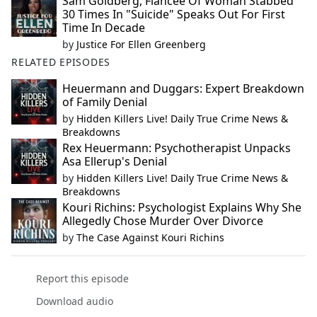
Sam Goldberg, Fiancée Of Woman Stabbed
30 Times In "Suicide" Speaks Out For First
Time In Decade
by
Justice For Ellen Greenberg
RELATED EPISODES
Heuermann and Duggars: Expert Breakdown
of Family Denial
by
Hidden Killers Live! Daily True Crime News &
Breakdowns
Rex Heuermann: Psychotherapist Unpacks
Asa Ellerup's Denial
by
Hidden Killers Live! Daily True Crime News &
Breakdowns
Kouri Richins: Psychologist Explains Why She
Allegedly Chose Murder Over Divorce
by
The Case Against Kouri Richins
Report this episode
Download audio