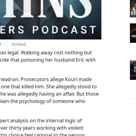
r
Embed
as legal. Walking away cost nothing but
ecide that poisoning her husband Eric with
 head-on. Prosecutors allege Kouri made
one that killed him. She allegedly stood to
 She was allegedly having an affair. But those
plain the psychology of someone who
rt analysis on the internal logic of
over thirty years working with violent
is choice feel rational to the person