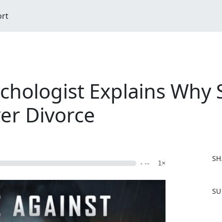
ort
ychologist Explains Why 
er Divorce
SH
- --
1×
F
SU
a
c
e