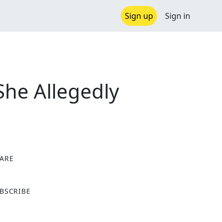
Sign up
Sign in
She Allegedly
ARE
X
BSCRIBE