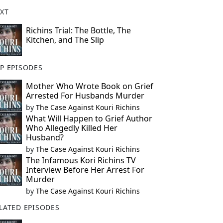
XT
Richins Trial: The Bottle, The
Kitchen, and The Slip
P EPISODES
Mother Who Wrote Book on Grief
Arrested For Husbands Murder
by
The Case Against Kouri Richins
What Will Happen to Grief Author
Who Allegedly Killed Her
Husband?
by
The Case Against Kouri Richins
The Infamous Kori Richins TV
Interview Before Her Arrest For
Murder
by
The Case Against Kouri Richins
LATED EPISODES