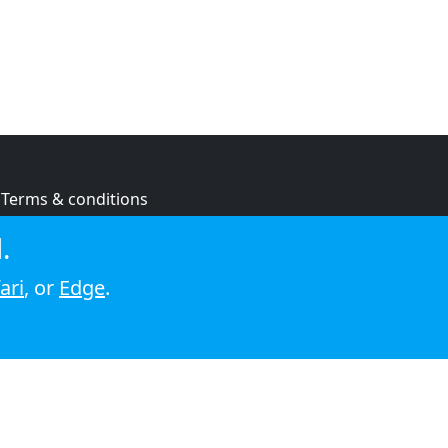
Terms & conditions
Privacy policy
.
Cookie policy
ari
, or
Edge
.