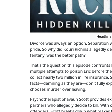
Headline
Divorce was always an option. Separation w
pride. So why did Kouri Richins allegedly d
fentanyl was the better path?
That's the question this episode confronts
multiple attempts to poison Eric before the 
collect nearly two million in life insurance.
facts—damning as they are—don't fully ex
chooses murder over leaving.
Psychotherapist Shavaun Scott provides expe
partners who allegedly decide to kill. With 
offenders, Scott breaks down what makes th