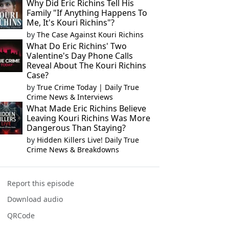
Why Did Eric Richins Tell His
Family "If Anything Happens To
Me, It's Kouri Richins"?
by
The Case Against Kouri Richins
What Do Eric Richins' Two
Valentine's Day Phone Calls
Reveal About The Kouri Richins
Case?
by
True Crime Today | Daily True
Crime News & Interviews
What Made Eric Richins Believe
Leaving Kouri Richins Was More
Dangerous Than Staying?
by
Hidden Killers Live! Daily True
Crime News & Breakdowns
Report this episode
Download audio
QRCode