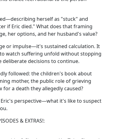
sed—describing herself as "stuck" and
er if Eric died." What does that framing
ge, her options, and her husband's value?
e or impulse—it's sustained calculation. It
y to watch suffering unfold without stopping
e deliberate decisions to continue.
dly followed: the children's book about
ning mother, the public role of grieving
or a death they allegedly caused?
 Eric's perspective—what it's like to suspect
you.
PISODES & EXTRAS!: