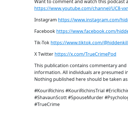
Want to comment and watch this podcast a
https://www.youtube.com/channel/UC8-v
Instagram
https://www.instagram.com/hid
Facebook
https://www.facebook.com/hidde
Tik-Tok
https://www.tiktok.com/@hiddenkil
X Twitter
https://x.com/TrueCrimePod
This publication contains commentary and o
information. All individuals are presumed in
Nothing published here should be taken as a
#KouriRichins #KouriRichinsTrial #EricRic
#ShavaunScott #SpouseMurder #Psycholog
#TrueCrime