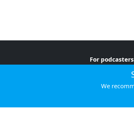
For podcasters
For advertiser
For listeners
We recomme