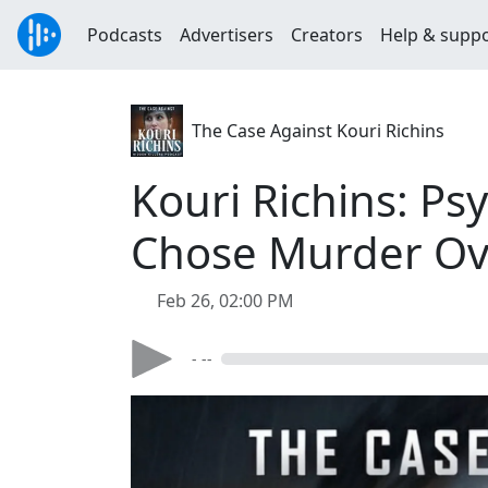
Podcasts
Advertisers
Creators
Help & supp
The Case Against Kouri Richins
Kouri Richins: Ps
Chose Murder Ov
Feb 26, 02:00 PM
- --