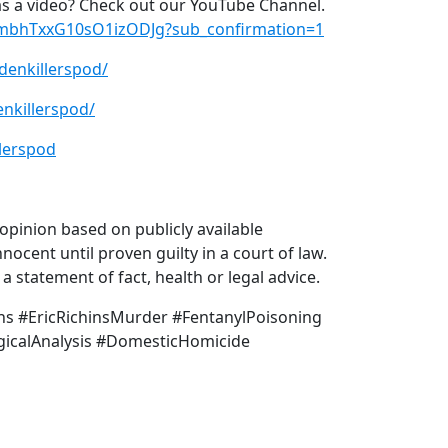
s a video? Check out our YouTube Channel.
xmbhTxxG10sO1izODJg?sub_confirmation=1
denkillerspod/
nkillerspod/
lerspod
pinion based on publicly available
nocent until proven guilty in a court of law.
 statement of fact, health or legal advice.
hins #EricRichinsMurder #FentanylPoisoning
icalAnalysis #DomesticHomicide