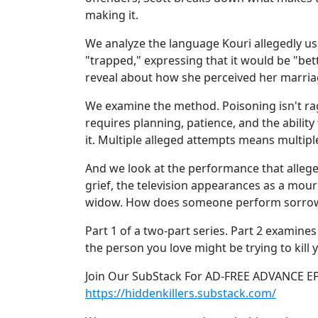
making it.
We analyze the language Kouri allegedly u
"trapped," expressing that it would be "bett
reveal about how she perceived her marria
We examine the method. Poisoning isn't rag
requires planning, patience, and the abilit
it. Multiple alleged attempts means multipl
And we look at the performance that allege
grief, the television appearances as a mour
widow. How does someone perform sorrow f
Part 1 of a two-part series. Part 2 examines
the person you love might be trying to kill 
Join Our SubStack For AD-FREE ADVANCE E
https://hiddenkillers.substack.com/