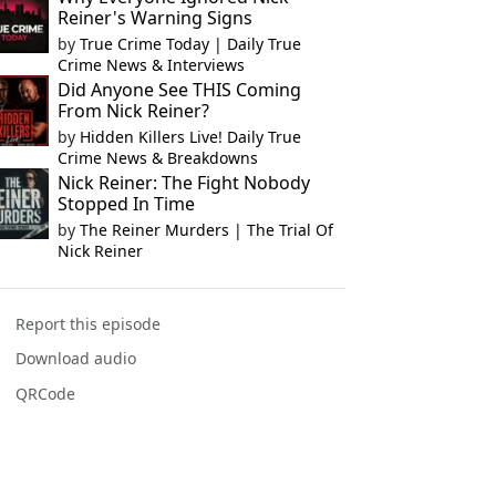
Reiner's Warning Signs
by
True Crime Today | Daily True
Crime News & Interviews
Did Anyone See THIS Coming
From Nick Reiner?
by
Hidden Killers Live! Daily True
Crime News & Breakdowns
Nick Reiner: The Fight Nobody
Stopped In Time
by
The Reiner Murders | The Trial Of
Nick Reiner
Report this episode
Download audio
QRCode