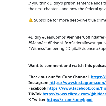
If you think Diddy’s prison sentence ends th
the next chapter—and how the federal gove
🔔 Subscribe for more deep-dive true crim
#Diddy #SeanCombs #JenniferCoffindaffer 
#MannAct #PrisonLife #FederalInvestigati
#WitnessTampering #DigitalEvidence #Sup
Want to comment and watch this podcast
Check out our YouTube Channel.
https:/
Instagram
https://www.instagram.com/h
Facebook
https://www.facebook.com/hid
Tik-Tok
https://www.tiktok.com/@hidden
X Twitter
https://x.com/tonybpod