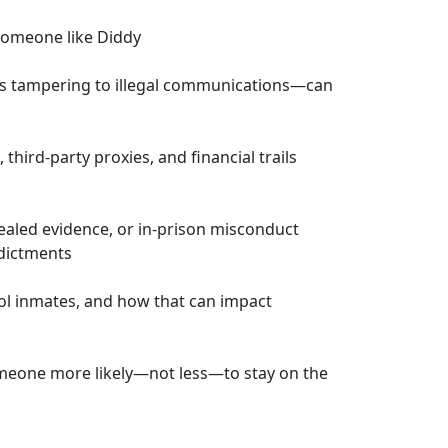
r someone like Diddy
s tampering to illegal communications—can
hird-party proxies, and financial trails
ealed evidence, or in-prison misconduct
dictments
rol inmates, and how that can impact
meone more likely—not less—to stay on the