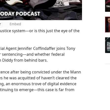
r
Embed
ustice system—or is this just the eye of the
ial Agent Jennifer Coffindaffer joins Tony
ter sentencing—and whether federal
 on Diddy from behind bars.
tence after being convicted under the Mann
es he was acquitted of haven’t cleared the
ding, an enormous trove of digital evidence
ntinuing to emerge—this case is far from