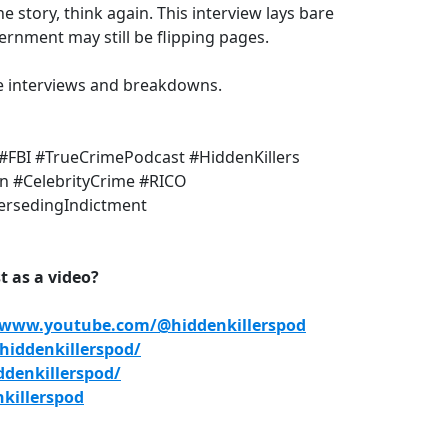
e story, think again. This interview lays bare
rnment may still be flipping pages.
e interviews and breakdowns.
#FBI #TrueCrimePodcast #HiddenKillers
on #CelebrityCrime #RICO
ersedingIndictment
 as a video?
/www.youtube.com/@hiddenkillerspod
iddenkillerspod/
denkillerspod/
killerspod