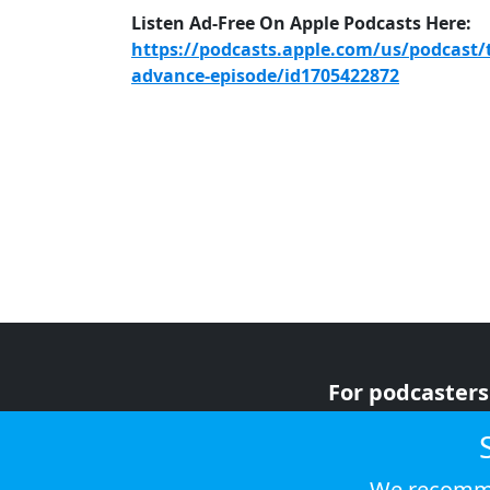
Listen Ad-Free On Apple Podcasts Here:
https://podcasts.apple.com/us/podcast/
advance-episode/id1705422872
For podcasters
For advertiser
For listeners
We recomme