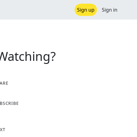
Sign up
Sign in
 Watching?
ARE
X
BSCRIBE
XT