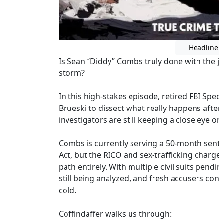
Headline
Is Sean “Diddy” Combs truly done with the j
storm?
In this high-stakes episode, retired FBI Spec
Brueski to dissect what really happens af
investigators are still keeping a close eye
Combs is currently serving a 50-month sen
Act, but the RICO and sex-trafficking charg
path entirely. With multiple civil suits pen
still being analyzed, and fresh accusers co
cold.
Coffindaffer walks us through: