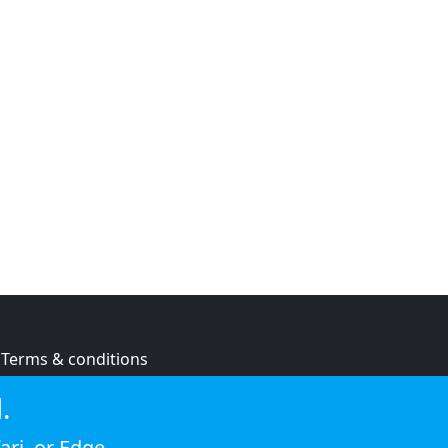
Terms & conditions
Privacy policy
.
Cookie policy
ari
, or
Edge
.