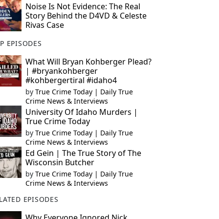
Noise Is Not Evidence: The Real
Story Behind the D4VD & Celeste
Rivas Case
P EPISODES
What Will Bryan Kohberger Plead?
| #bryankohberger
#kohbergertiral #idaho4
by
True Crime Today | Daily True
Crime News & Interviews
University Of Idaho Murders |
True Crime Today
by
True Crime Today | Daily True
Crime News & Interviews
Ed Gein | The True Story of The
Wisconsin Butcher
by
True Crime Today | Daily True
Crime News & Interviews
LATED EPISODES
Why Everyone Ignored Nick