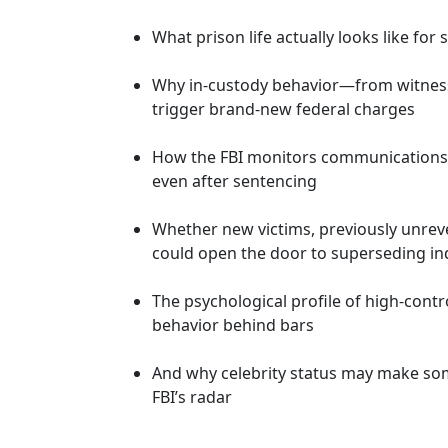
What prison life actually looks like fo
Why in-custody behavior—from witnes
trigger brand-new federal charges
How the FBI monitors communications, t
even after sentencing
Whether new victims, previously unrev
could open the door to superseding in
The psychological profile of high-cont
behavior behind bars
And why celebrity status may make so
FBI’s radar