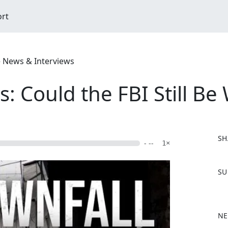
ort
e News & Interviews
: Could the FBI Still Be
SH
- --
1×
F
SU
a
c
e
b
NE
o