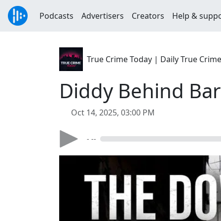
Podcasts
Advertisers
Creators
Help & supp
True Crime Today | Daily True Crim
Diddy Behind Bars
Oct 14, 2025, 03:00 PM
- --