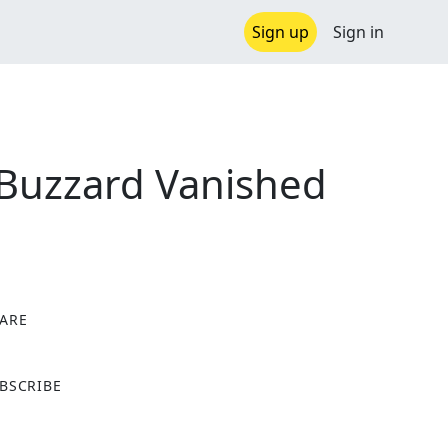
Sign up
Sign in
 Buzzard Vanished
ARE
X
BSCRIBE