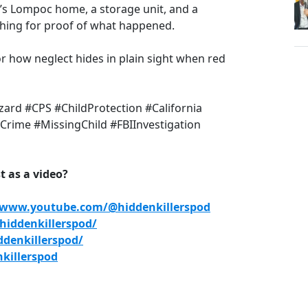
’s Lompoc home, a storage unit, and a
rching for proof of what happened.
 for how neglect hides in plain sight when red
ard #CPS #ChildProtection #California
rime #MissingChild #FBIInvestigation
 as a video?
/www.youtube.com/@hiddenkillerspod
iddenkillerspod/
denkillerspod/
killerspod