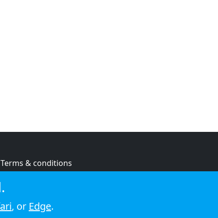
Terms & conditions
Privacy policy
.
Cookie policy
ari
, or
Edge
.