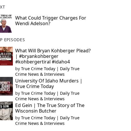
XT
What Could Trigger Charges For
Wendi Adelson?
P EPISODES
What Will Bryan Kohberger Plead?
| #bryankohberger
#kohbergertiral #idaho4
by
True Crime Today | Daily True
Crime News & Interviews
University Of Idaho Murders |
True Crime Today
by
True Crime Today | Daily True
Crime News & Interviews
Ed Gein | The True Story of The
Wisconsin Butcher
by
True Crime Today | Daily True
Crime News & Interviews