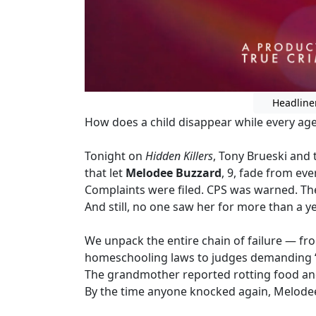
Headline
How does a child disappear while every agenc
Tonight on
Hidden Killers
, Tony Brueski and
that let
Melodee Buzzard
, 9, fade from ever
Complaints were filed. CPS was warned. Th
And still, no one saw her for more than a ye
We unpack the entire chain of failure — f
homeschooling laws to judges demanding “
The grandmother reported rotting food and 
By the time anyone knocked again, Melode