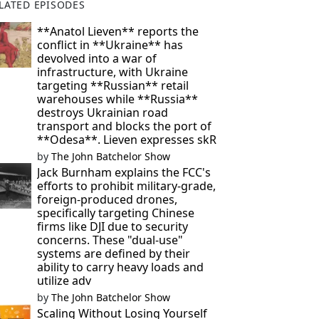
LATED EPISODES
**Anatol Lieven** reports the
conflict in **Ukraine** has
devolved into a war of
infrastructure, with Ukraine
targeting **Russian** retail
warehouses while **Russia**
destroys Ukrainian road
transport and blocks the port of
**Odesa**. Lieven expresses skR
by
The John Batchelor Show
Jack Burnham explains the FCC's
efforts to prohibit military-grade,
foreign-produced drones,
specifically targeting Chinese
firms like DJI due to security
concerns. These "dual-use"
systems are defined by their
ability to carry heavy loads and
utilize adv
by
The John Batchelor Show
Scaling Without Losing Yourself