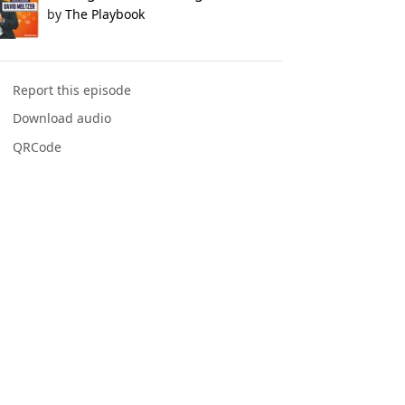
by
The Playbook
Report this episode
Download audio
QRCode