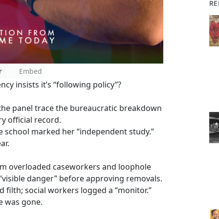
RE
r
Embed
y insists it’s “following policy”?
 the panel trace the bureaucratic breakdown
y official record.
e school marked her “independent study.”
ar.
rom overloaded caseworkers and loophole
visible danger” before approving removals.
filth; social workers logged a “monitor.”
e was gone.