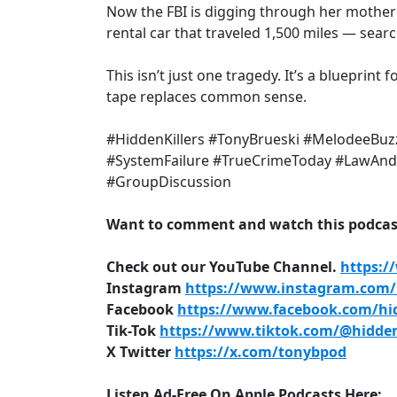
Now the FBI is digging through her mother
rental car that traveled 1,500 miles — sea
This isn’t just one tragedy. It’s a blueprint
tape replaces common sense.
#HiddenKillers #TonyBrueski #MelodeeBuzz
#SystemFailure #TrueCrimeToday #LawAndC
#GroupDiscussion
Want to comment and watch this podcast
Check out our YouTube Channel.
https:/
Instagram
https://www.instagram.com/h
Facebook
https://www.facebook.com/hid
Tik-Tok
https://www.tiktok.com/@hidden
X Twitter
https://x.com/tonybpod
Listen Ad-Free On Apple Podcasts Here: