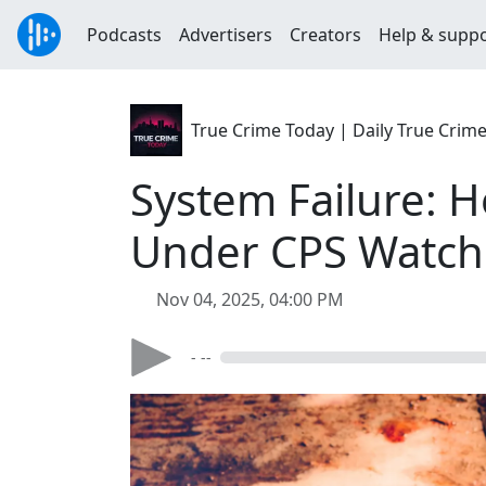
Podcasts
Advertisers
Creators
Help & supp
True Crime Today | Daily True Crim
System Failure: 
Under CPS Watch
Nov 04, 2025, 04:00 PM
- --