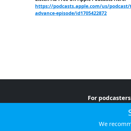
https://podcasts.apple.com/us/podcast/
advance-episode/id1705422872
For podcasters
For advertiser
For listeners
We recomme