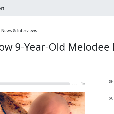
ort
e News & Interviews
How 9-Year-Old Melodee
SH
- --
1×
F
SU
a
c
e