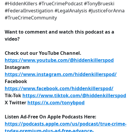
#HiddenKillers #TrueCrimePodcast #TonyBrueski
#FederalInvestigation #LegalAnalysis #JusticeForAnna
#TrueCrimeCommunity
Want to comment and watch this podcast as a
video?
Check out our YouTube Channel.
https://www.youtube.com/@hiddenkillerspod
Instagram
https://www.instagram.com/hiddenkillerspod/
Facebook
https://www.facebook.com/hiddenkillerspod/
Tik-Tok
https://www.tiktok.com/@hiddenkillerspod
X Twitter
https://x.com/tonybpod
Listen Ad-Free On Apple Podcasts Here:
https://podcasts.apple.com/us/podcast/true-crime-
today-premium-plus-ad-free-advance-