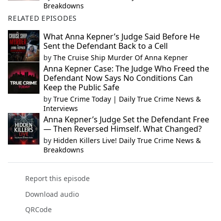
Breakdowns
RELATED EPISODES
What Anna Kepner’s Judge Said Before He
Sent the Defendant Back to a Cell
by
The Cruise Ship Murder Of Anna Kepner
Anna Kepner Case: The Judge Who Freed the
Defendant Now Says No Conditions Can
Keep the Public Safe
by
True Crime Today | Daily True Crime News &
Interviews
Anna Kepner’s Judge Set the Defendant Free
— Then Reversed Himself. What Changed?
by
Hidden Killers Live! Daily True Crime News &
Breakdowns
Report this episode
Download audio
QRCode