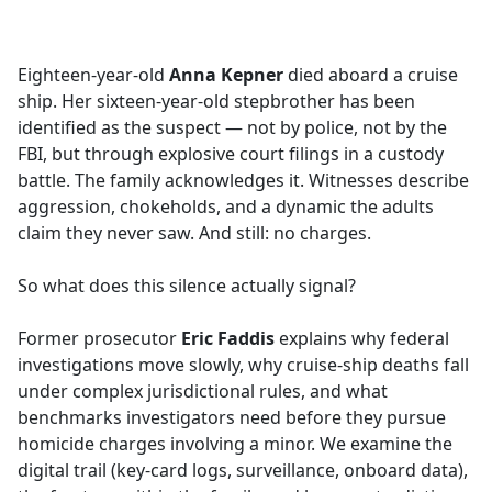
a
c
e
Eighteen-year-old
Anna Kepner
died aboard a cruise
b
ship. Her sixteen-year-old stepbrother has been
o
identified as the suspect — not by police, not by the
o
FBI, but through explosive court filings in a custody
k
battle. The family acknowledges it. Witnesses describe
aggression, chokeholds, and a dynamic the adults
claim they never saw. And still: no charges.
So what does this silence actually signal?
Former prosecutor
Eric Faddis
explains why federal
investigations move slowly, why cruise-ship deaths fall
under complex jurisdictional rules, and what
benchmarks investigators need before they pursue
homicide charges involving a minor. We examine the
digital trail (key-card logs, surveillance, onboard data),