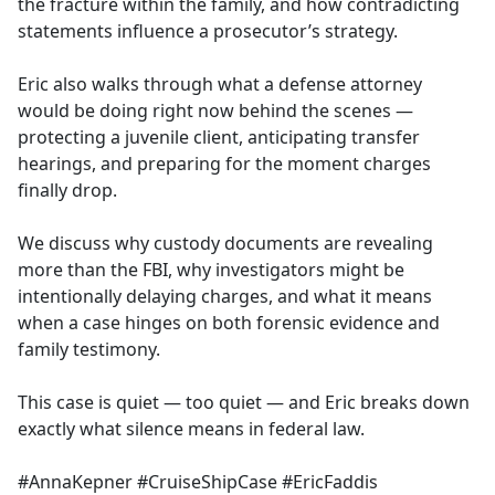
the fracture within the family, and how contradicting
statements influence a prosecutor’s strategy.
Eric also walks through what a defense attorney
would be doing right now behind the scenes —
protecting a juvenile client, anticipating transfer
hearings, and preparing for the moment charges
finally drop.
We discuss why custody documents are revealing
more than the FBI, why investigators might be
intentionally delaying charges, and what it means
when a case hinges on both forensic evidence and
family testimony.
This case is quiet — too quiet — and Eric breaks down
exactly what silence means in federal law.
#AnnaKepner #CruiseShipCase #EricFaddis