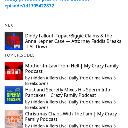
episode/id1705422872
NEXT
Diddy Fallout, Tupac/Biggie Claims & the
Anna Kepner Case — Attorney Faddis Breaks
It All Down
TOP EPISODES
Mother-In-Law From Hell | My Crazy Family
Podcast
by
Hidden Killers Live! Daily True Crime News &
Breakdowns
Husband Secretly Mixes His Sperm Into
Pancakes | Crazy Family Podcast
by
Hidden Killers Live! Daily True Crime News &
Breakdowns
Christmas Chaos With The Fam | My Crazy
Family Podcast
by
Hidden Killers Live! Daily True Crime News &