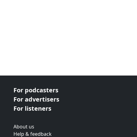
For podcasters
For advertisers
For listeners
About us
Help & feedback