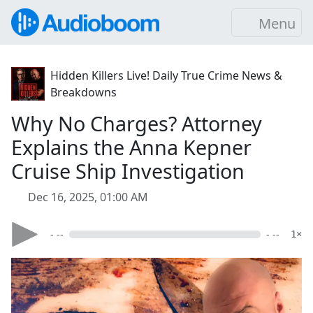
Menu
Hidden Killers Live! Daily True Crime News &
Breakdowns
Why No Charges? Attorney
Explains the Anna Kepner
Cruise Ship Investigation
Dec 16, 2025, 01:00 AM
- --
- --
1×