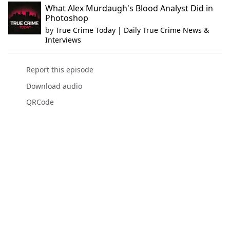
What Alex Murdaugh's Blood Analyst Did in
Photoshop
by
True Crime Today | Daily True Crime News &
Interviews
Report this episode
Download audio
QRCode