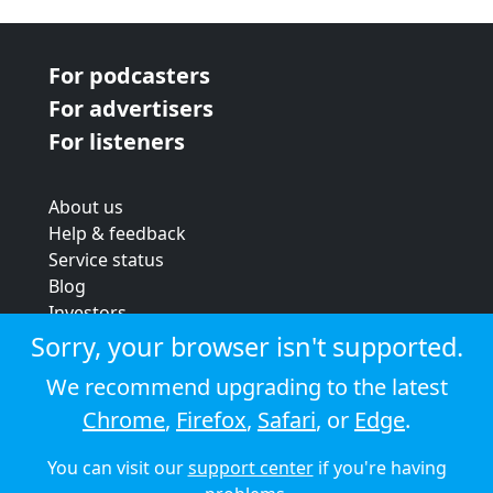
For podcasters
For advertisers
For listeners
About us
Help & feedback
Service status
Blog
Investors
Strategic review
Sorry, your browser isn't supported.
Terms & conditions
We recommend upgrading to the latest
Privacy policy
Chrome
,
Firefox
,
Safari
, or
Edge
.
Cookie policy
You can visit our
support center
if you're having
© 2026 Audioboom