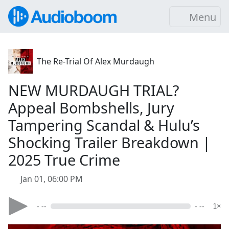
Menu
The Re-Trial Of Alex Murdaugh
NEW MURDAUGH TRIAL?
Appeal Bombshells, Jury
Tampering Scandal & Hulu’s
Shocking Trailer Breakdown |
2025 True Crime
Jan 01, 06:00 PM
- --
- --
1×