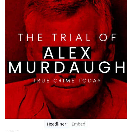
Headliner
Embed