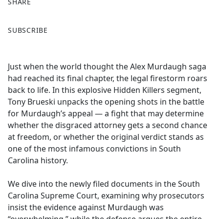
SHARE
F
X
SUBSCRIBE
a
c
e
Just when the world thought the Alex Murdaugh saga
b
had reached its final chapter, the legal firestorm roars
o
back to life. In this explosive Hidden Killers segment,
o
Tony Brueski unpacks the opening shots in the battle
k
for Murdaugh’s appeal — a fight that may determine
whether the disgraced attorney gets a second chance
at freedom, or whether the original verdict stands as
one of the most infamous convictions in South
Carolina history.
We dive into the newly filed documents in the South
Carolina Supreme Court, examining why prosecutors
insist the evidence against Murdaugh was