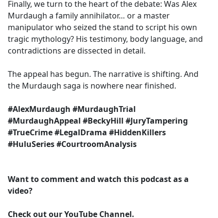
Finally, we turn to the heart of the debate: Was Alex
Murdaugh a family annihilator… or a master
manipulator who seized the stand to script his own
tragic mythology? His testimony, body language, and
contradictions are dissected in detail.
The appeal has begun. The narrative is shifting. And
the Murdaugh saga is nowhere near finished.
#AlexMurdaugh #MurdaughTrial
#MurdaughAppeal #BeckyHill #JuryTampering
#TrueCrime #LegalDrama #HiddenKillers
#HuluSeries #CourtroomAnalysis
Want to comment and watch this podcast as a
video?
Check out our YouTube Channel.