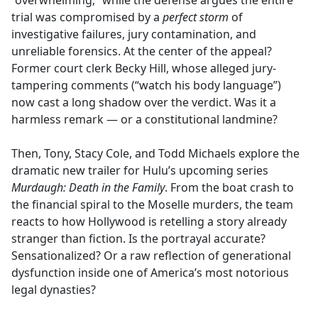
“overwhelming,” while the defense argues the entire
trial was compromised by a
perfect storm
of
investigative failures, jury contamination, and
unreliable forensics. At the center of the appeal?
Former court clerk Becky Hill, whose alleged jury-
tampering comments (“watch his body language”)
now cast a long shadow over the verdict. Was it a
harmless remark — or a constitutional landmine?
Then, Tony, Stacy Cole, and Todd Michaels explore the
dramatic new trailer for Hulu’s upcoming series
Murdaugh: Death in the Family
. From the boat crash to
the financial spiral to the Moselle murders, the team
reacts to how Hollywood is retelling a story already
stranger than fiction. Is the portrayal accurate?
Sensationalized? Or a raw reflection of generational
dysfunction inside one of America’s most notorious
legal dynasties?