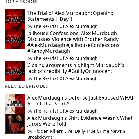
TOP EPISODES
The Trial of Alex Murdaugh: Opening
Statements | Day 1
by
The Re-Trial Of Alex Murdaugh
Jailhouse Confessions: Alex Murdaugh
Discusses Violence with Brother Randy
#AlexMurdaugh #JailhouseConfessions
#RandyMurdaugh
by
The Re-Trial Of Alex Murdaugh
Closing arguments highlight Murdaugh's
lack of credibility #GuiltyOrInnocent
by
The Re-Trial Of Alex Murdaugh
RELATED EPISODES
Alex Murdaugh's Defense Just Exposed WHAT
About That Shirt?!
by
The Re-Trial Of Alex Murdaugh
Alex Murdaugh's Shirt Evidence Wasn't What
Jurors Were Told
by
Hidden Killers Live! Daily True Crime News &
Breakdowns