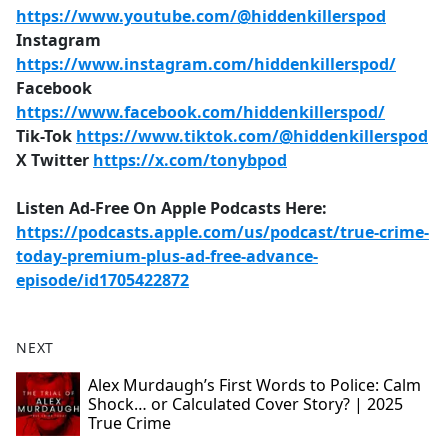
https://www.youtube.com/@hiddenkillerspod
Instagram
https://www.instagram.com/hiddenkillerspod/
Facebook
https://www.facebook.com/hiddenkillerspod/
Tik-Tok
https://www.tiktok.com/@hiddenkillerspod
X Twitter
https://x.com/tonybpod
Listen Ad-Free On Apple Podcasts Here:
https://podcasts.apple.com/us/podcast/true-crime-
today-premium-plus-ad-free-advance-
episode/id1705422872
NEXT
Alex Murdaugh’s First Words to Police: Calm
Shock… or Calculated Cover Story? | 2025
True Crime