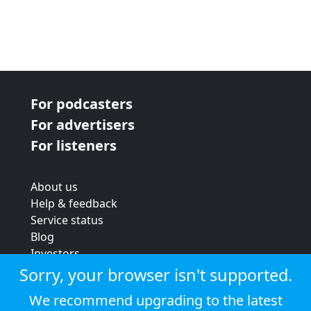
For podcasters
For advertisers
For listeners
About us
Help & feedback
Service status
Blog
Investors
Strategic review
Sorry, your browser isn't supported.
Terms & conditions
We recommend upgrading to the latest
Privacy policy