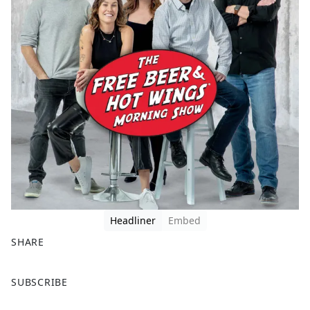
Headliner
Embed
SHARE
F
X
SUBSCRIBE
a
c