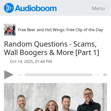
Menu
Free Beer and Hot Wings: Free Clip of the Day
Random Questions - Scams,
Wall Boogers & More [Part 1]
Oct 14, 2025, 01:44 PM
- --
- --
1×