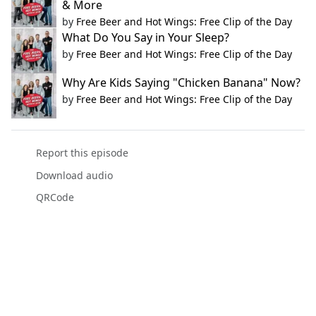
& More
by
Free Beer and Hot Wings: Free Clip of the Day
What Do You Say in Your Sleep?
by
Free Beer and Hot Wings: Free Clip of the Day
Why Are Kids Saying "Chicken Banana" Now?
by
Free Beer and Hot Wings: Free Clip of the Day
Report this episode
Download audio
QRCode