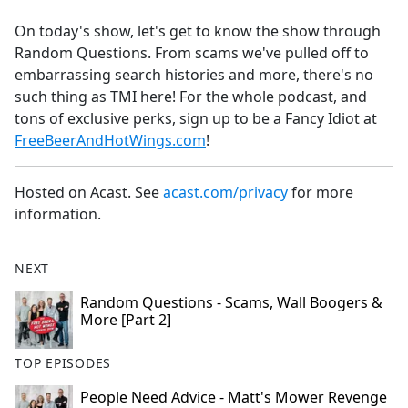
e
On today's show, let's get to know the show through
b
Random Questions. From scams we've pulled off to
o
embarrassing search histories and more, there's no
o
such thing as TMI here! For the whole podcast, and
k
tons of exclusive perks, sign up to be a Fancy Idiot at
FreeBeerAndHotWings.com
!
Hosted on Acast. See
acast.com/privacy
for more
information.
NEXT
Random Questions - Scams, Wall Boogers &
More [Part 2]
TOP EPISODES
People Need Advice - Matt's Mower Revenge