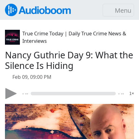
Menu
True Crime Today | Daily True Crime News &
Interviews
Nancy Guthrie Day 9: What the
Silence Is Hiding
Feb 09, 09:00 PM
- --
- --
1×