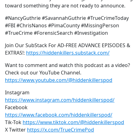
toward something they are not ready to announce.
#NancyGuthrie #SavannahGuthrie #TrueCrimeToday
#FBI #ChrisNanos #PimaCounty #MissingPerson
#TrueCrime #ForensicSearch #Investigation
Join Our SubStack For AD-FREE ADVANCE EPISODES &
EXTRAS!:
https://hiddenkillers.substack.com/
Want to comment and watch this podcast as a video?
Check out our YouTube Channel.
https://www.youtube.com/@hiddenkillerspod
Instagram
https://www.instagram.com/hiddenkillerspod/
Facebook
https://www.facebook.com/hiddenkillerspod/
Tik-Tok
https://www.tiktok.com/@hiddenkillerspod
X Twitter
https://x.com/TrueCrimePod