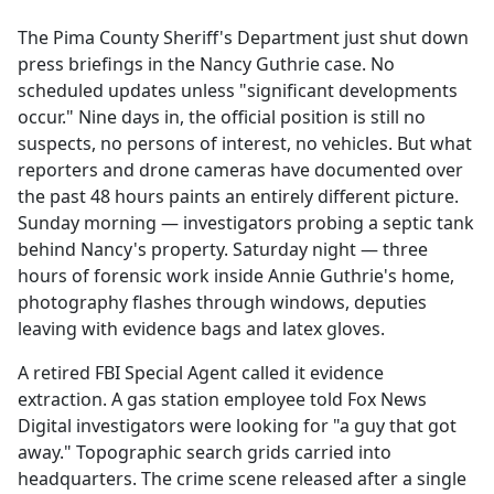
e
The Pima County Sheriff's Department just shut down
b
press briefings in the Nancy Guthrie case. No
o
scheduled updates unless "significant developments
o
occur." Nine days in, the official position is still no
k
suspects, no persons of interest, no vehicles. But what
reporters and drone cameras have documented over
the past 48 hours paints an entirely different picture.
Sunday morning — investigators probing a septic tank
behind Nancy's property. Saturday night — three
hours of forensic work inside Annie Guthrie's home,
photography flashes through windows, deputies
leaving with evidence bags and latex gloves.
A retired FBI Special Agent called it evidence
extraction. A gas station employee told Fox News
Digital investigators were looking for "a guy that got
away." Topographic search grids carried into
headquarters. The crime scene released after a single