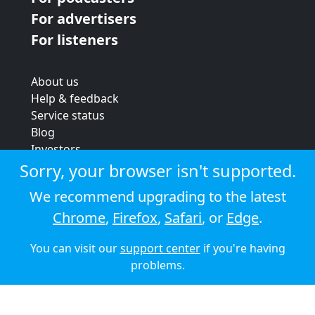
For advertisers
For listeners
About us
Help & feedback
Service status
Blog
Investors
Strategic review
Sorry, your browser isn't supported.
Terms & conditions
We recommend upgrading to the latest
Privacy policy
Chrome
,
Firefox
,
Safari
, or
Edge
.
Cookie policy
You can visit our
support center
if you're having
© 2026 Audioboom
problems.