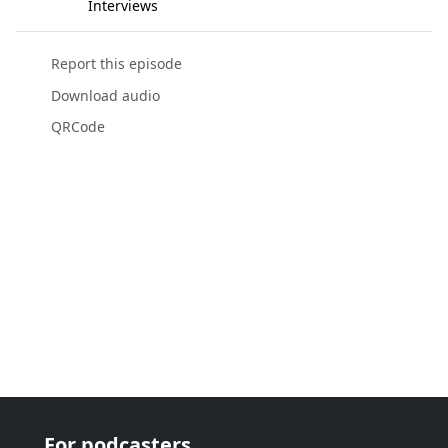
Interviews
Report this episode
Download audio
QRCode
For podcasters