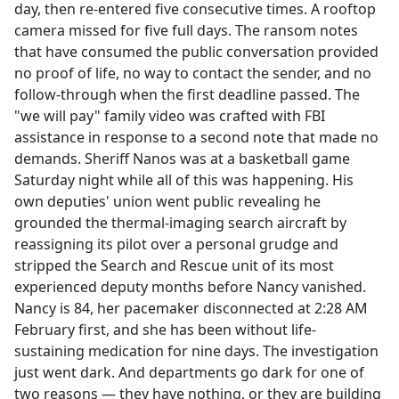
day, then re-entered five consecutive times. A rooftop
camera missed for five full days. The ransom notes
that have consumed the public conversation provided
no proof of life, no way to contact the sender, and no
follow-through when the first deadline passed. The
"we will pay" family video was crafted with FBI
assistance in response to a second note that made no
demands. Sheriff Nanos was at a basketball game
Saturday night while all of this was happening. His
own deputies' union went public revealing he
grounded the thermal-imaging search aircraft by
reassigning its pilot over a personal grudge and
stripped the Search and Rescue unit of its most
experienced deputy months before Nancy vanished.
Nancy is 84, her pacemaker disconnected at 2:28 AM
February first, and she has been without life-
sustaining medication for nine days. The investigation
just went dark. And departments go dark for one of
two reasons — they have nothing, or they are building