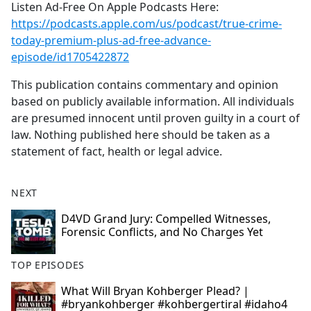
Listen Ad-Free On Apple Podcasts Here:
https://podcasts.apple.com/us/podcast/true-crime-
today-premium-plus-ad-free-advance-
episode/id1705422872
This publication contains commentary and opinion
based on publicly available information. All individuals
are presumed innocent until proven guilty in a court of
law. Nothing published here should be taken as a
statement of fact, health or legal advice.
NEXT
D4VD Grand Jury: Compelled Witnesses,
Forensic Conflicts, and No Charges Yet
TOP EPISODES
What Will Bryan Kohberger Plead? |
#bryankohberger #kohbergertiral #idaho4