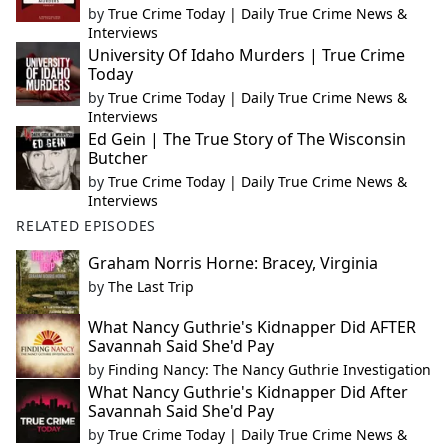
by
True Crime Today | Daily True Crime News &
Interviews
University Of Idaho Murders | True Crime
Today
by
True Crime Today | Daily True Crime News &
Interviews
Ed Gein | The True Story of The Wisconsin
Butcher
by
True Crime Today | Daily True Crime News &
Interviews
RELATED EPISODES
Graham Norris Horne: Bracey, Virginia
by
The Last Trip
What Nancy Guthrie's Kidnapper Did AFTER
Savannah Said She'd Pay
by
Finding Nancy: The Nancy Guthrie Investigation
What Nancy Guthrie's Kidnapper Did After
Savannah Said She'd Pay
by
True Crime Today | Daily True Crime News &