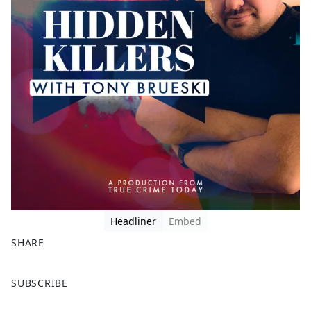
Headliner
Embed
SHARE
F
X
SUBSCRIBE
a
c