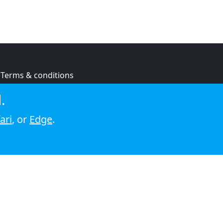
Terms & conditions
Privacy policy
.
Cookie policy
ari
, or
Edge
.