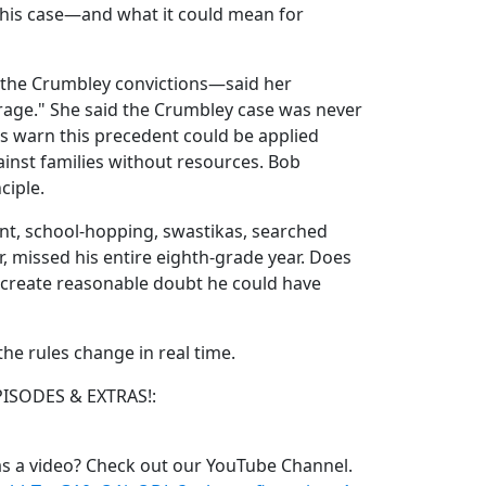
his case—and what it could mean for
he Crumbley convictions—said her
rage." She said the Crumbley case was never
s warn this precedent could be applied
ainst families without resources. Bob
ciple.
ent, school-hopping, swastikas, searched
, missed his entire eighth-grade year. Does
 create reasonable doubt he could have
e rules change in real time.
PISODES & EXTRAS!:
s a video? Check out our YouTube Channel.