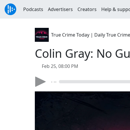
Podcasts
Advertisers
Creators
Help & supp
True Crime Today | Daily True Crim
Colin Gray: No G
Feb 25, 08:00 PM
- --