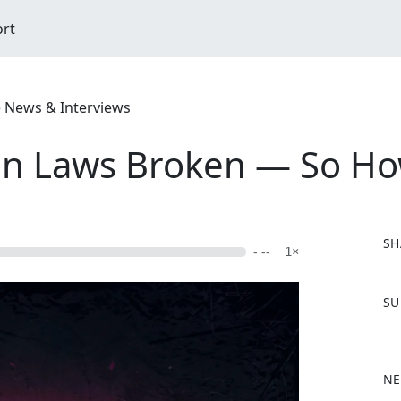
ort
e News & Interviews
un Laws Broken — So Ho
SH
- --
1×
F
SU
a
c
e
b
NE
o