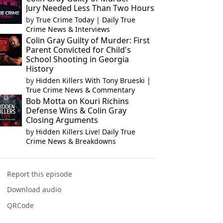
Jury Needed Less Than Two Hours
by
True Crime Today | Daily True
Crime News & Interviews
Colin Gray Guilty of Murder: First
Parent Convicted for Child's
School Shooting in Georgia
History
by
Hidden Killers With Tony Brueski |
True Crime News & Commentary
Bob Motta on Kouri Richins
Defense Wins & Colin Gray
Closing Arguments
by
Hidden Killers Live! Daily True
Crime News & Breakdowns
Report this episode
Download audio
QRCode