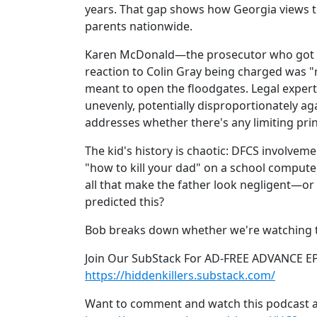
years. That gap shows how Georgia views t
parents nationwide.
Karen McDonald—the prosecutor who got t
reaction to Colin Gray being charged was "
meant to open the floodgates. Legal expert
unevenly, potentially disproportionately ag
addresses whether there's any limiting prin
The kid's history is chaotic: DFCS involvem
"how to kill your dad" on a school computer
all that make the father look negligent—or
predicted this?
Bob breaks down whether we're watching th
Join Our SubStack For AD-FREE ADVANCE E
https://hiddenkillers.substack.com/
Want to comment and watch this podcast a