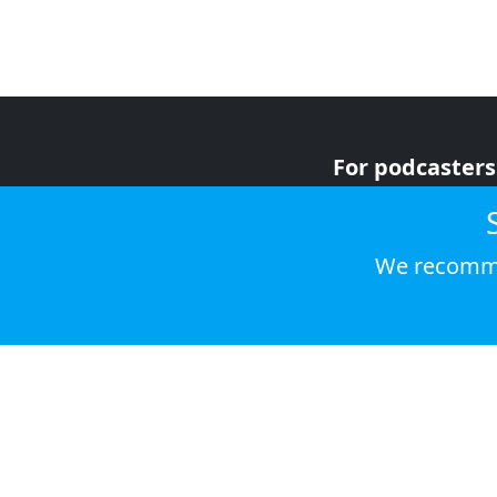
For podcasters
For advertiser
For listeners
We recomme