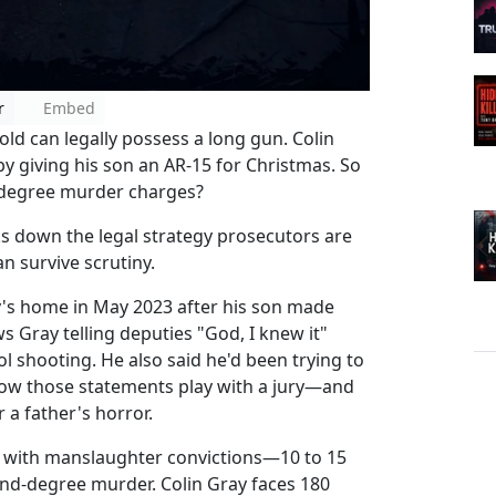
r
Embed
old can legally possess a long gun. Colin
by giving his son an AR-15 for Christmas. So
-degree murder charges?
s down the legal strategy prosecutors are
n survive scrutiny.
ay's home in May 2023 after his son made
 Gray telling deputies "God, I knew it"
l shooting. He also said he'd been trying to
how those statements play with a jury—and
a father's horror.
n with manslaughter convictions—10 to 15
ond-degree murder. Colin Gray faces 180