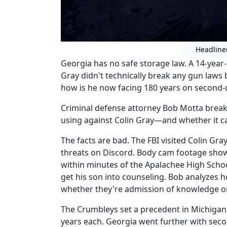
Headline
Georgia has no safe storage law. A 14-year-
Gray didn't technically break any gun laws 
how is he now facing 180 years on second
Criminal defense attorney Bob Motta break
using against Colin Gray—and whether it ca
The facts are bad. The FBI visited Colin Gr
threats on Discord. Body cam footage shows
within minutes of the Apalachee High Schoo
get his son into counseling. Bob analyzes 
whether they're admission of knowledge or 
The Crumbleys set a precedent in Michiga
years each. Georgia went further with sec