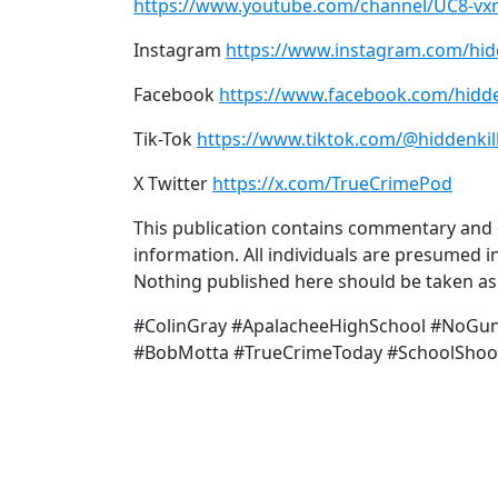
https://www.youtube.com/channel/UC8-v
Instagram
https://www.instagram.com/hid
Facebook
https://www.facebook.com/hidde
Tik-Tok
https://www.tiktok.com/@hiddenkil
X Twitter
https://x.com/TrueCrimePod
This publication contains commentary and o
information. All individuals are presumed in
Nothing published here should be taken as a
#ColinGray #ApalacheeHighSchool #NoGunL
#BobMotta #TrueCrimeToday #SchoolShoo