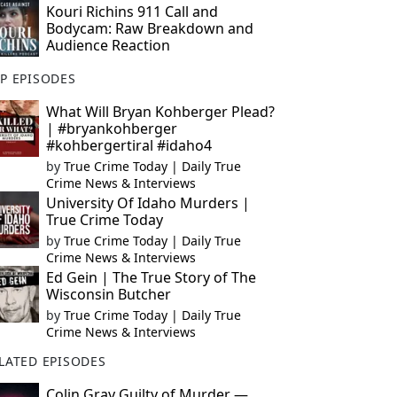
Kouri Richins 911 Call and
Bodycam: Raw Breakdown and
Audience Reaction
P EPISODES
What Will Bryan Kohberger Plead?
| #bryankohberger
#kohbergertiral #idaho4
by
True Crime Today | Daily True
Crime News & Interviews
University Of Idaho Murders |
True Crime Today
by
True Crime Today | Daily True
Crime News & Interviews
Ed Gein | The True Story of The
Wisconsin Butcher
by
True Crime Today | Daily True
Crime News & Interviews
LATED EPISODES
Colin Gray Guilty of Murder —