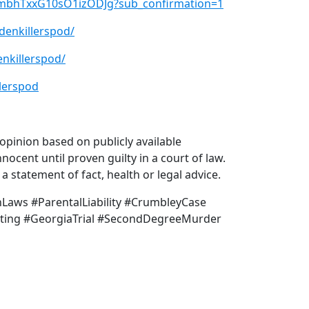
xmbhTxxG10sO1izODJg?sub_confirmation=1
denkillerspod/
nkillerspod/
lerspod
pinion based on publicly available
nocent until proven guilty in a court of law.
 statement of fact, health or legal advice.
aws #ParentalLiability #CrumbleyCase
ting #GeorgiaTrial #SecondDegreeMurder