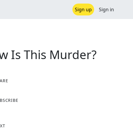
Sign up
Sign in
w Is This Murder?
ARE
X
BSCRIBE
XT