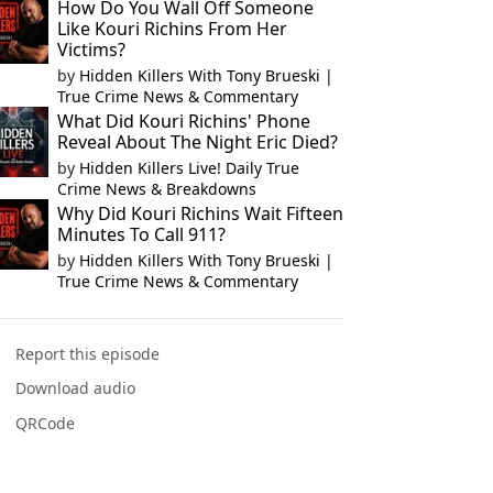
How Do You Wall Off Someone
Like Kouri Richins From Her
Victims?
by
Hidden Killers With Tony Brueski |
True Crime News & Commentary
What Did Kouri Richins' Phone
Reveal About The Night Eric Died?
by
Hidden Killers Live! Daily True
Crime News & Breakdowns
Why Did Kouri Richins Wait Fifteen
Minutes To Call 911?
by
Hidden Killers With Tony Brueski |
True Crime News & Commentary
Report this episode
Download audio
QRCode