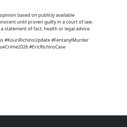
pinion based on publicly available
nocent until proven guilty in a court of law.
 statement of fact, health or legal advice.
hins #KouriRichinsUpdate #FentanylMurder
rueCrime2026 #EricRichinsCase