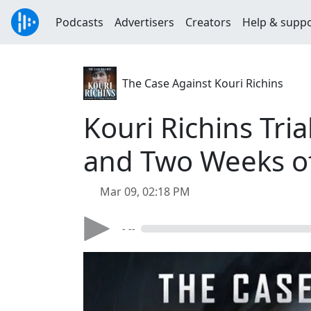
Podcasts
Advertisers
Creators
Help & supp
The Case Against Kouri Richins
Kouri Richins Tria
and Two Weeks o
Mar 09, 02:18 PM
- --