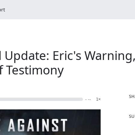
ort
l Update: Eric's Warning
f Testimony
SH
- --
1×
F
SU
a
c
e