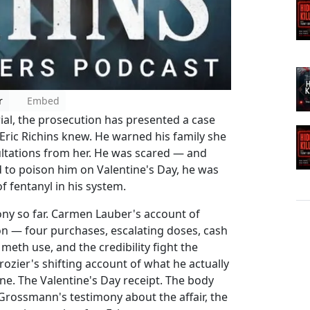
r
Embed
ial, the prosecution has presented a case
Eric Richins knew. He warned his family she
nsultations from her. He was scared — and
d to poison him on Valentine's Day, he was
f fentanyl in his system.
ony so far. Carmen Lauber's account of
ion — four purchases, escalating doses, cash
meth use, and the credibility fight the
ozier's shifting account of what he actually
line. The Valentine's Day receipt. The body
 Grossmann's testimony about the affair, the