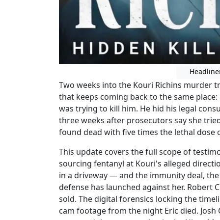
Headline
Two weeks into the Kouri Richins murder tr
that keeps coming back to the same place: 
was trying to kill him. He hid his legal co
three weeks after prosecutors say she trie
found dead with five times the lethal dose o
This update covers the full scope of testim
sourcing fentanyl at Kouri's alleged direct
in a driveway — and the immunity deal, the 
defense has launched against her. Robert Cr
sold. The digital forensics locking the time
cam footage from the night Eric died. Josh