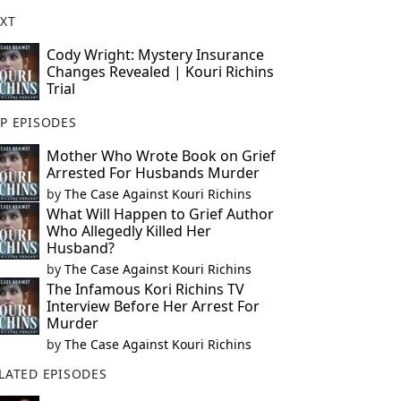
XT
Cody Wright: Mystery Insurance
Changes Revealed | Kouri Richins
Trial
P EPISODES
Mother Who Wrote Book on Grief
Arrested For Husbands Murder
by
The Case Against Kouri Richins
What Will Happen to Grief Author
Who Allegedly Killed Her
Husband?
by
The Case Against Kouri Richins
The Infamous Kori Richins TV
Interview Before Her Arrest For
Murder
by
The Case Against Kouri Richins
LATED EPISODES