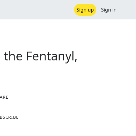
Sign up
Sign in
, the Fentanyl,
ARE
X
BSCRIBE