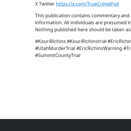
X Twitter
https://x.com/TrueCrimePod
This publication contains commentary and o
information. All individuals are presumed in
Nothing published here should be taken as a
#KouriRichins #KouriRichinstrial #EricRic
#UtahMurderTrial #EricRichinsWarning #T
#SummitCountyTrial