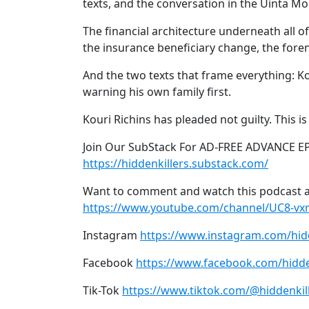
texts, and the conversation in the Uinta M
The financial architecture underneath all of
the insurance beneficiary change, the forens
And the two texts that frame everything: Kour
warning his own family first.
Kouri Richins has pleaded not guilty. This i
Join Our SubStack For AD-FREE ADVANCE E
https://hiddenkillers.substack.com/
Want to comment and watch this podcast a
https://www.youtube.com/channel/UC8-v
Instagram
https://www.instagram.com/hid
Facebook
https://www.facebook.com/hidde
Tik-Tok
https://www.tiktok.com/@hiddenkil