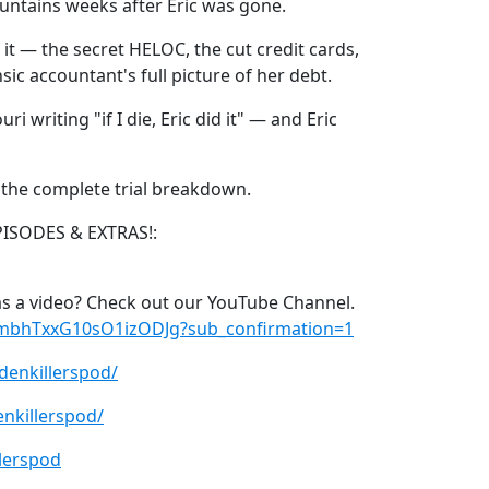
ountains weeks after Eric was gone.
 it — the secret HELOC, the cut credit cards,
ic accountant's full picture of her debt.
i writing "if I die, Eric did it" — and Eric
s the complete trial breakdown.
PISODES & EXTRAS!:
s a video? Check out our YouTube Channel.
xmbhTxxG10sO1izODJg?sub_confirmation=1
denkillerspod/
nkillerspod/
lerspod