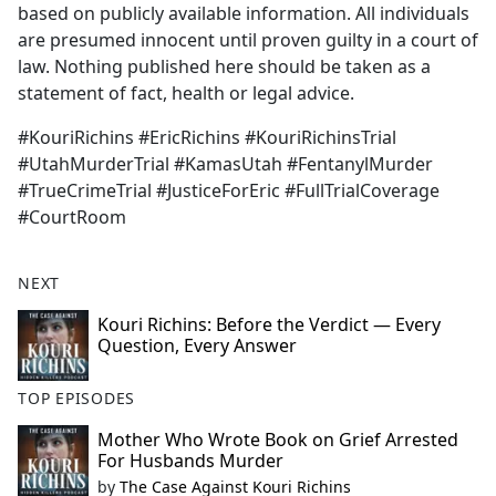
based on publicly available information. All individuals
are presumed innocent until proven guilty in a court of
law. Nothing published here should be taken as a
statement of fact, health or legal advice.
#KouriRichins #EricRichins #KouriRichinsTrial
#UtahMurderTrial #KamasUtah #FentanylMurder
#TrueCrimeTrial #JusticeForEric #FullTrialCoverage
#CourtRoom
NEXT
Kouri Richins: Before the Verdict — Every
Question, Every Answer
TOP EPISODES
Mother Who Wrote Book on Grief Arrested
For Husbands Murder
by
The Case Against Kouri Richins