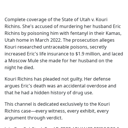
a
c
e
Complete coverage of the State of Utah v. Kouri
b
Richins. She's accused of murdering her husband Eric
o
Richins by poisoning him with fentanyl in their Kamas,
o
Utah home in March 2022. The prosecution alleges
k
Kouri researched untraceable poisons, secretly
increased Eric's life insurance to $1.9 million, and laced
a Moscow Mule she made for her husband on the
night he died.
Kouri Richins has pleaded not guilty. Her defense
argues Eric's death was an accidental overdose and
that he had a hidden history of drug use.
This channel is dedicated exclusively to the Kouri
Richins case—every witness, every exhibit, every
argument through verdict.