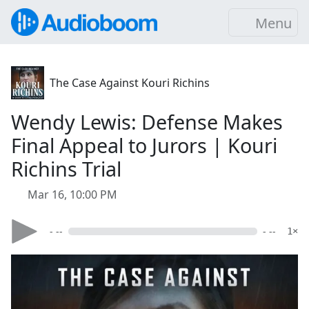
Menu
The Case Against Kouri Richins
Wendy Lewis: Defense Makes
Final Appeal to Jurors | Kouri
Richins Trial
Mar 16, 10:00 PM
- --
- --
1×