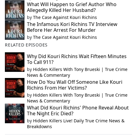
What Will Happen to Grief Author Who
Allegedly Killed Her Husband?
by
The Case Against Kouri Richins
The Infamous Kori Richins TV Interview
Before Her Arrest For Murder
by
The Case Against Kouri Richins
RELATED EPISODES
Why Did Kouri Richins Wait Fifteen Minutes
To Call 911?
by
Hidden Killers With Tony Brueski | True Crime
News & Commentary
How Do You Wall Off Someone Like Kouri
Richins From Her Victims?
by
Hidden Killers With Tony Brueski | True Crime
News & Commentary
What Did Kouri Richins' Phone Reveal About
The Night Eric Died?
by
Hidden Killers Live! Daily True Crime News &
Breakdowns