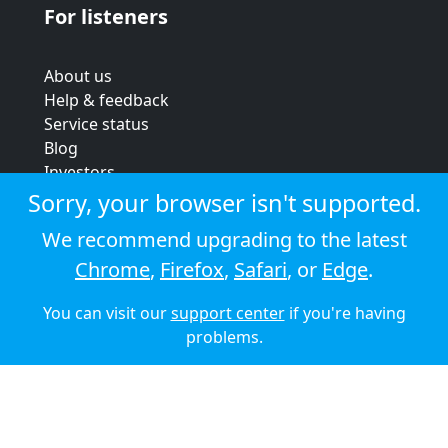
For listeners
About us
Help & feedback
Service status
Blog
Investors
Strategic review
Sorry, your browser isn't supported.
Terms & conditions
We recommend upgrading to the latest
Privacy policy
Chrome
,
Firefox
,
Safari
, or
Edge
.
Cookie policy
You can visit our
support center
if you're having
© 2026 Audioboom
problems.