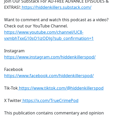
Join Our SubStack For AD-FREE ADVANCE EPISODES &
EXTRAS!:
https://hiddenkillers.substack.com/
Want to comment and watch this podcast as a video?
Check out our YouTube Channel.
https://www.youtube.com/channel/UC8-
vxmbhTxxG10sO1izODJg?sub_confirmation=1
Instagram
https://www.instagram.com/hiddenkillerspod/
Facebook
https://www.facebook.com/hiddenkillerspod/
Tik-Tok
https://www.tiktok.com/@hiddenkillerspod
X Twitter
https://x.com/TrueCrimePod
This publication contains commentary and opinion