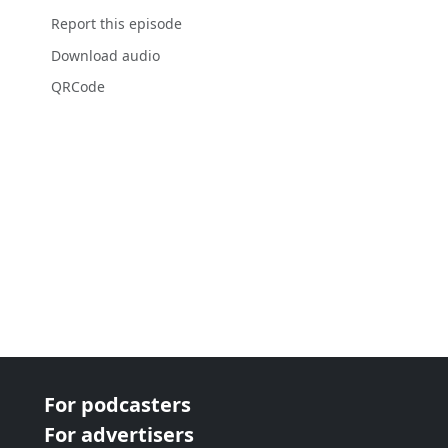
Report this episode
Download audio
QRCode
For podcasters
For advertisers