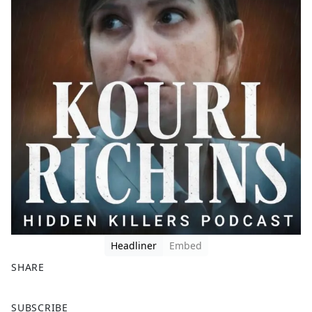
Headliner
Embed
SHARE
F
X
SUBSCRIBE