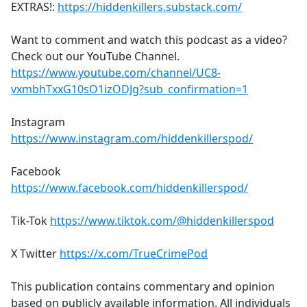
EXTRAS!:
https://hiddenkillers.substack.com/
Want to comment and watch this podcast as a video?
Check out our YouTube Channel.
https://www.youtube.com/channel/UC8-
vxmbhTxxG10sO1izODJg?sub_confirmation=1
Instagram
https://www.instagram.com/hiddenkillerspod/
Facebook
https://www.facebook.com/hiddenkillerspod/
Tik-Tok
https://www.tiktok.com/@hiddenkillerspod
X Twitter
https://x.com/TrueCrimePod
This publication contains commentary and opinion
based on publicly available information. All individuals