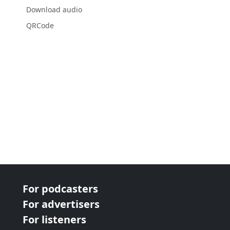
Download audio
QRCode
For podcasters
For advertisers
For listeners