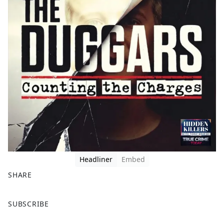
Headliner
Embed
SHARE
F
X
SUBSCRIBE
a
c