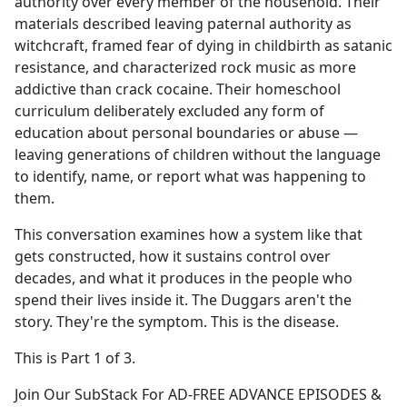
authority over every member of the household. Their
materials described leaving paternal authority as
witchcraft, framed fear of dying in childbirth as satanic
resistance, and characterized rock music as more
addictive than crack cocaine. Their homeschool
curriculum deliberately excluded any form of
education about personal boundaries or abuse —
leaving generations of children without the language
to identify, name, or report what was happening to
them.
This conversation examines how a system like that
gets constructed, how it sustains control over
decades, and what it produces in the people who
spend their lives inside it. The Duggars aren't the
story. They're the symptom. This is the disease.
This is Part 1 of 3.
Join Our SubStack For AD-FREE ADVANCE EPISODES &