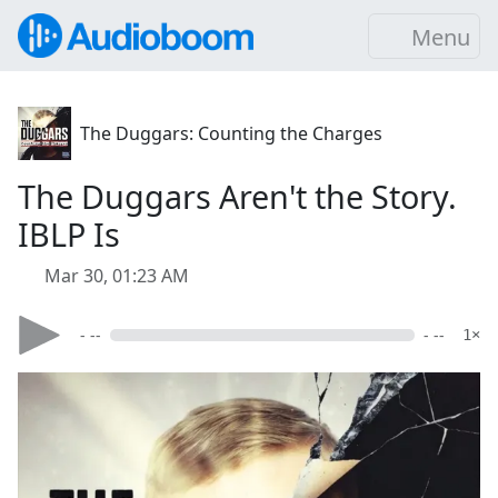
Menu
The Duggars: Counting the Charges
The Duggars Aren't the Story.
IBLP Is
Mar 30, 01:23 AM
- --
- --
1×