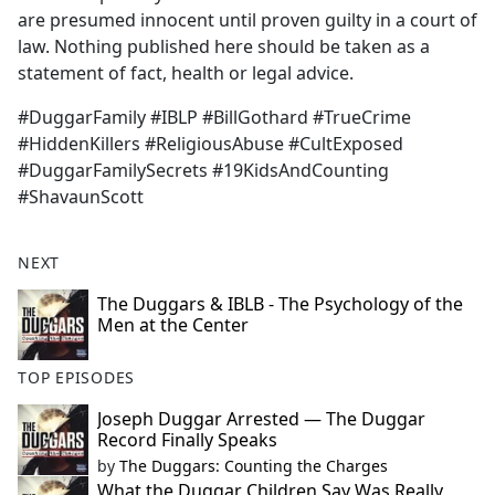
are presumed innocent until proven guilty in a court of
law. Nothing published here should be taken as a
statement of fact, health or legal advice.
#DuggarFamily #IBLP #BillGothard #TrueCrime
#HiddenKillers #ReligiousAbuse #CultExposed
#DuggarFamilySecrets #19KidsAndCounting
#ShavaunScott
NEXT
The Duggars & IBLB - The Psychology of the
Men at the Center
TOP EPISODES
Joseph Duggar Arrested — The Duggar
Record Finally Speaks
by
The Duggars: Counting the Charges
What the Duggar Children Say Was Really