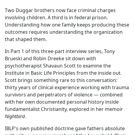
e
Two Duggar brothers now face criminal charges
b
involving children. A third is in federal prison.
o
Understanding how one family keeps producing these
o
outcomes requires understanding the organization
k
that shaped them.
In Part 1 of this three-part interview series, Tony
Brueski and Robin Dreeke sit down with
psychotherapist Shavaun Scott to examine the
Institute in Basic Life Principles from the inside out.
Scott brings something rare to this conversation:
thirty years of clinical experience working with trauma
survivors and perpetrators of violence — combined
with her own documented personal history inside
fundamentalist Christianity, explored in her memoir
Nightbird
.
IBLP's own published doctrine gave fathers absolute