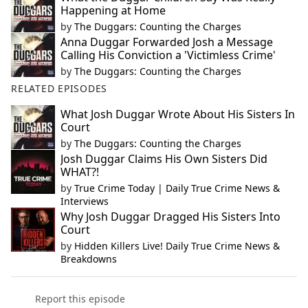
Happening at Home
by
The Duggars: Counting the Charges
Anna Duggar Forwarded Josh a Message
Calling His Conviction a 'Victimless Crime'
by
The Duggars: Counting the Charges
RELATED EPISODES
What Josh Duggar Wrote About His Sisters In
Court
by
The Duggars: Counting the Charges
Josh Duggar Claims His Own Sisters Did
WHAT?!
by
True Crime Today | Daily True Crime News &
Interviews
Why Josh Duggar Dragged His Sisters Into
Court
by
Hidden Killers Live! Daily True Crime News &
Breakdowns
Report this episode