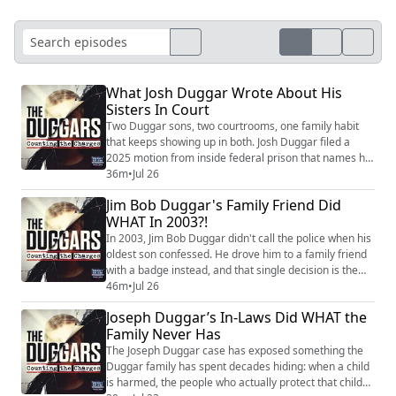
What Josh Duggar Wrote About His
Sisters In Court
Two Duggar sons, two courtrooms, one family habit
that keeps showing up in both. Josh Duggar filed a
2025 motion from inside federal prison that names his
own sisters, and what he's asking a court to do with
36m
•
Jul 26
them is the story driving this episode. It follows him
Jim Bob Duggar's Family Friend Did
through four facility transfers in three states that the
WHAT In 2003?!
Bureau of Prisons has never explained, moves his
lawyer blames on retaliation...
In 2003, Jim Bob Duggar didn't call the police when his
oldest son confessed. He drove him to a family friend
with a badge instead, and that single decision is the
reason no charges were ever filed. Now, more than
46m
•
Jul 26
two decades later, that same family friend is serving
Joseph Duggar’s In-Laws Did WHAT the
fifty-six years in prison himself, and Joseph Duggar, the
Family Never Has
brother who once cried on camera about Josh's secret
life, is fighting ...
The Joseph Duggar case has exposed something the
Duggar family has spent decades hiding: when a child
is harmed, the people who actually protect that child