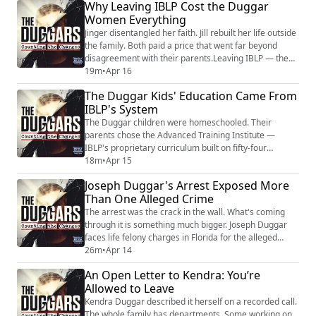
Why Leaving IBLP Cost the Duggar
government, law, and politics. Josh was the prototype:
Women Everything
raised inside IBLP, educated through ATI, trained in a
system that treated political engagement as...
Jinger disentangled her faith. Jill rebuilt her life outside
the family. Both paid a price that went far beyond
disagreement with their parents.Leaving IBLP — the
system the Duggar family built their lives around —
19m
•
Apr 16
means losing the only framework you've ever had for
The Duggar Kids' Education Came From
understanding yourself, your relationships, and your
IBLP's System
God. It means losing family connections, community
belonging, and spiritual i...
The Duggar children were homeschooled. Their
parents chose the Advanced Training Institute —
IBLP's proprietary curriculum built on fifty-four
"wisdom booklets" that tied every academic subject to
18m
•
Apr 15
Bill Gothard's biblical interpretations. That's not a
Joseph Duggar's Arrest Exposed More
standard homeschool program. That's a closed
Than One Alleged Crime
educational system designed to produce compliance,
not competence.Former ATI students describe an
The arrest was the crack in the wall. What's coming
edu...
through it is something much bigger. Joseph Duggar
faces life felony charges in Florida for the alleged
molestation of a child who was nine years old at the
26m
•
Apr 14
time. He allegedly admitted to it — to the victim's
An Open Letter to Kendra: You’re
father, and again on a monitored phone call with a
Allowed to Leave
detective listening. He posted bond and cannot have
unsupervised contact with any mi...
Kendra Duggar described it herself on a recorded call.
The whole family has departments. Some working on