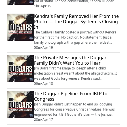
eat or stand. For one conversation, Kendra Duggar
sounded like she was hearing her own voice for the
1hr
•
Apr 19
first time in years. Then the family filled every hour.
Kendra's Family Removed Her From the
ATV rides. Worship music. Days surrounded by Duggar
Photo — The Duggar System Is Closing
sisters-in-law. Joseph sending Psalms from his cell —
In
spiritual warfare lyric...
The Caldwell family posted a portrait without Kendra
for the first time. No caption. No statement. Just a
family photograph with a gap where their eldest
daughter used to be. Her father Paul launched a
58m
•
Apr 19
GoFundMe for displacement and housing — the family
The Private Messages the Duggar
that raised Kendra is reportedly being pushed out of
Family Didn't Want You to Hear
their home. And the family she married into is
reportedly steering her legal defense. Kend...
Jim Bob's first message to Joseph after a child
molestation arrest wasn't about the alleged victim. It
was about God's forgiveness. Kendra said
"disappointed" on a monitored jail call — not horrified,
50m
•
Apr 18
not disgusted. Anna put money on Joseph's
The Duggar Pipeline: From IBLP to
commissary books and called Kendra an amazing
Congress
woman. Austin Forsyth told Joseph to watch what he
says on monitored calls, then praised God for their
Josh Duggar didn't just happen to end up lobbying
growi...
Congress for conservative Christian values. He was
engineered for it.Bill Gothard's plan — the Joshua
Generation — was to take the best children from his
23m
•
Apr 17
homeschool network and deploy them into