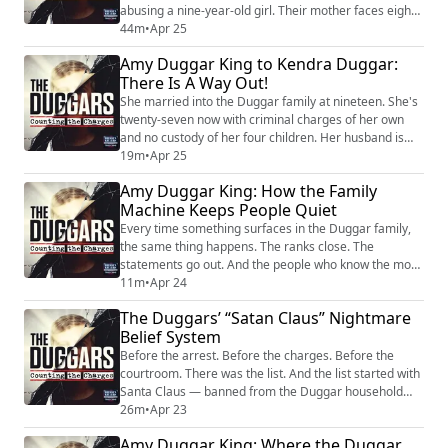
abusing a nine-year-old girl. Their mother faces eight
misdemeanor counts in Arkansas after investigators
44m
•
Apr 25
reportedly found locks on the outside of their bedroom
Amy Duggar King to Kendra Duggar:
doors. The family that built a platform on moral
There Is A Way Out!
authority is watching it collapse from the inside — and
the people paying the highe...
She married into the Duggar family at nineteen. She's
twenty-seven now with criminal charges of her own
and no custody of her four children. Her husband is
out on $600,000 bond after being arrested on a
19m
•
Apr 25
charge involving a child. And according to jail
Amy Duggar King: How the Family
recordings, she sobbed on the phone saying her kids
Machine Keeps People Quiet
are her whole world. But Kendra Duggar has
something almost no other woman in this family has...
Every time something surfaces in the Duggar family,
the same thing happens. The ranks close. The
statements go out. And the people who know the most
say the least. Amy Duggar King has watched this
11m
•
Apr 24
playbook her entire life. She's Jim Bob's niece. She
The Duggars’ “Satan Claus” Nightmare
grew up inside the circle. And she says the version of
Belief System
this family the public sees — the statements, the
spokespeople, the carefully managed respo...
Before the arrest. Before the charges. Before the
courtroom. There was the list. And the list started with
Santa Claus — banned from the Duggar household
because, in the IBLP’s teaching, his name rearranged
26m
•
Apr 23
to spell the enemy’s. Tony Brueski goes deep on the
Amy Duggar King: Where the Duggar
IBLP blacklist — the catalogue of everyday American