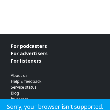
For podcasters
For advertisers
For listeners
About us
Help & feedback
Service status
Blog
Investors
Strategic review
Sorry, your browser isn't supported.