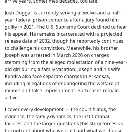
arrive years, sometimes decades, too late.
Josh Duggar is currently serving a twelve-and-a-half-
year federal prison sentence after a jury found him
guilty in 2021. The U.S. Supreme Court declined to hear
his appeal. He remains incarcerated with a projected
release date of 2032, though he reportedly continues
to challenge his conviction. Meanwhile, his brother
Joseph was arrested in March 2026 on charges
stemming from the alleged molestation of a nine-year-
old girl during a family vacation. Joseph and his wife
Kendra also face separate charges in Arkansas,
including allegations of endangering the welfare of
minors and false imprisonment. Both cases remain
active.
I cover every development — the court filings, the
evidence, the family dynamics, the institutional
failures, and the larger questions this story forces us
to confront about who we trust and what we choose