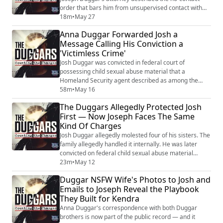
order that bars him from unsupervised contact with
his own four children. A judge imposed that order after
18m
•
May 27
reviewing charges that include a life felony. And now
Anna Duggar Forwarded Josh a
the defense wants it loosened — while the state
Message Calling His Conviction a
Joseph lives in has a law on the books that says crimes
'Victimless Crime'
like the ones he’s allegedly...
Josh Duggar was convicted in federal court of
possessing child sexual abuse material that a
Homeland Security agent described as among the
worst he had ever examined. And according to emails
58m
•
May 16
obtained by People magazine, Anna Duggar
The Duggars Allegedly Protected Josh
forwarded him a message from a friend calling that
First — Now Joseph Faces The Same
conviction a "victimless crime." She also told Josh that
Kind Of Charges
Jim Bob was a "dead-end road" and that the family had
bee...
Josh Duggar allegedly molested four of his sisters. The
family allegedly handled it internally. He was later
convicted on federal child sexual abuse material
charges and is currently serving time. Now his brother
23m
•
May 12
Joseph sits in jail on charges of lewd and lascivious
Duggar NSFW Wife's Photos to Josh and
behavior on a child under twelve — and the family's
Emails to Joseph Reveal the Playbook
alleged response, captured in recorded calls and
They Built for Kendra
emails, looks disturbingly fa...
Anna Duggar's correspondence with both Duggar
brothers is now part of the public record — and it