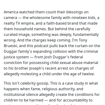
America watched them count their blessings on
camera — the wholesome family with nineteen kids, a
reality TV empire, and a faith-based brand that made
them household names. But behind the carefully
curated image, something was deeply, fundamentally
wrong. And the charges keep coming. I'm Tony
Brueski, and this podcast pulls back the curtain on the
Duggar family's expanding collision with the criminal
justice system — from Josh Duggar's federal
conviction for possessing child sexual abuse material
to his brother Joseph's recent arrest on charges of
allegedly molesting a child under the age of twelve.
This isn't celebrity gossip. This is a case study in what
happens when fame, religious authority, and
institutional silence allegedly create the conditions for
children to be harmed — and for accountability to