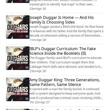
trained girls to identify “eye traps” in their own
clothing. Booklet 24 argued that family members
23m
•
Apr 29
showing skin opened doors to spiritual danger. Booklet
Joseph Duggar Is Home — And His
36 taught that victims who don’t cry out during an
Family Is Choosing Sides
attack share guilt with their attacker. Biblical women
who were victimized were rewritten...
Joseph Duggar posted a $600,000 bond. He flew home
to Arkansas with his father. And the family that spent a
decade on television selling a version of themselves
that millions of people believed in is now watching that
11m
•
Apr 28
image collapse under the weight of the allegations
IBLP’s Duggar Curriculum: The Fake
against him. He’s charged in Florida with conduct
Science Inside the Booklets (II)
involving a child under twelve. He and Kendra face
separate charges in Arkans...
The Duggar family used IBLP’s curriculum to educate
their children. That curriculum taught them that
Cabbage Patch dolls were demonic and needed to be
burned. That rock music was more addictive than
23m
•
Apr 28
crack. That mental illness doesn’t exist — depression
Amy Duggar King: Three Generations,
is a spiritual failure. That adopted children inherit the
Same Pattern, Same Silence
sins of their biological parents. The organization’s
medical advisory arm operated wit...
It started with a man the family buried. It continued
with a system designed to keep everyone quiet. And
now it's produced two criminal cases involving children
in five years. Amy Duggar King is Jim Bob Duggar's
1hr 2m
•
Apr 27
niece. She grew up inside this family — close enough