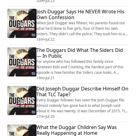
get treated as the enemy. Kendra Duggar’s relatives
20m
•
Jul 23
learned it firsthand. They reported him — and this
Josh Duggar Says He NEVER Wrote His
Joseph Duggar update traces exactly what that cost
Own Confession
them. The essentials. Joseph Duggar, thirty-one, the
seventh of Jim Bob and Michelle’s...
When Josh Duggar was fifteen, his parents found out
what he'd done to five girls, four of them his own
sisters. They didn't call the police. They took him to a
family acquaintance who happened to be an Arkansas
16m
•
Jul 22
state trooper, who gave the boy a talk and sent him
The Duggars Did What The Siders Did
home. No report. No agency notified. Under Arkansas
— In Public
law, that trooper was legally required to report it, and
didn't. The quiet handlin...
For anyone who has followed this family since
Nineteen Kids and Counting, the hardest part of this
episode is how familiar the Siders case looks. A
different family, a different state, no cameras — and
19m
•
Jul 21
the same machine running underneath. Joseph
Did Joseph Duggar Describe Himself On
Duggar has pleaded not guilty to two felonies in
That TLC Tape?
Florida involving a child under twelve, tied to a 2020
family trip to Panama City Beach. He posted a ...
Every Duggar follower has seen the Josh Duggar file.
Almost nobody has gone back to what Joseph said
about it. He was twenty. It was December of 2015. TLC
was still filming, the family was still trying to survive
27m
•
Jul 20
the scandal, and Joseph Duggar sat down and said the
What the Duggar Children Say Was
quiet part on camera. Josh had been living a secret life.
Really Happening at Home
When somebody you respect stands up and preaches