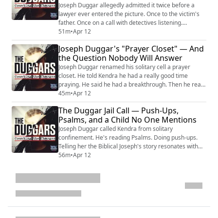
Joseph Duggar allegedly admitted it twice before a
lawyer ever entered the picture. Once to the victim's
father. Once on a call with detectives listening.
Criminal defense attorney Bob Motta lays out what a
51m
•
Apr 12
defense looks like when the prosecution reportedly
Joseph Duggar's "Prayer Closet" — And
already has your client's own words — and the client
the Question Nobody Will Answer
filed a not-guilty plea and demanded a jury trial from a
jail cell without ever standi...
Joseph Duggar renamed his solitary cell a prayer
closet. He told Kendra he had a really good time
praying. He said he had a breakthrough. Then he read
her a devotional about boundaries — Moses, Aaron,
45m
•
Apr 12
and Pharaoh and their different boundary failures —
The Duggar Jail Call — Push-Ups,
and said he found it "really interesting." He is facing
Psalms, and a Child No One Mentions
charges of allegedly violating a nine-year-old child's
most basic boundaries. It never r...
Joseph Duggar called Kendra from solitary
confinement. He's reading Psalms. Doing push-ups.
Telling her the Biblical Joseph's story resonates with
him — a man falsely imprisoned who kept his faith.
56m
•
Apr 12
Kendra can barely eat. She's lost her laugh. She can't
walk straight. She asks about his charges. He thinks
she's talking about a newspaper. Then they talk taxes.
ChatGPT files. Power of attorney. Wh...