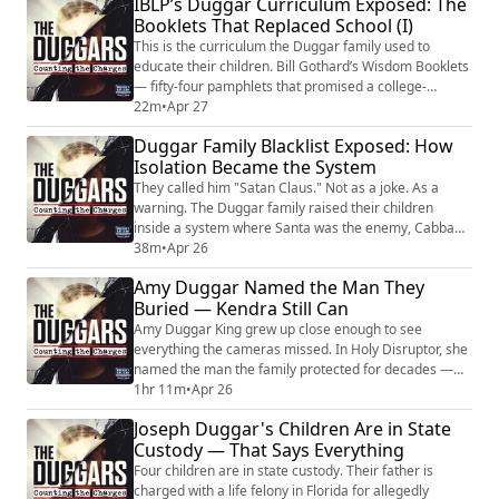
IBLP’s Duggar Curriculum Exposed: The
to see what was hidden, raised just far enough outside
Booklets That Replaced School (I)
to know it wasn't normal. In her memoir Holy
Disruptor, she named what the f...
This is the curriculum the Duggar family used to
educate their children. Bill Gothard’s Wisdom Booklets
— fifty-four pamphlets that promised a college-
equivalent education and delivered a system designed
22m
•
Apr 27
to keep families inside IBLP and afraid to leave. The
Duggar Family Blacklist Exposed: How
connections between subjects were incoherent. The
Isolation Became the System
academic content had no progression. Certified
educators found entire sections that were ...
They called him "Satan Claus." Not as a joke. As a
warning. The Duggar family raised their children
inside a system where Santa was the enemy, Cabbage
Patch dolls were demonic, Disney movies were burned
38m
•
Apr 26
in the backyard, and Christian rock music was taught
Amy Duggar Named the Man They
as spiritual corruption. Therapy was evil. Mental health
Buried — Kendra Still Can
medication was forbidden. Birth control was banned
even when doctors said another pr...
Amy Duggar King grew up close enough to see
everything the cameras missed. In Holy Disruptor, she
named the man the family protected for decades —
her grandfather, Jimmy Lee Duggar. She traced the
1hr 11m
•
Apr 26
violence from his household to Jim Bob's. From the
Joseph Duggar's Children Are in State
theology that made control look like devotion. From
Custody — That Says Everything
the silence that made obedience look like faith. She
drew a line nobody else in the family would ...
Four children are in state custody. Their father is
charged with a life felony in Florida for allegedly