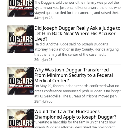
about being true to you...
The Duggars told the world their family was proof the
system worked. Joseph and Kendra were the ones who
stayed quiet, smiled for the cameras, and raised their
children away from the headlines. But their children
44m
•
Jun 28
are talking now. And what they’re describing — the
Did Joseph Duggar Really Ask a Judge to
discipline, the isolation, the curriculum that told them
Let Him Back Near Where His Accuser
questioning their parents was a sin — is the same IBLP
Lived?
doctrine that shaped ...
He did. And the judge said no. Joseph Duggar’s
attorney filed a motion in Bay County, Florida arguing
that the family at the center of the case had
“abandoned” their residence and Joseph should be
26m
•
Jun 23
allowed to return to property near where they once
Why Was Josh Duggar Transferred
lived. Court filings show Joseph owns six parcels within
From Minimum Security to a Federal
five hundred feet of the home. His attorney listed
Medical Center?
maintenance tasks — mowing, painting, flo...
On May 29, federal prison records confirmed what no
press conference announced: Josh Duggar is no longer
at FCI Seagoville. The Bureau of Prisons moved Josh
from the minimum-security facility near Dallas where
28m
•
Jun 05
he’d been held since June 2022 to the Federal Medical
Would the Law the Huckabees
Center in Fort Worth — an administrative security
Championed Apply to Joseph Duggar?
federal medical center forty-six miles away. The BOP
declined to explain the trans...
“Creating a hardship for the family unit.” That’s how
Joseph Duggar’s attorney described the no-contact