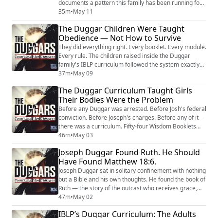
documents a pattern this family has been running for
over a decade. Anna knows what Josh admitted to
35m
•
May 11
doing to four of his sisters. She sat through his federal
The Duggar Children Were Taught
trial. She heard an agent describe the material on his
Obedience — Not How to Survive
computer as among the worst he had ever examined.
And according to emails obtained by ...
They did everything right. Every booklet. Every module.
Every rule. The children raised inside the Duggar
family's IBLP curriculum followed the system exactly
as it was designed — and when they finally stepped
37m
•
May 09
outside it, they found out the system had never been
The Duggar Curriculum Taught Girls
designed to prepare them for anything beyond itself.
Their Bodies Were the Problem
This week's review brings together the most essential
conversations from our ser...
Before any Duggar was arrested. Before Josh's federal
conviction. Before Joseph's charges. Before any of it —
there was a curriculum. Fifty-four Wisdom Booklets
written by Bill Gothard, distributed to thousands of
46m
•
May 03
families through the Institute in Basic Life Principles,
Joseph Duggar Found Ruth. He Should
and used as the primary education for the Duggar
Have Found Matthew 18:6.
children on national television. The booklets did not
just teach reading and ...
Joseph Duggar sat in solitary confinement with nothing
but a Bible and his own thoughts. He found the book of
Ruth — the story of the outcast who receives grace,
mercy, and a second chance. He called Kendra and
47m
•
May 02
told her it moved him. He sees himself in it. The one
IBLP’s Duggar Curriculum: The Adults
who has been rejected. The one who deserves