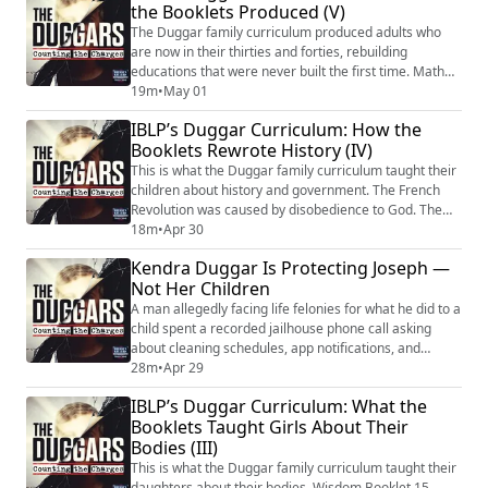
the Booklets Produced (V)
redemption. He did not find Matthew 18:6. He did not
find Mark 9:42. He did not find Lu...
The Duggar family curriculum produced adults who
are now in their thirties and forties, rebuilding
educations that were never built the first time. Math
through fractions because baking was enough. Law
19m
•
May 01
degrees that couldn’t be used. Test scores with no
IBLP’s Duggar Curriculum: How the
matching transcript. Young people funneled into IBLP
Booklets Rewrote History (IV)
labor programs instead of college. Adults who didn’t
understand basic biology until they fo...
This is what the Duggar family curriculum taught their
children about history and government. The French
Revolution was caused by disobedience to God. The
separation of church and state is a deviation from
18m
•
Apr 30
divine design. Women wearing pants violates God’s
Kendra Duggar Is Protecting Joseph —
legal code. Illness can be traced to a failure of
Not Her Children
submission. The Wisdom Booklets didn’t teach history.
They taught a theology of compliance ...
A man allegedly facing life felonies for what he did to a
child spent a recorded jailhouse phone call asking
about cleaning schedules, app notifications, and
whether to sell a tool trailer. Joseph Duggar is
28m
•
Apr 29
managing a vacation rental from solitary confinement
IBLP’s Duggar Curriculum: What the
— while somewhere, a child carries what he allegedly
Booklets Taught Girls About Their
did to her for the rest of her life. That’s not the only
Bodies (III)
thing on these calls. He’s...
This is what the Duggar family curriculum taught their
daughters about their bodies. Wisdom Booklet 15