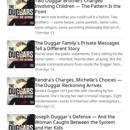
Two Duggar Brothers Charged
Institute in Basic Life Principles in 1961 and spent the
Involving Children — The Pattern Is the
next five decades constructing an organization that
Point
reached millions. His teachings ...
If it were one brother, you could call it a failure. Two
brothers — same house, same parents, same rules,
same religion, same parenting philosophy that Jim Bob
and Michelle took on the road and taught to other
13m
•
Apr 13
families as a model — that's not a failure. That's a
The Duggar Family's Private Messages
pattern. And the pattern is what this episode is about.
Tell a Different Story
Josh is in federal prison. Joseph now faces felony
charges in Florida for the...
You've seen the public statements. Every sibling hit the
same notes — shocked, heartbroken, praying. But the
private communications from inside the Duggar family
after Joseph's arrest paint a picture the public
31m
•
Apr 13
statements were designed to cover. Jim Bob's email
Kendra's Charges, Michelle's Choices —
led with God's forgiveness. Kendra called it
The Duggar Reckoning Arrives
"disappointing." Anna put money on Joseph's
commissary. Joseph wrote from solitary that he...
Kendra Duggar isn't just the wife standing by her
husband. She's facing her own criminal charges. Eight
misdemeanor counts in Arkansas after investigators
reportedly found locks on the outside of their
38m
•
Apr 12
children's bedroom doors. She hired her own attorney
Joseph Duggar's Defense — And the
— not the family's. She bonded out the same day. And
Woman Caught Between the System
then she made statements on a recorded jailhouse
and Her Kids
call that prosecutors now have. Crimina...