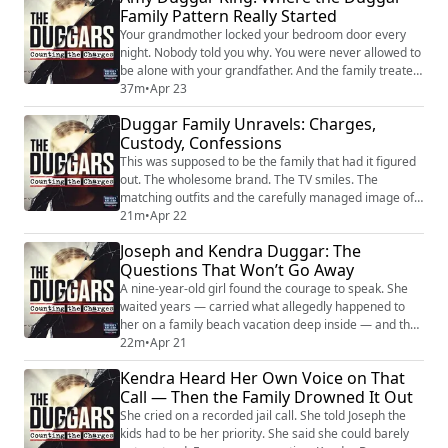
Family Pattern Really Started
life that Bill Gothard’s organization handed to the
Duggar family and called holy. Ca...
Your grandmother locked your bedroom door every
night. Nobody told you why. You were never allowed to
be alone with your grandfather. And the family treated
that as normal. That's how Amy Duggar King grew up.
37m
•
Apr 23
Jim Bob Duggar's niece. Close enough to spend nearly
Duggar Family Unravels: Charges,
every day with her cousins. Close enough to see what
Custody, Confessions
the cameras missed. And in her memoir Holy
Disruptor, she finally said what the f...
This was supposed to be the family that had it figured
out. The wholesome brand. The TV smiles. The
matching outfits and the carefully managed image of
faith-driven perfection. That illusion has been
21m
•
Apr 22
shattered—again—and this time, it’s not Josh. Joseph
Joseph and Kendra Duggar: The
Duggar is charged with a life felony in Florida for
Questions That Won’t Go Away
allegedly molesting a 9-year-old girl repeatedly during
a 2020 family vacation. According t...
A nine-year-old girl found the courage to speak. She
waited years — carried what allegedly happened to
her on a family beach vacation deep inside — and then
she finally told someone. And because she spoke up,
22m
•
Apr 21
Joseph Duggar now sits at the center of the second
Kendra Heard Her Own Voice on That
child abuse case to rock this family in less than a
Call — Then the Family Drowned It Out
decade. Joseph was arrested on March 18, 2026, and
charged with lewd and lascivious ...
She cried on a recorded jail call. She told Joseph the
kids had to be her priority. She said she could barely