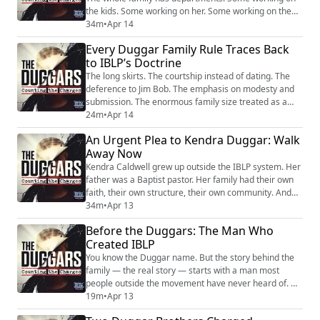
the kids. Some working on her. Some working on the
attorney. Some working on the business. She said it
34m
•
Apr 14
like it meant they loved her. What it actually describes
Every Duggar Family Rule Traces Back
is an operation designed to keep her on a path — and
to IBLP’s Doctrine
that path leads away from her children, not toward
them. On a Monday call, she...
The long skirts. The courtship instead of dating. The
deference to Jim Bob. The emphasis on modesty and
submission. The enormous family size treated as a
sign of God's blessing. None of that was invented by
24m
•
Apr 14
the Duggars. All of it came from the Institute in Basic
An Urgent Plea to Kendra Duggar: Walk
Life Principles.IBLP's doctrine was built on a concept
Away Now
called the "umbrella of authority" — a hierarchical
chain of command where God ...
Kendra Caldwell grew up outside the IBLP system. Her
father was a Baptist pastor. Her family had their own
faith, their own structure, their own community. And
then she married Joseph Duggar at nineteen — and
34m
•
Apr 13
according to multiple public accounts, the Duggar
Before the Duggars: The Man Who
family’s leadership reportedly spent years dismantling
Created IBLP
everything her parents had built. The church. The
income. The housing. The relation...
You know the Duggar name. But the story behind the
family — the real story — starts with a man most
people outside the movement have never heard of. Bill
Gothard didn't just influence the Duggars. He built the
19m
•
Apr 13
system that produced them.Gothard founded the