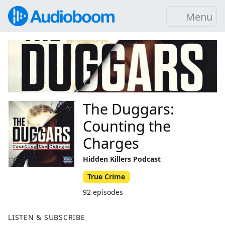
Menu
The Duggars:
Counting the
Charges
Hidden Killers Podcast
True Crime
92 episodes
LISTEN & SUBSCRIBE