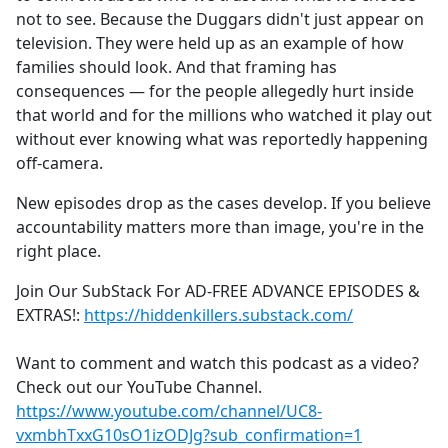
not to see. Because the Duggars didn't just appear on
television. They were held up as an example of how
families should look. And that framing has
consequences — for the people allegedly hurt inside
that world and for the millions who watched it play out
without ever knowing what was reportedly happening
off-camera.
New episodes drop as the cases develop. If you believe
accountability matters more than image, you're in the
right place.
Join Our SubStack For AD-FREE ADVANCE EPISODES &
EXTRAS!:
https://hiddenkillers.substack.com/
Want to comment and watch this podcast as a video?
Check out our YouTube Channel.
https://www.youtube.com/channel/UC8-
vxmbhTxxG10sO1izODJg?sub_confirmation=1