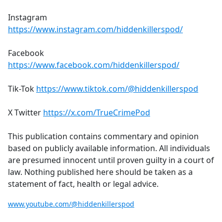
Instagram
https://www.instagram.com/hiddenkillerspod/
Facebook
https://www.facebook.com/hiddenkillerspod/
Tik-Tok
https://www.tiktok.com/@hiddenkillerspod
X Twitter
https://x.com/TrueCrimePod
This publication contains commentary and opinion
based on publicly available information. All individuals
are presumed innocent until proven guilty in a court of
law. Nothing published here should be taken as a
statement of fact, health or legal advice.
www.youtube.com/@hiddenkillerspod