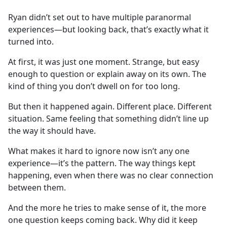
e
Ryan didn’t set out to have multiple paranormal
b
experiences—but looking back, that’s exactly what it
o
turned into.
o
k
At first, it was just one moment. Strange, but easy
enough to question or explain away on its own. The
kind of thing you don’t dwell on for too long.
But then it happened again. Different place. Different
situation. Same feeling that something didn’t line up
the way it should have.
What makes it hard to ignore now isn’t any one
experience—it’s the pattern. The way things kept
happening, even when there was no clear connection
between them.
And the more he tries to make sense of it, the more
one question keeps coming back. Why did it keep