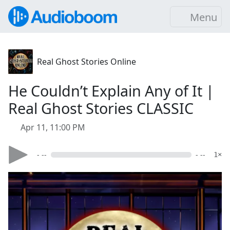
Menu
Real Ghost Stories Online
He Couldn’t Explain Any of It |
Real Ghost Stories CLASSIC
Apr 11, 11:00 PM
- --
- --
1×