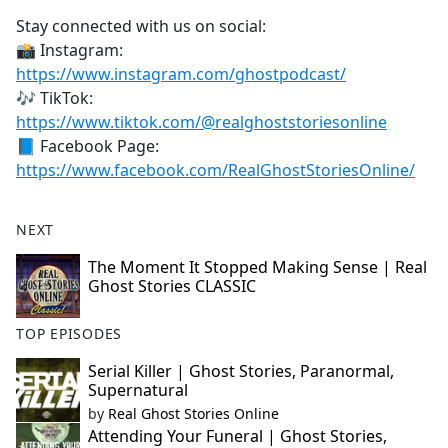
Stay connected with us on social:
📸 Instagram:
https://www.instagram.com/ghostpodcast/
🎶 TikTok:
https://www.tiktok.com/@realghoststoriesonline
📘 Facebook Page:
https://www.facebook.com/RealGhostStoriesOnline/
NEXT
The Moment It Stopped Making Sense | Real
Ghost Stories CLASSIC
TOP EPISODES
Serial Killer | Ghost Stories, Paranormal,
Supernatural
by
Real Ghost Stories Online
Attending Your Funeral | Ghost Stories,