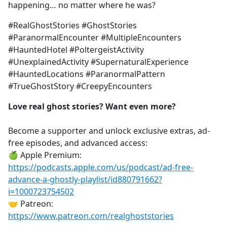
happening… no matter where he was?
#RealGhostStories #GhostStories
#ParanormalEncounter #MultipleEncounters
#HauntedHotel #PoltergeistActivity
#UnexplainedActivity #SupernaturalExperience
#HauntedLocations #ParanormalPattern
#TrueGhostStory #CreepyEncounters
Love real ghost stories? Want even more?
Become a supporter and unlock exclusive extras, ad-
free episodes, and advanced access:
🍏 Apple Premium:
https://podcasts.apple.com/us/podcast/ad-free-
advance-a-ghostly-playlist/id880791662?
i=1000723754502
🤝 Patreon:
https://www.patreon.com/realghoststories