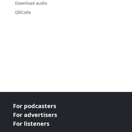
Download audio
QRCode
For podcasters
For advertisers
For listeners