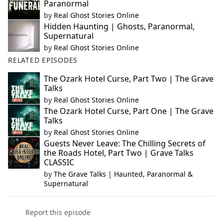
Paranormal
by
Real Ghost Stories Online
Hidden Haunting | Ghosts, Paranormal,
Supernatural
by
Real Ghost Stories Online
RELATED EPISODES
The Ozark Hotel Curse, Part Two | The Grave
Talks
by
Real Ghost Stories Online
The Ozark Hotel Curse, Part One | The Grave
Talks
by
Real Ghost Stories Online
Guests Never Leave: The Chilling Secrets of
the Roads Hotel, Part Two | Grave Talks
CLASSIC
by
The Grave Talks | Haunted, Paranormal &
Supernatural
Report this episode