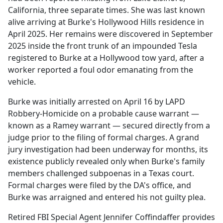
California, three separate times. She was last known
alive arriving at Burke's Hollywood Hills residence in
April 2025. Her remains were discovered in September
2025 inside the front trunk of an impounded Tesla
registered to Burke at a Hollywood tow yard, after a
worker reported a foul odor emanating from the
vehicle.
Burke was initially arrested on April 16 by LAPD
Robbery-Homicide on a probable cause warrant —
known as a Ramey warrant — secured directly from a
judge prior to the filing of formal charges. A grand
jury investigation had been underway for months, its
existence publicly revealed only when Burke's family
members challenged subpoenas in a Texas court.
Formal charges were filed by the DA's office, and
Burke was arraigned and entered his not guilty plea.
Retired FBI Special Agent Jennifer Coffindaffer provides