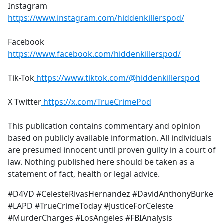
Instagram
https://www.instagram.com/hiddenkillerspod/
Facebook
https://www.facebook.com/hiddenkillerspod/
Tik-Tok
https://www.tiktok.com/@hiddenkillerspod
X Twitter
https://x.com/TrueCrimePod
This publication contains commentary and opinion
based on publicly available information. All individuals
are presumed innocent until proven guilty in a court of
law. Nothing published here should be taken as a
statement of fact, health or legal advice.
#D4VD #CelesteRivasHernandez #DavidAnthonyBurke
#LAPD #TrueCrimeToday #JusticeForCeleste
#MurderCharges #LosAngeles #FBIAnalysis