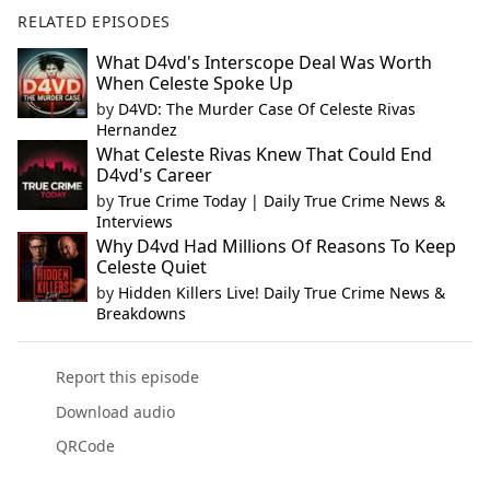
RELATED EPISODES
What D4vd's Interscope Deal Was Worth
When Celeste Spoke Up
by
D4VD: The Murder Case Of Celeste Rivas
Hernandez
What Celeste Rivas Knew That Could End
D4vd's Career
by
True Crime Today | Daily True Crime News &
Interviews
Why D4vd Had Millions Of Reasons To Keep
Celeste Quiet
by
Hidden Killers Live! Daily True Crime News &
Breakdowns
Report this episode
Download audio
QRCode