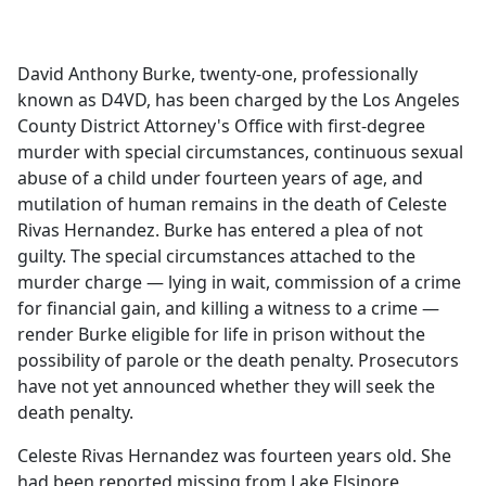
a
c
e
David Anthony Burke, twenty-one, professionally
b
known as D4VD, has been charged by the Los Angeles
o
County District Attorney's Office with first-degree
o
murder with special circumstances, continuous sexual
k
abuse of a child under fourteen years of age, and
mutilation of human remains in the death of Celeste
Rivas Hernandez. Burke has entered a plea of not
guilty. The special circumstances attached to the
murder charge — lying in wait, commission of a crime
for financial gain, and killing a witness to a crime —
render Burke eligible for life in prison without the
possibility of parole or the death penalty. Prosecutors
have not yet announced whether they will seek the
death penalty.
Celeste Rivas Hernandez was fourteen years old. She
had been reported missing from Lake Elsinore,