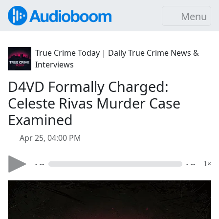
Menu
True Crime Today | Daily True Crime News &
Interviews
D4VD Formally Charged:
Celeste Rivas Murder Case
Examined
Apr 25, 04:00 PM
- --
- --
1×