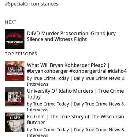
#SpecialCircumstances
NEXT
D4VD Murder Prosecution: Grand Jury
Silence and Witness Flight
TOP EPISODES
What Will Bryan Kohberger Plead? |
#bryankohberger #kohbergertiral #idaho4
by
True Crime Today | Daily True Crime News &
Interviews
University Of Idaho Murders | True Crime
Today
by
True Crime Today | Daily True Crime News &
Interviews
Ed Gein | The True Story of The Wisconsin
Butcher
by
True Crime Today | Daily True Crime News &
Interviews