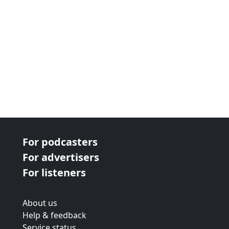
For podcasters
For advertisers
For listeners
About us
Help & feedback
Service status