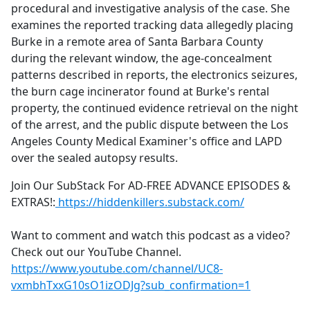
procedural and investigative analysis of the case. She
examines the reported tracking data allegedly placing
Burke in a remote area of Santa Barbara County
during the relevant window, the age-concealment
patterns described in reports, the electronics seizures,
the burn cage incinerator found at Burke's rental
property, the continued evidence retrieval on the night
of the arrest, and the public dispute between the Los
Angeles County Medical Examiner's office and LAPD
over the sealed autopsy results.
Join Our SubStack For AD-FREE ADVANCE EPISODES &
EXTRAS!:
https://hiddenkillers.substack.com/
Want to comment and watch this podcast as a video?
Check out our YouTube Channel.
https://www.youtube.com/channel/UC8-
vxmbhTxxG10sO1izODJg?sub_confirmation=1