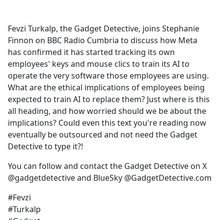
c
e
Fevzi Turkalp, the Gadget Detective, joins Stephanie
b
Finnon on BBC Radio Cumbria to discuss how Meta
o
has confirmed it has started tracking its own
o
employees' keys and mouse clics to train its AI to
k
operate the very software those employees are using.
What are the ethical implications of employees being
expected to train AI to replace them? Just where is this
all heading, and how worried should we be about the
implications? Could even this text you're reading now
eventually be outsourced and not need the Gadget
Detective to type it?!
You can follow and contact the Gadget Detective on X
@gadgetdetective and BlueSky @GadgetDetective.com
#Fevzi
#Turkalp