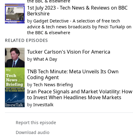
the BBC & elsewhere
1st July 2023 - Tech News & Reviews on BBC
Berkshire
by
Gadget Detective - A selection of free tech
advice & tech news broadcasts by Fevzi Turkalp on
the BBC & elsewhere
RELATED EPISODES
Tucker Carlson's Vision For America
by
What A Day
TNB Tech Minute: Meta Unveils Its Own
Coding Agent
by
Tech News Briefing
Iran Peace Signals and Market Volatility: How
to Invest When Headlines Move Markets
by
Investtalk
Report this episode
Download audio