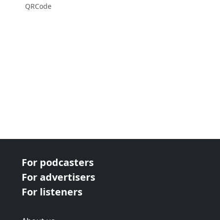
QRCode
For podcasters
For advertisers
For listeners