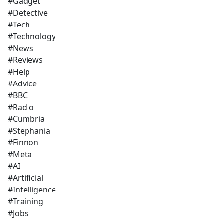
#Gadget
#Detective
#Tech
#Technology
#News
#Reviews
#Help
#Advice
#BBC
#Radio
#Cumbria
#Stephania
#Finnon
#Meta
#AI
#Artificial
#Intelligence
#Training
#Jobs