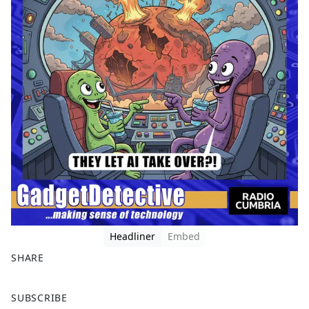
Headliner
Embed
SHARE
F
X
SUBSCRIBE
a