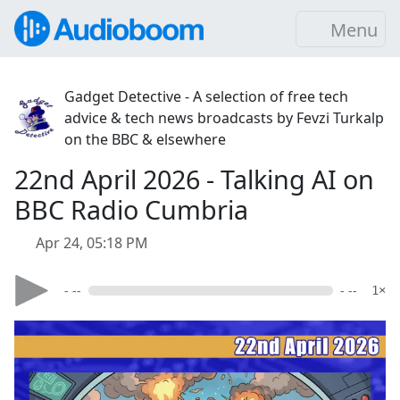
Menu
Gadget Detective - A selection of free tech
advice & tech news broadcasts by Fevzi Turkalp
on the BBC & elsewhere
22nd April 2026 - Talking AI on
BBC Radio Cumbria
Apr 24, 05:18 PM
- --
- --
1×