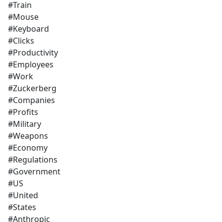
#Train
#Mouse
#Keyboard
#Clicks
#Productivity
#Employees
#Work
#Zuckerberg
#Companies
#Profits
#Military
#Weapons
#Economy
#Regulations
#Government
#US
#United
#States
#Anthropic