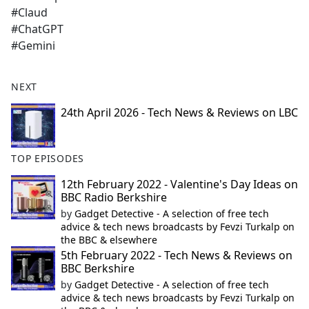
#Claud
#ChatGPT
#Gemini
NEXT
24th April 2026 - Tech News & Reviews on LBC
TOP EPISODES
12th February 2022 - Valentine's Day Ideas on
BBC Radio Berkshire
by
Gadget Detective - A selection of free tech
advice & tech news broadcasts by Fevzi Turkalp on
the BBC & elsewhere
5th February 2022 - Tech News & Reviews on
BBC Berkshire
by
Gadget Detective - A selection of free tech
advice & tech news broadcasts by Fevzi Turkalp on