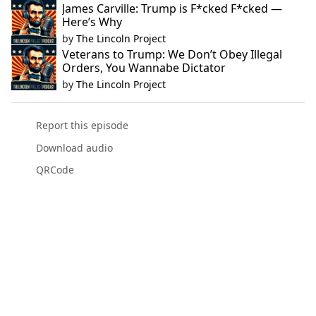
James Carville: Trump is F*cked F*cked —
Here’s Why
by
The Lincoln Project
Veterans to Trump: We Don’t Obey Illegal
Orders, You Wannabe Dictator
by
The Lincoln Project
Report this episode
Download audio
QRCode