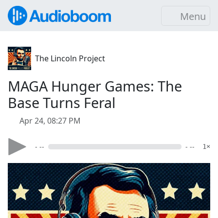
Menu
The Lincoln Project
MAGA Hunger Games: The
Base Turns Feral
Apr 24, 08:27 PM
- --
- --
1×