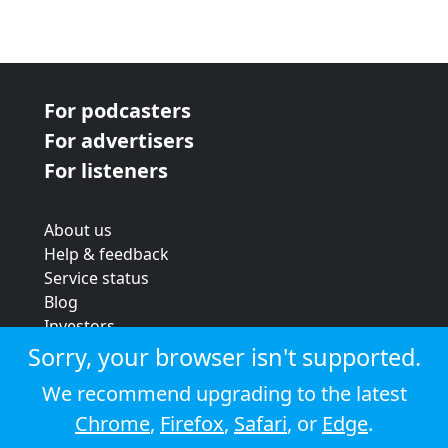
For podcasters
For advertisers
For listeners
About us
Help & feedback
Service status
Blog
Investors
Strategic review
Sorry, your browser isn't supported.
Terms & conditions
We recommend upgrading to the latest
Privacy policy
Chrome
,
Firefox
,
Safari
, or
Edge
.
Cookie policy