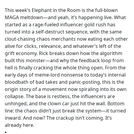
e
This week’s Elephant in the Room is the full-blown
b
MAGA meltdown—and yeah, it’s happening live. What
o
started as a rage-fueled influencer gold rush has
o
turned into a self-destruct sequence, with the same
k
clout-chasing chaos merchants now eating each other
alive for clicks, relevance, and whatever’s left of the
grift economy. Rick breaks down how the algorithm
built this monster—and why the feedback loop from
hell is finally cracking the whole thing open. From the
early days of meme-lord nonsense to today’s internal
bloodbath of bad takes and panic-posting, this is the
origin story of a movement now spiraling into its own
collapse. The base is restless, the influencers are
unhinged, and the clown car just hit the wall. Bottom
line: the chaos didn’t just break the system—it turned
inward. And now? The crackup isn’t coming. It’s
already here.
•