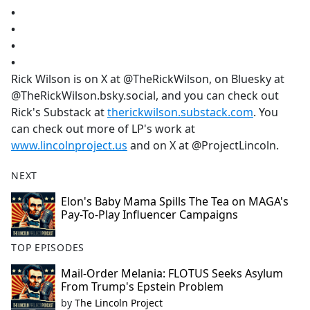
•
•
•
•
Rick Wilson is on X at @TheRickWilson, on Bluesky at
@TheRickWilson.bsky.social, and you can check out
Rick's Substack at
therickwilson.substack.com
. You
can check out more of LP's work at
www.lincolnproject.us
and on X at @ProjectLincoln.
NEXT
Elon's Baby Mama Spills The Tea on MAGA's
Pay-To-Play Influencer Campaigns
TOP EPISODES
Mail-Order Melania: FLOTUS Seeks Asylum
From Trump's Epstein Problem
by
The Lincoln Project