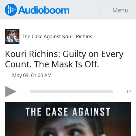
Menu
The Case Against Kouri Richins
Kouri Richins: Guilty on Every
Count. The Mask Is Off.
May 09, 01:00 AM
- --
- --
1×