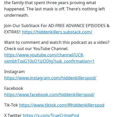
the family that spent three years proving what
happened. The last mask is off. There’s nothing left
underneath.
Join Our SubStack For AD-FREE ADVANCE EPISODES &
EXTRAS!:
https://hiddenkillers.substack.com/
Want to comment and watch this podcast as a video?
Check out our YouTube Channel.
https://www.youtube.com/channel/UC8-
vxmbhTxxG10sO1izODJg?sub_confirmation=1
Instagram
https://www.instagram.com/hiddenkillerspod/
Facebook
https://www.facebook.com/hiddenkillerspod/
Tik-Tok
https://www.tiktok.com/@hiddenkillerspod
X Twitter
https://x.com/TrueCrimePod