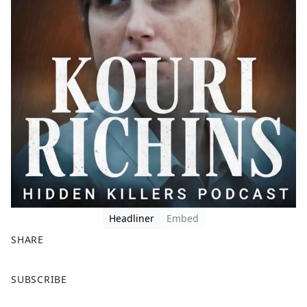
Headliner
Embed
SHARE
F
X
SUBSCRIBE
a
c