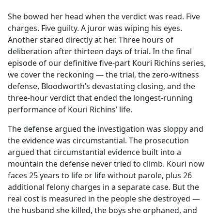
e
She bowed her head when the verdict was read. Five
b
charges. Five guilty. A juror was wiping his eyes.
o
Another stared directly at her. Three hours of
o
deliberation after thirteen days of trial. In the final
k
episode of our definitive five-part Kouri Richins series,
we cover the reckoning — the trial, the zero-witness
defense, Bloodworth’s devastating closing, and the
three-hour verdict that ended the longest-running
performance of Kouri Richins’ life.
The defense argued the investigation was sloppy and
the evidence was circumstantial. The prosecution
argued that circumstantial evidence built into a
mountain the defense never tried to climb. Kouri now
faces 25 years to life or life without parole, plus 26
additional felony charges in a separate case. But the
real cost is measured in the people she destroyed —
the husband she killed, the boys she orphaned, and