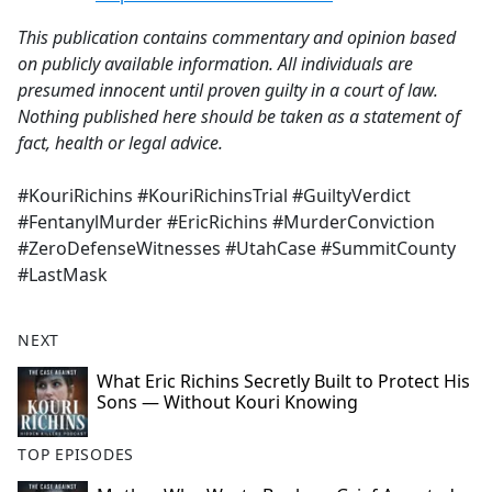
This publication contains commentary and opinion based
on publicly available information. All individuals are
presumed innocent until proven guilty in a court of law.
Nothing published here should be taken as a statement of
fact, health or legal advice.
#KouriRichins #KouriRichinsTrial #GuiltyVerdict
#FentanylMurder #EricRichins #MurderConviction
#ZeroDefenseWitnesses #UtahCase #SummitCounty
#LastMask
NEXT
What Eric Richins Secretly Built to Protect His
Sons — Without Kouri Knowing
TOP EPISODES