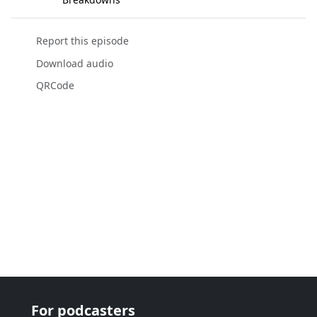
Report this episode
Download audio
QRCode
For podcasters