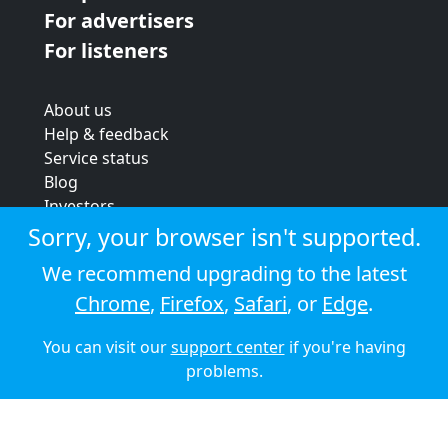
For advertisers
For listeners
About us
Help & feedback
Service status
Blog
Investors
Strategic review
Sorry, your browser isn't supported.
Terms & conditions
We recommend upgrading to the latest
Privacy policy
Chrome
,
Firefox
,
Safari
, or
Edge
.
Cookie policy
You can visit our
support center
if you're having
© 2026 Audioboom
problems.