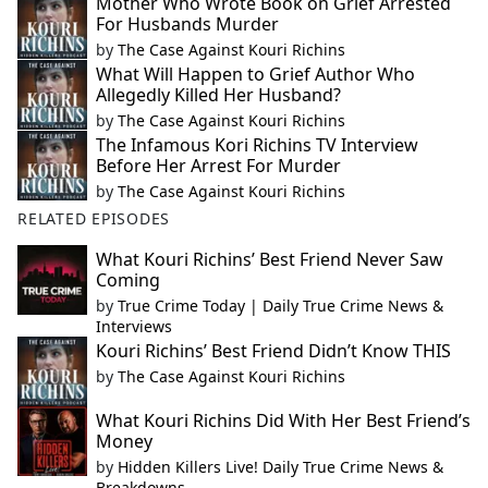
Mother Who Wrote Book on Grief Arrested
For Husbands Murder
by
The Case Against Kouri Richins
What Will Happen to Grief Author Who
Allegedly Killed Her Husband?
by
The Case Against Kouri Richins
The Infamous Kori Richins TV Interview
Before Her Arrest For Murder
by
The Case Against Kouri Richins
RELATED EPISODES
What Kouri Richins’ Best Friend Never Saw
Coming
by
True Crime Today | Daily True Crime News &
Interviews
Kouri Richins’ Best Friend Didn’t Know THIS
by
The Case Against Kouri Richins
What Kouri Richins Did With Her Best Friend’s
Money
by
Hidden Killers Live! Daily True Crime News &
Breakdowns