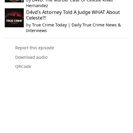
Hernandez
D4vd’s Attorney Told A Judge WHAT About
Celeste?!
by
True Crime Today | Daily True Crime News &
Interviews
Report this episode
Download audio
QRCode