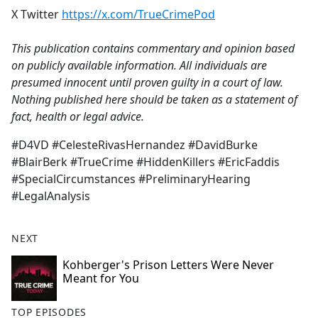
X Twitter
https://x.com/TrueCrimePod
This publication contains commentary and opinion based
on publicly available information. All individuals are
presumed innocent until proven guilty in a court of law.
Nothing published here should be taken as a statement of
fact, health or legal advice.
#D4VD #CelesteRivasHernandez #DavidBurke
#BlairBerk #TrueCrime #HiddenKillers #EricFaddis
#SpecialCircumstances #PreliminaryHearing
#LegalAnalysis
NEXT
Kohberger's Prison Letters Were Never
Meant for You
TOP EPISODES