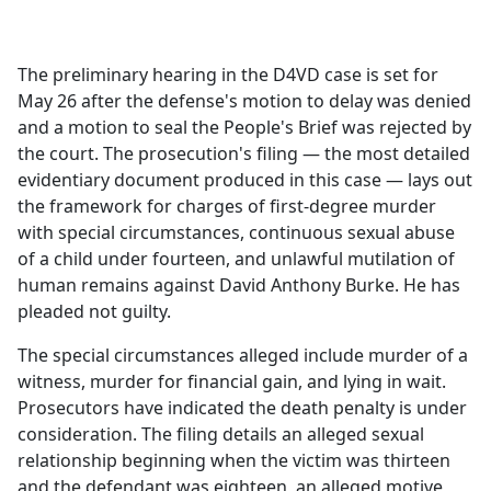
a
c
e
The preliminary hearing in the D4VD case is set for
b
May 26 after the defense's motion to delay was denied
o
and a motion to seal the People's Brief was rejected by
o
the court. The prosecution's filing — the most detailed
k
evidentiary document produced in this case — lays out
the framework for charges of first-degree murder
with special circumstances, continuous sexual abuse
of a child under fourteen, and unlawful mutilation of
human remains against David Anthony Burke. He has
pleaded not guilty.
The special circumstances alleged include murder of a
witness, murder for financial gain, and lying in wait.
Prosecutors have indicated the death penalty is under
consideration. The filing details an alleged sexual
relationship beginning when the victim was thirteen
and the defendant was eighteen, an alleged motive