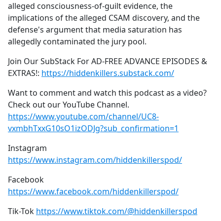
alleged consciousness-of-guilt evidence, the
implications of the alleged CSAM discovery, and the
defense's argument that media saturation has
allegedly contaminated the jury pool.
Join Our SubStack For AD-FREE ADVANCE EPISODES &
EXTRAS!:
https://hiddenkillers.substack.com/
Want to comment and watch this podcast as a video?
Check out our YouTube Channel.
https://www.youtube.com/channel/UC8-
vxmbhTxxG10sO1izODJg?sub_confirmation=1
Instagram
https://www.instagram.com/hiddenkillerspod/
Facebook
https://www.facebook.com/hiddenkillerspod/
Tik-Tok
https://www.tiktok.com/@hiddenkillerspod