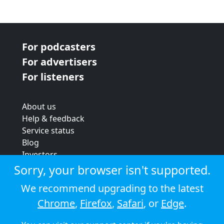
For podcasters
For advertisers
For listeners
About us
Help & feedback
Service status
Blog
Investors
Strategic review
Sorry, your browser isn't supported.
Terms & conditions
We recommend upgrading to the latest
Privacy policy
Chrome
,
Firefox
,
Safari
, or
Edge
.
Cookie policy