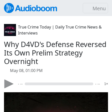
Menu
True Crime Today | Daily True Crime News &
Interviews
Why D4VD's Defense Reversed
Its Own Prelim Strategy
Overnight
May 08, 01:00 PM
- --
- --
1×