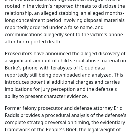
rooted in the victim's reported threats to disclose the
relationship, an alleged stabbing, an alleged months-
long concealment period involving disposal materials
reportedly ordered under a false name, and
communications allegedly sent to the victim's phone
after her reported death.
Prosecutors have announced the alleged discovery of
a significant amount of child sexual abuse material on
Burke's phone, with terabytes of iCloud data
reportedly still being downloaded and analyzed. This
introduces potential additional charges and carries
implications for jury perception and the defense's
ability to present character evidence.
Former felony prosecutor and defense attorney Eric
Faddis provides a procedural analysis of the defense's
complete strategic reversal on timing, the evidentiary
framework of the People's Brief, the legal weight of