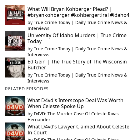
What Will Bryan Kohberger Plead? |
#bryankohberger #kohbergertiral #idaho4
by
True Crime Today | Daily True Crime News &
Interviews
University Of Idaho Murders | True Crime
Today
by
True Crime Today | Daily True Crime News &
Interviews
Ed Gein | The True Story of The Wisconsin
Butcher
by
True Crime Today | Daily True Crime News &
Interviews
RELATED EPISODES
What D4vd's Interscope Deal Was Worth
When Celeste Spoke Up
by
D4VD: The Murder Case Of Celeste Rivas
Hernandez
What D4vd’s Lawyer Claimed About Celeste
In Court
by
D4VD: The Murder Case Of Celeste Rivas