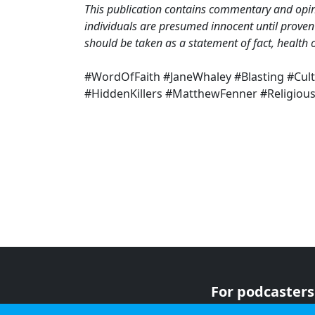
This publication contains commentary and opini
individuals are presumed innocent until proven 
should be taken as a statement of fact, health o
#WordOfFaith #JaneWhaley #Blasting #Cul
#HiddenKillers #MatthewFenner #Religiou
For podcasters
For advertiser