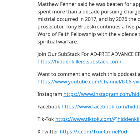
Matthew Fenner said he was beaten for ap
spent more than a decade pursuing charges
mistrial occurred in 2017, and by 2026 the 
prosecutor. Tony Brueski continues a five-pa
Word of Faith Fellowship with the violenc
spiritual warfare.
Join Our SubStack For AD-FREE ADVANCE E
https://hiddenkillers.substack.com/
Want to comment and watch this podcast a
https://www.youtube.com/channel/UC8-v
Instagram
https://www.instagram.com/hid
Facebook
https://www.facebook.com/hidde
Tik-Tok
https://www.tiktok.com/@hiddenkil
X Twitter
https://x.com/TrueCrimePod