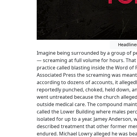
Headline
Imagine being surrounded by a group of p
— screaming at full volume for hours. That 
practice called blasting inside the Word of
Associated Press the screaming was meant 
according to dozens of accounts, it alleg
reportedly punched, choked, held down, and
went untreated because the church allege
outside medical care. The compound maint
called the Lower Building where males perc
isolated for up to a year. Jamey Anderson, 
described treatment that other former me
endured. Michael Lowry alleged he was beat