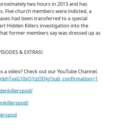
proximately two hours in 2013 and has
. Five church members were indicted, a
cases had been transferred to a special
rt Hidden Killers investigation into the
e that former members say was dressed up as
PISODES & EXTRAS!:
s a video? Check out our YouTube Channel.
xmbhTxxG10sO1izODJg?sub_confirmation=1
denkillerspod/
nkillerspod/
lerspod