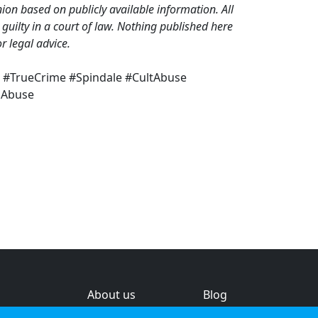
on based on publicly available information. All
guilty in a court of law. Nothing published here
r legal advice.
t #TrueCrime #Spindale #CultAbuse
sAbuse
About us
Blog
s
Help & feedback
Investors