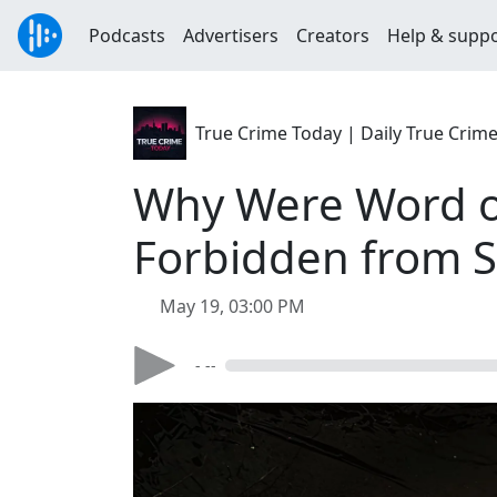
Podcasts
Advertisers
Creators
Help & supp
True Crime Today | Daily True Crim
Why Were Word of
Forbidden from S
May 19, 03:00 PM
- --