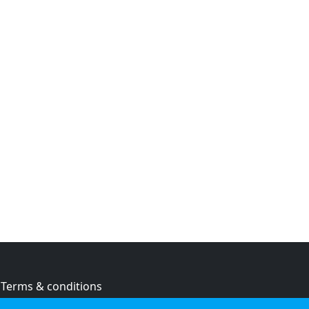
Terms & conditions
Privacy policy