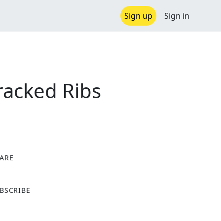
Sign up
Sign in
racked Ribs
ARE
X
BSCRIBE