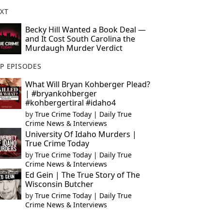
XT
Becky Hill Wanted a Book Deal —
and It Cost South Carolina the
Murdaugh Murder Verdict
P EPISODES
What Will Bryan Kohberger Plead?
| #bryankohberger
#kohbergertiral #idaho4
by
True Crime Today | Daily True
Crime News & Interviews
University Of Idaho Murders |
True Crime Today
by
True Crime Today | Daily True
Crime News & Interviews
Ed Gein | The True Story of The
Wisconsin Butcher
by
True Crime Today | Daily True
Crime News & Interviews