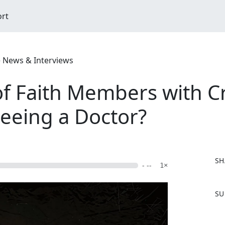
ort
e News & Interviews
 Faith Members with C
eeing a Doctor?
SH
- --
1×
F
SU
a
c
e