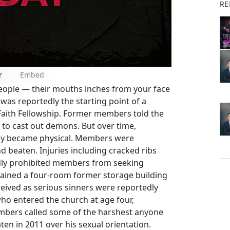
RE
r
Embed
eople — their mouths inches from your face
was reportedly the starting point of a
 Faith Fellowship. Former members told the
to cast out demons. But over time,
edly became physical. Members were
 beaten. Injuries including cracked ribs
dly prohibited members from seeking
ained a four-room former storage building
eived as serious sinners were reportedly
who entered the church at age four,
mbers called some of the harshest anyone
en in 2011 over his sexual orientation.