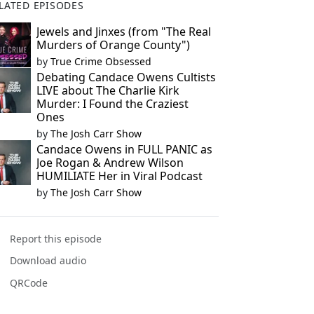
LATED EPISODES
Jewels and Jinxes (from "The Real
Murders of Orange County")
by
True Crime Obsessed
Debating Candace Owens Cultists
LIVE about The Charlie Kirk
Murder: I Found the Craziest
Ones
by
The Josh Carr Show
Candace Owens in FULL PANIC as
Joe Rogan & Andrew Wilson
HUMILIATE Her in Viral Podcast
by
The Josh Carr Show
Report this episode
Download audio
QRCode