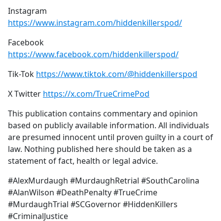
Instagram
https://www.instagram.com/hiddenkillerspod/
Facebook
https://www.facebook.com/hiddenkillerspod/
Tik-Tok
https://www.tiktok.com/@hiddenkillerspod
X Twitter
https://x.com/TrueCrimePod
This publication contains commentary and opinion
based on publicly available information. All individuals
are presumed innocent until proven guilty in a court of
law. Nothing published here should be taken as a
statement of fact, health or legal advice.
#AlexMurdaugh #MurdaughRetrial #SouthCarolina
#AlanWilson #DeathPenalty #TrueCrime
#MurdaughTrial #SCGovernor #HiddenKillers
#CriminalJustice