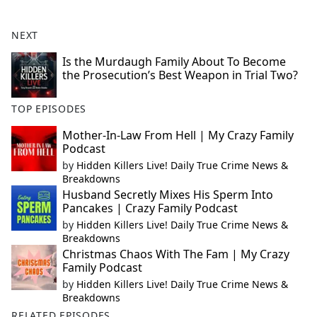
NEXT
Is the Murdaugh Family About To Become
the Prosecution’s Best Weapon in Trial Two?
TOP EPISODES
Mother-In-Law From Hell | My Crazy Family
Podcast
by
Hidden Killers Live! Daily True Crime News &
Breakdowns
Husband Secretly Mixes His Sperm Into
Pancakes | Crazy Family Podcast
by
Hidden Killers Live! Daily True Crime News &
Breakdowns
Christmas Chaos With The Fam | My Crazy
Family Podcast
by
Hidden Killers Live! Daily True Crime News &
Breakdowns
RELATED EPISODES