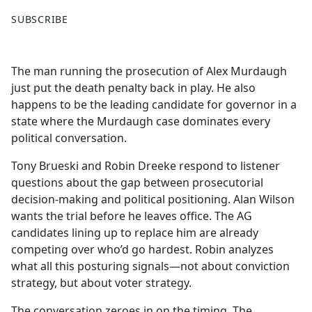
F
X
SUBSCRIBE
a
c
e
The man running the prosecution of Alex Murdaugh
b
just put the death penalty back in play. He also
o
happens to be the leading candidate for governor in a
o
state where the Murdaugh case dominates every
k
political conversation.
Tony Brueski and Robin Dreeke respond to listener
questions about the gap between prosecutorial
decision-making and political positioning. Alan Wilson
wants the trial before he leaves office. The AG
candidates lining up to replace him are already
competing over who’d go hardest. Robin analyzes
what all this posturing signals—not about conviction
strategy, but about voter strategy.
The conversation zeroes in on the timing. The