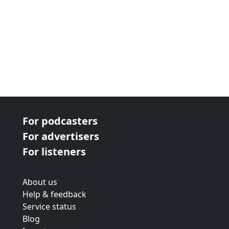
For podcasters
For advertisers
For listeners
About us
Help & feedback
Service status
Blog