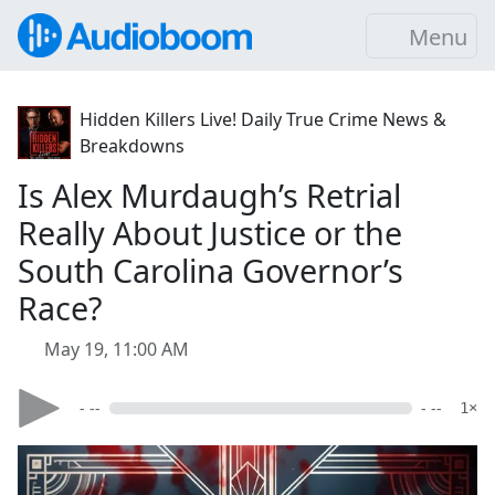
Menu
Hidden Killers Live! Daily True Crime News &
Breakdowns
Is Alex Murdaugh’s Retrial
Really About Justice or the
South Carolina Governor’s
Race?
May 19, 11:00 AM
- --
- --
1×