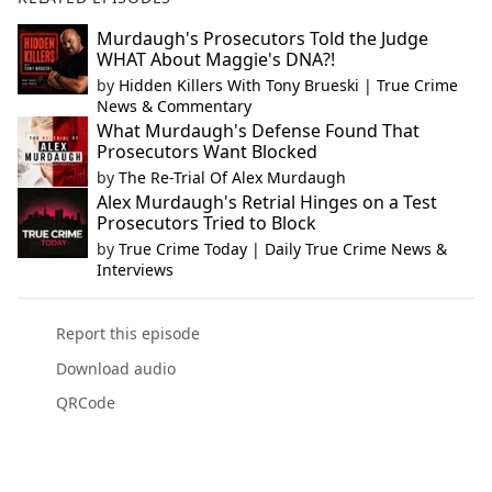
Murdaugh's Prosecutors Told the Judge
WHAT About Maggie's DNA?!
by
Hidden Killers With Tony Brueski | True Crime
News & Commentary
What Murdaugh's Defense Found That
Prosecutors Want Blocked
by
The Re-Trial Of Alex Murdaugh
Alex Murdaugh's Retrial Hinges on a Test
Prosecutors Tried to Block
by
True Crime Today | Daily True Crime News &
Interviews
Report this episode
Download audio
QRCode