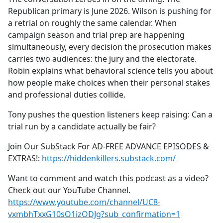
Republican primary is June 2026. Wilson is pushing for
a retrial on roughly the same calendar. When
campaign season and trial prep are happening
simultaneously, every decision the prosecution makes
carries two audiences: the jury and the electorate.
Robin explains what behavioral science tells you about
how people make choices when their personal stakes
and professional duties collide.
Tony pushes the question listeners keep raising: Can a
trial run by a candidate actually be fair?
Join Our SubStack For AD-FREE ADVANCE EPISODES &
EXTRAS!:
https://hiddenkillers.substack.com/
Want to comment and watch this podcast as a video?
Check out our YouTube Channel.
https://www.youtube.com/channel/UC8-
vxmbhTxxG10sO1izODJg?sub_confirmation=1