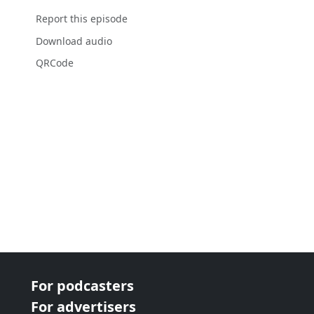
Report this episode
Download audio
QRCode
For podcasters
For advertisers