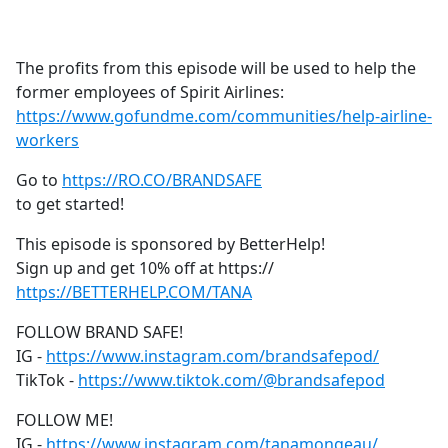
a
c
e
The profits from this episode will be used to help the
b
former employees of Spirit Airlines:
o
https://www.gofundme.com/communities/help-airline-
o
workers
k
Go to
https://RO.CO/BRANDSAFE
to get started!
This episode is sponsored by BetterHelp!
Sign up and get 10% off at https://
https://BETTERHELP.COM/TANA
FOLLOW BRAND SAFE!
IG -
https://www.instagram.com/brandsafepod/
TikTok -
https://www.tiktok.com/@brandsafepod
FOLLOW ME!
IG -
https://www.instagram.com/tanamongeau/