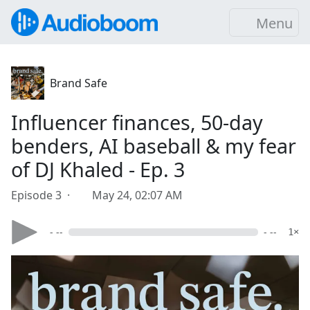
Menu
Brand Safe
Influencer finances, 50-day
benders, AI baseball & my fear
of DJ Khaled - Ep. 3
Episode 3 ·
May 24, 02:07 AM
- --
- --
1×