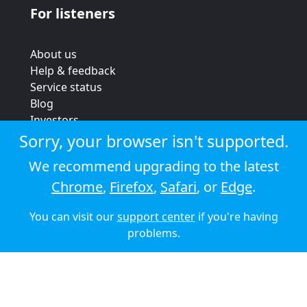
For listeners
About us
Help & feedback
Service status
Blog
Investors
Strategic review
Sorry, your browser isn't supported.
Terms & conditions
We recommend upgrading to the latest
Privacy policy
Chrome
,
Firefox
,
Safari
, or
Edge
.
Cookie policy
You can visit our
support center
if you're having
© 2026 Audioboom
problems.