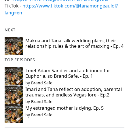
TikTok -
https://www.tiktok.com/@tanamongeaulol?
lang=en
NEXT
Makoa and Tana talk wedding plans, their
relationship rules & the art of maxxing - Ep. 4
TOP EPISODES
I met Adam Sandler and auditioned for
Euphoria. so Brand Safe. - Ep. 1
by
Brand Safe
Imari and Tana reflect on adoption, parental
traumas, and endless Vegas lore - Ep.2
by
Brand Safe
My estranged mother is dying. Ep. 5
by
Brand Safe