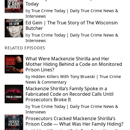
Today
by
True Crime Today | Daily True Crime News &
Interviews
Ed Gein | The True Story of The Wisconsin
Butcher
by
True Crime Today | Daily True Crime News &
Interviews
RELATED EPISODES
What Were Mackenzie Shirilla and Her
Mother Hiding Behind a Code on Monitored
Prison Lines?
by
Hidden Killers With Tony Brueski | True Crime
News & Commentary
Mackenzie Shirilla’s Family Spoke in a
Fabricated Code on Recorded Calls Until
Prosecutors Broke It
by
True Crime Today | Daily True Crime News &
Interviews
Prosecutors Cracked Mackenzie Shirilla’s
Prison Code — What Was Her Family Hiding?