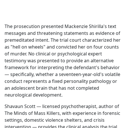
a
c
e
b
The prosecution presented Mackenzie Shirilla's text
o
messages and threatening statements as evidence of
o
premeditated intent. The trial court characterized her
k
as "hell on wheels" and convicted her on four counts
of murder. No clinical or psychological expert
testimony was presented to provide an alternative
framework for interpreting the defendant's behavior
— specifically, whether a seventeen-year-old's volatile
conduct represents a fixed personality pathology or
an adolescent brain that has not completed
neurological development.
Shavaun Scott — licensed psychotherapist, author of
The Minds of Mass Killers, with experience in forensic
settings, domestic violence shelters, and crisis
intervention — provides the clinical analysis the trial