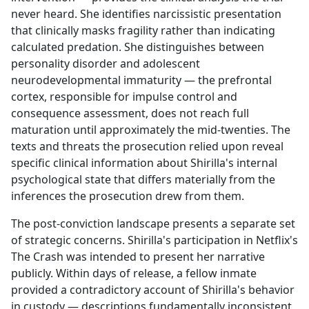
never heard. She identifies narcissistic presentation
that clinically masks fragility rather than indicating
calculated predation. She distinguishes between
personality disorder and adolescent
neurodevelopmental immaturity — the prefrontal
cortex, responsible for impulse control and
consequence assessment, does not reach full
maturation until approximately the mid-twenties. The
texts and threats the prosecution relied upon reveal
specific clinical information about Shirilla's internal
psychological state that differs materially from the
inferences the prosecution drew from them.
The post-conviction landscape presents a separate set
of strategic concerns. Shirilla's participation in Netflix's
The Crash was intended to present her narrative
publicly. Within days of release, a fellow inmate
provided a contradictory account of Shirilla's behavior
in custody — descriptions fundamentally inconsistent