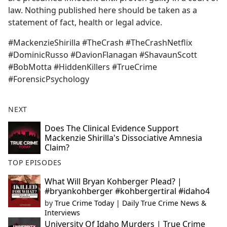
law. Nothing published here should be taken as a
statement of fact, health or legal advice.
#MackenzieShirilla #TheCrash #TheCrashNetflix
#DominicRusso #DavionFlanagan #ShavaunScott
#BobMotta #HiddenKillers #TrueCrime
#ForensicPsychology
NEXT
Does The Clinical Evidence Support
Mackenzie Shirilla's Dissociative Amnesia
Claim?
TOP EPISODES
What Will Bryan Kohberger Plead? |
#bryankohberger #kohbergertiral #idaho4
by
True Crime Today | Daily True Crime News &
Interviews
University Of Idaho Murders | True Crime