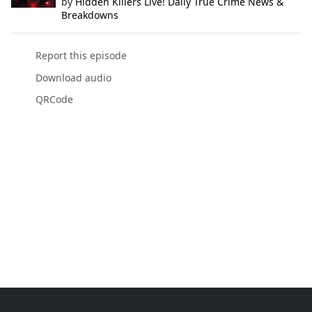
by
Hidden Killers Live! Daily True Crime News &
Breakdowns
Report this episode
Download audio
QRCode