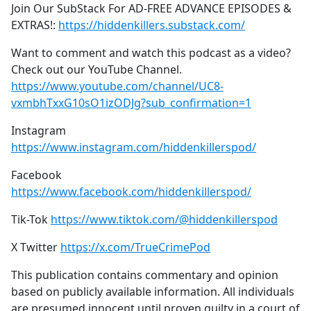
Join Our SubStack For AD-FREE ADVANCE EPISODES &
EXTRAS!:
https://hiddenkillers.substack.com/
Want to comment and watch this podcast as a video?
Check out our YouTube Channel.
https://www.youtube.com/channel/UC8-
vxmbhTxxG10sO1izODJg?sub_confirmation=1
Instagram
https://www.instagram.com/hiddenkillerspod/
Facebook
https://www.facebook.com/hiddenkillerspod/
Tik-Tok
https://www.tiktok.com/@hiddenkillerspod
X Twitter
https://x.com/TrueCrimePod
This publication contains commentary and opinion
based on publicly available information. All individuals
are presumed innocent until proven guilty in a court of