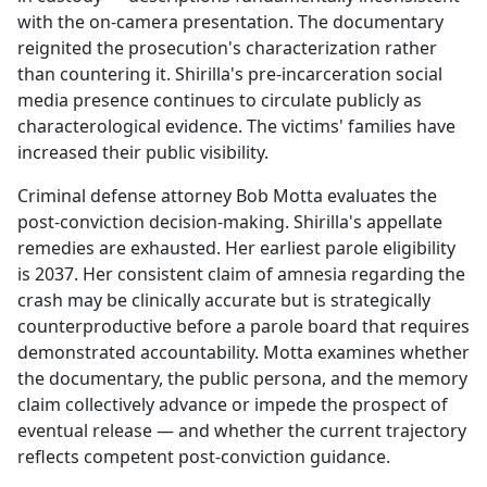
with the on-camera presentation. The documentary
reignited the prosecution's characterization rather
than countering it. Shirilla's pre-incarceration social
media presence continues to circulate publicly as
characterological evidence. The victims' families have
increased their public visibility.
Criminal defense attorney Bob Motta evaluates the
post-conviction decision-making. Shirilla's appellate
remedies are exhausted. Her earliest parole eligibility
is 2037. Her consistent claim of amnesia regarding the
crash may be clinically accurate but is strategically
counterproductive before a parole board that requires
demonstrated accountability. Motta examines whether
the documentary, the public persona, and the memory
claim collectively advance or impede the prospect of
eventual release — and whether the current trajectory
reflects competent post-conviction guidance.