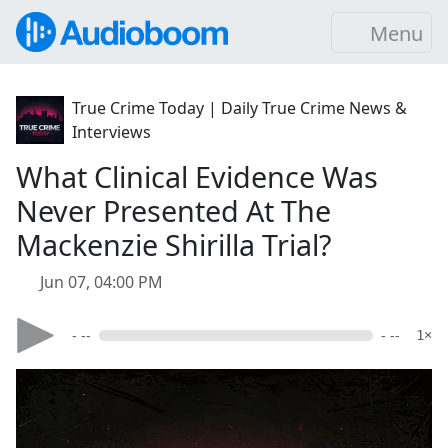
Menu
True Crime Today | Daily True Crime News &
Interviews
What Clinical Evidence Was
Never Presented At The
Mackenzie Shirilla Trial?
Jun 07, 04:00 PM
- --
- --
1×