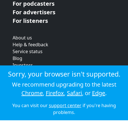
For podcasters
For advertisers
For listeners
About us
Help & feedback
Service status
Blog
Investors
Strategic review
Sorry, your browser isn't supported.
Terms & conditions
We recommend upgrading to the latest
Privacy policy
Chrome
,
Firefox
,
Safari
, or
Edge
.
Cookie policy
You can visit our
support center
if you're having
© 2026 Audioboom
problems.