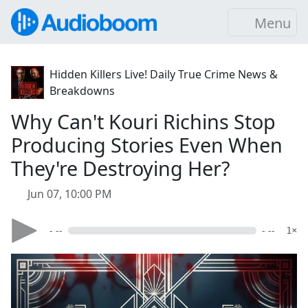
Menu
Hidden Killers Live! Daily True Crime News &
Breakdowns
Why Can't Kouri Richins Stop
Producing Stories Even When
They're Destroying Her?
Jun 07, 10:00 PM
- --
- --
1×