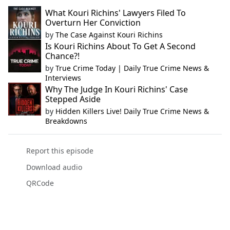
What Kouri Richins' Lawyers Filed To
Overturn Her Conviction
by
The Case Against Kouri Richins
Is Kouri Richins About To Get A Second
Chance?!
by
True Crime Today | Daily True Crime News &
Interviews
Why The Judge In Kouri Richins' Case
Stepped Aside
by
Hidden Killers Live! Daily True Crime News &
Breakdowns
Report this episode
Download audio
QRCode