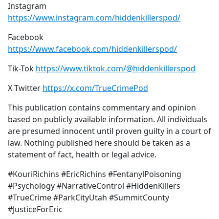
Instagram
https://www.instagram.com/hiddenkillerspod/
Facebook
https://www.facebook.com/hiddenkillerspod/
Tik-Tok
https://www.tiktok.com/@hiddenkillerspod
X Twitter
https://x.com/TrueCrimePod
This publication contains commentary and opinion
based on publicly available information. All individuals
are presumed innocent until proven guilty in a court of
law. Nothing published here should be taken as a
statement of fact, health or legal advice.
#KouriRichins #EricRichins #FentanylPoisoning
#Psychology #NarrativeControl #HiddenKillers
#TrueCrime #ParkCityUtah #SummitCounty
#JusticeForEric