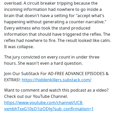
overload. A circuit breaker tripping because the
incoming information had nowhere to go inside a
brain that doesn't have a setting for "accept what's
happening without generating a counter-narrative."
Every witness who took the stand produced
information that should have triggered the reflex. The
reflex had nowhere to fire. The result looked like calm.
It was collapse.
The jury convicted on every count in under three
hours. She wasn't even a hard question.
Join Our SubStack For AD-FREE ADVANCE EPISODES &
EXTRAS!:
https://hiddenkillers.substack.com/
Want to comment and watch this podcast as a video?
Check out our YouTube Channel.
https://www.youtube.com/channel/UC8-
vxmbhTxxG10sO1izODJg?sub_confirmation=1