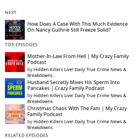
NEXT
How Does A Case With This Much Evidence
On Nancy Guthrie Still Freeze Solid?
TOP EPISODES
Mother-In-Law From Hell | My Crazy Family
Podcast
by
Hidden Killers Live! Daily True Crime News &
Breakdowns
Husband Secretly Mixes His Sperm Into
Pancakes | Crazy Family Podcast
by
Hidden Killers Live! Daily True Crime News &
Breakdowns
Christmas Chaos With The Fam | My Crazy
Family Podcast
by
Hidden Killers Live! Daily True Crime News &
Breakdowns
RELATED EPISODES