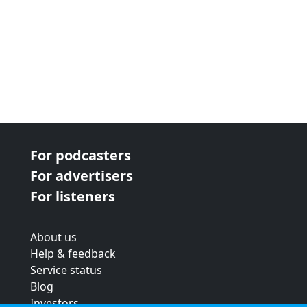
For podcasters
For advertisers
For listeners
About us
Help & feedback
Service status
Blog
Investors