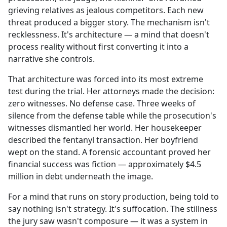
grieving relatives as jealous competitors. Each new
threat produced a bigger story. The mechanism isn't
recklessness. It's architecture — a mind that doesn't
process reality without first converting it into a
narrative she controls.
That architecture was forced into its most extreme
test during the trial. Her attorneys made the decision:
zero witnesses. No defense case. Three weeks of
silence from the defense table while the prosecution's
witnesses dismantled her world. Her housekeeper
described the fentanyl transaction. Her boyfriend
wept on the stand. A forensic accountant proved her
financial success was fiction — approximately $4.5
million in debt underneath the image.
For a mind that runs on story production, being told to
say nothing isn't strategy. It's suffocation. The stillness
the jury saw wasn't composure — it was a system in