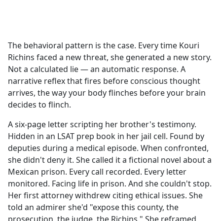
a
c
e
b
The behavioral pattern is the case. Every time Kouri
o
Richins faced a new threat, she generated a new story.
o
Not a calculated lie — an automatic response. A
k
narrative reflex that fires before conscious thought
arrives, the way your body flinches before your brain
decides to flinch.
A six-page letter scripting her brother's testimony.
Hidden in an LSAT prep book in her jail cell. Found by
deputies during a medical episode. When confronted,
she didn't deny it. She called it a fictional novel about a
Mexican prison. Every call recorded. Every letter
monitored. Facing life in prison. And she couldn't stop.
Her first attorney withdrew citing ethical issues. She
told an admirer she'd "expose this county, the
prosecution, the judge, the Richins." She reframed