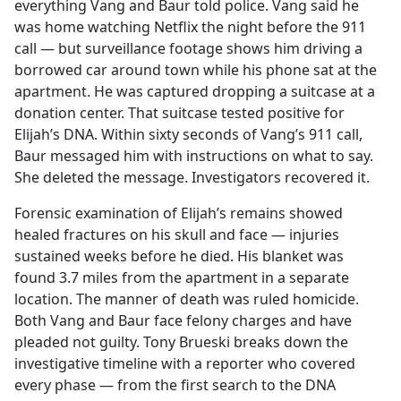
everything Vang and Baur told police. Vang said he
was home watching Netflix the night before the 911
call — but surveillance footage shows him driving a
borrowed car around town while his phone sat at the
apartment. He was captured dropping a suitcase at a
donation center. That suitcase tested positive for
Elijah’s DNA. Within sixty seconds of Vang’s 911 call,
Baur messaged him with instructions on what to say.
She deleted the message. Investigators recovered it.
Forensic examination of Elijah’s remains showed
healed fractures on his skull and face — injuries
sustained weeks before he died. His blanket was
found 3.7 miles from the apartment in a separate
location. The manner of death was ruled homicide.
Both Vang and Baur face felony charges and have
pleaded not guilty. Tony Brueski breaks down the
investigative timeline with a reporter who covered
every phase — from the first search to the DNA