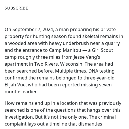
F
X
SUBSCRIBE
a
c
e
On September 7, 2024, a man preparing his private
b
property for hunting season found skeletal remains in
o
a wooded area with heavy underbrush near a quarry
o
and the entrance to Camp Manitou — a Girl Scout
k
camp roughly three miles from Jesse Vang’s
apartment in Two Rivers, Wisconsin. The area had
been searched before. Multiple times. DNA testing
confirmed the remains belonged to three-year-old
Elijah Vue, who had been reported missing seven
months earlier.
How remains end up in a location that was previously
searched is one of the questions that hangs over this
investigation. But it’s not the only one. The criminal
complaint lays out a timeline that dismantles