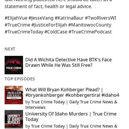
statement of fact, health or legal advice.
#ElijahVue #JesseVang #KatrinaBaur #TwoRiversWI
#TrueCrime #JusticeForElijah #ManitowocCounty
#TrueCrimeToday #ColdCase #TrueCrimePodcast
NEXT
Did A Wichita Detective Have BTK's Face
Drawn While He Was Still Free?
TOP EPISODES
What Will Bryan Kohberger Plead? |
#bryankohberger #kohbergertiral #idaho4
by
True Crime Today | Daily True Crime News &
Interviews
University Of Idaho Murders | True Crime
Today
by
True Crime Today | Daily True Crime News &