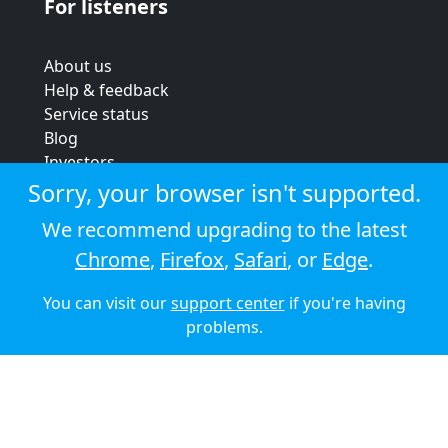
For listeners
About us
Help & feedback
Service status
Blog
Investors
Strategic review
Sorry, your browser isn't supported.
Terms & conditions
We recommend upgrading to the latest
Privacy policy
Chrome
,
Firefox
,
Safari
, or
Edge
.
Cookie policy
You can visit our
support center
if you're having
© 2026 Audioboom
problems.