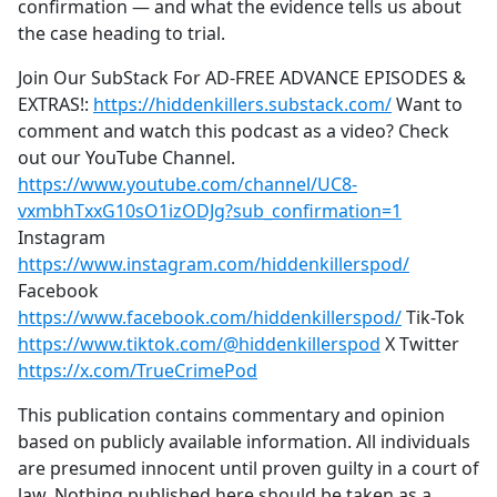
confirmation — and what the evidence tells us about
the case heading to trial.
Join Our SubStack For AD-FREE ADVANCE EPISODES &
EXTRAS!:
https://hiddenkillers.substack.com/
Want to
comment and watch this podcast as a video? Check
out our YouTube Channel.
https://www.youtube.com/channel/UC8-
vxmbhTxxG10sO1izODJg?sub_confirmation=1
Instagram
https://www.instagram.com/hiddenkillerspod/
Facebook
https://www.facebook.com/hiddenkillerspod/
Tik-Tok
https://www.tiktok.com/@hiddenkillerspod
X Twitter
https://x.com/TrueCrimePod
This publication contains commentary and opinion
based on publicly available information. All individuals
are presumed innocent until proven guilty in a court of
law. Nothing published here should be taken as a