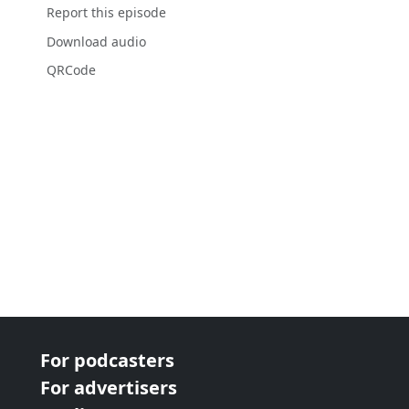
Report this episode
Download audio
QRCode
For podcasters
For advertisers