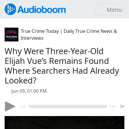
Menu
True Crime Today | Daily True Crime News &
Interviews
Why Were Three-Year-Old
Elijah Vue’s Remains Found
Where Searchers Had Already
Looked?
Jun 09, 01:00 PM
- --
- --
1×