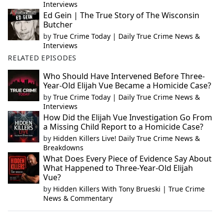
Interviews
Ed Gein | The True Story of The Wisconsin
Butcher
by
True Crime Today | Daily True Crime News &
Interviews
RELATED EPISODES
Who Should Have Intervened Before Three-
Year-Old Elijah Vue Became a Homicide Case?
by
True Crime Today | Daily True Crime News &
Interviews
How Did the Elijah Vue Investigation Go From
a Missing Child Report to a Homicide Case?
by
Hidden Killers Live! Daily True Crime News &
Breakdowns
What Does Every Piece of Evidence Say About
What Happened to Three-Year-Old Elijah
Vue?
by
Hidden Killers With Tony Brueski | True Crime
News & Commentary