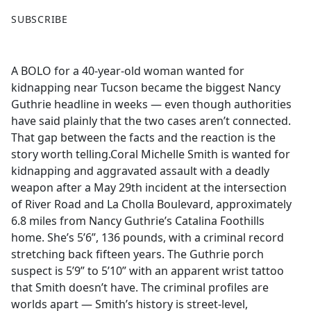
F
X
SUBSCRIBE
a
c
e
A BOLO for a 40-year-old woman wanted for
b
kidnapping near Tucson became the biggest Nancy
o
Guthrie headline in weeks — even though authorities
o
have said plainly that the two cases aren’t connected.
k
That gap between the facts and the reaction is the
story worth telling.Coral Michelle Smith is wanted for
kidnapping and aggravated assault with a deadly
weapon after a May 29th incident at the intersection
of River Road and La Cholla Boulevard, approximately
6.8 miles from Nancy Guthrie’s Catalina Foothills
home. She’s 5’6”, 136 pounds, with a criminal record
stretching back fifteen years. The Guthrie porch
suspect is 5’9” to 5’10” with an apparent wrist tattoo
that Smith doesn’t have. The criminal profiles are
worlds apart — Smith’s history is street-level,