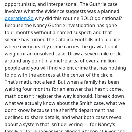
opportunistic, and interpersonal. The Guthrie case
involves what the evidence suggests was a planned
operation.So
why did this routine BOLO go national?
Because the Nancy Guthrie investigation has gone
four months without a named suspect, and that
silence has turned the Catalina Foothills into a place
where every nearby crime carries the gravitational
weight of an unsolved case. Draw a seven-mile circle
around any point in a metro area of over a million
people and you will find violent crime that has nothing
to do with the address at the center of the circle.
That’s math, not a lead. But when a family has been
waiting four months for an answer that hasn’t come,
math doesn’t register the way it should. I break down
what we actually know about the Smith case, what we
don’t know because the sheriff’s department has
declined to share details, and what both cases reveal
about a system that isn’t delivering — for Nancy’s
family or for whoever was allegedly taken at River and