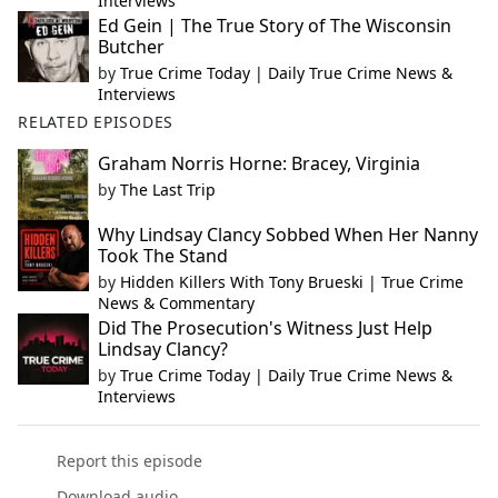
Interviews
Ed Gein | The True Story of The Wisconsin
Butcher
by
True Crime Today | Daily True Crime News &
Interviews
RELATED EPISODES
Graham Norris Horne: Bracey, Virginia
by
The Last Trip
Why Lindsay Clancy Sobbed When Her Nanny
Took The Stand
by
Hidden Killers With Tony Brueski | True Crime
News & Commentary
Did The Prosecution's Witness Just Help
Lindsay Clancy?
by
True Crime Today | Daily True Crime News &
Interviews
Report this episode
Download audio