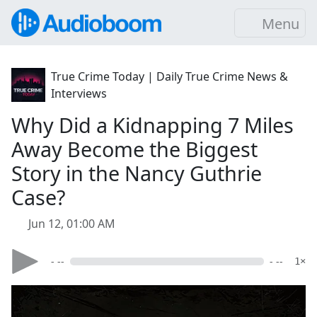
Menu
True Crime Today | Daily True Crime News &
Interviews
Why Did a Kidnapping 7 Miles
Away Become the Biggest
Story in the Nancy Guthrie
Case?
Jun 12, 01:00 AM
- --
- --
1×