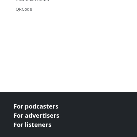
QRCode
For podcasters
For advertisers
For listeners