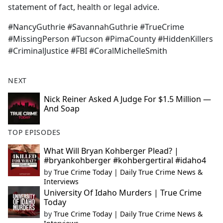
statement of fact, health or legal advice.
#NancyGuthrie #SavannahGuthrie #TrueCrime
#MissingPerson #Tucson #PimaCounty #HiddenKillers
#CriminalJustice #FBI #CoralMichelleSmith
NEXT
Nick Reiner Asked A Judge For $1.5 Million —
And Soap
TOP EPISODES
What Will Bryan Kohberger Plead? |
#bryankohberger #kohbergertiral #idaho4
by
True Crime Today | Daily True Crime News &
Interviews
University Of Idaho Murders | True Crime
Today
by
True Crime Today | Daily True Crime News &