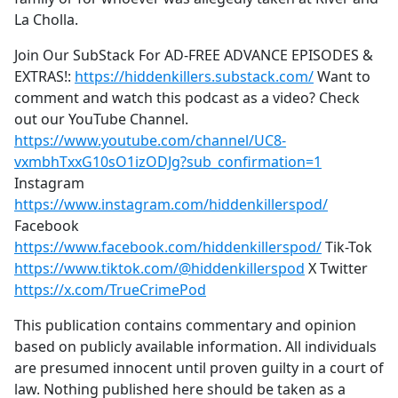
La Cholla.
Join Our SubStack For AD-FREE ADVANCE EPISODES &
EXTRAS!:
https://hiddenkillers.substack.com/
Want to
comment and watch this podcast as a video? Check
out our YouTube Channel.
https://www.youtube.com/channel/UC8-
vxmbhTxxG10sO1izODJg?sub_confirmation=1
Instagram
https://www.instagram.com/hiddenkillerspod/
Facebook
https://www.facebook.com/hiddenkillerspod/
Tik-Tok
https://www.tiktok.com/@hiddenkillerspod
X Twitter
https://x.com/TrueCrimePod
This publication contains commentary and opinion
based on publicly available information. All individuals
are presumed innocent until proven guilty in a court of
law. Nothing published here should be taken as a