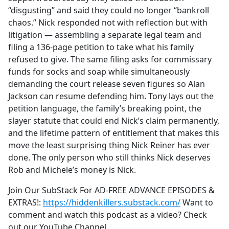
“disgusting” and said they could no longer “bankroll
chaos.” Nick responded not with reflection but with
litigation — assembling a separate legal team and
filing a 136-page petition to take what his family
refused to give. The same filing asks for commissary
funds for socks and soap while simultaneously
demanding the court release seven figures so Alan
Jackson can resume defending him. Tony lays out the
petition language, the family’s breaking point, the
slayer statute that could end Nick’s claim permanently,
and the lifetime pattern of entitlement that makes this
move the least surprising thing Nick Reiner has ever
done. The only person who still thinks Nick deserves
Rob and Michele’s money is Nick.
Join Our SubStack For AD-FREE ADVANCE EPISODES &
EXTRAS!:
https://hiddenkillers.substack.com/
Want to
comment and watch this podcast as a video? Check
out our YouTube Channel.