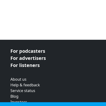
For podcasters
For advertisers
For listeners
About us
Help & feedback
Service status
Blog
Investors