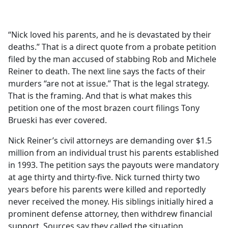
a
c
e
“Nick loved his parents, and he is devastated by their
b
deaths.” That is a direct quote from a probate petition
o
filed by the man accused of stabbing Rob and Michele
o
Reiner to death. The next line says the facts of their
k
murders “are not at issue.” That is the legal strategy.
That is the framing. And that is what makes this
petition one of the most brazen court filings Tony
Brueski has ever covered.
Nick Reiner’s civil attorneys are demanding over $1.5
million from an individual trust his parents established
in 1993. The petition says the payouts were mandatory
at age thirty and thirty-five. Nick turned thirty two
years before his parents were killed and reportedly
never received the money. His siblings initially hired a
prominent defense attorney, then withdrew financial
support. Sources say they called the situation