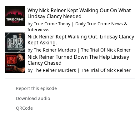
Why Nick Reiner Kept Walking Out On What
Lindsay Clancy Needed
by
True Crime Today | Daily True Crime News &
Interviews
Nick Reiner Kept Walking Out. Lindsay Clancy
Kept Asking.
by
The Reiner Murders | The Trial Of Nick Reiner
Nick Reiner Turned Down The Help Lindsay
Clancy Chased
by
The Reiner Murders | The Trial Of Nick Reiner
Report this episode
Download audio
QRCode