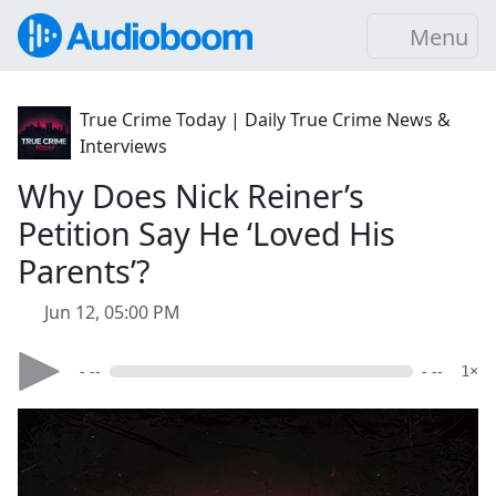
Menu
True Crime Today | Daily True Crime News &
Interviews
Why Does Nick Reiner’s
Petition Say He ‘Loved His
Parents’?
Jun 12, 05:00 PM
- --
- --
1×