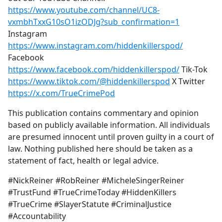
https://www.youtube.com/channel/UC8-
vxmbhTxxG10sO1izODJg?sub_confirmation=1
Instagram
https://www.instagram.com/hiddenkillerspod/
Facebook
https://www.facebook.com/hiddenkillerspod/
Tik-Tok
https://www.tiktok.com/@hiddenkillerspod
X Twitter
https://x.com/TrueCrimePod
This publication contains commentary and opinion
based on publicly available information. All individuals
are presumed innocent until proven guilty in a court of
law. Nothing published here should be taken as a
statement of fact, health or legal advice.
#NickReiner #RobReiner #MicheleSingerReiner
#TrustFund #TrueCrimeToday #HiddenKillers
#TrueCrime #SlayerStatute #CriminalJustice
#Accountability