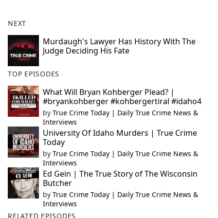
NEXT
Murdaugh's Lawyer Has History With The
Judge Deciding His Fate
TOP EPISODES
What Will Bryan Kohberger Plead? |
#bryankohberger #kohbergertiral #idaho4
by
True Crime Today | Daily True Crime News &
Interviews
University Of Idaho Murders | True Crime
Today
by
True Crime Today | Daily True Crime News &
Interviews
Ed Gein | The True Story of The Wisconsin
Butcher
by
True Crime Today | Daily True Crime News &
Interviews
RELATED EPISODES