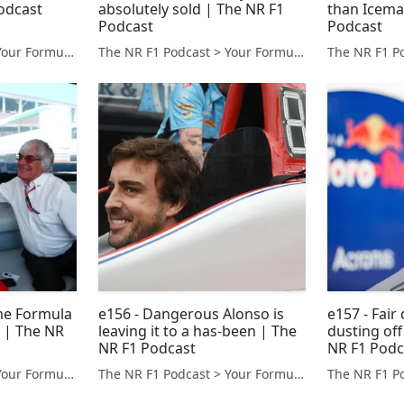
odcast
absolutely sold | The NR F1
than Icema
Podcast
Podcast
The NR F1 Podcast > Your Formula 1 Podcast from Norfolk, UK
The NR F1 Podcast > Your Formula 1 Podcast from Norfolk, UK
me Formula
e156 - Dangerous Alonso is
e157 - Fair
e | The NR
leaving it to a has-been | The
dusting of
NR F1 Podcast
NR F1 Podc
The NR F1 Podcast > Your Formula 1 Podcast from Norfolk, UK
The NR F1 Podcast > Your Formula 1 Podcast from Norfolk, UK