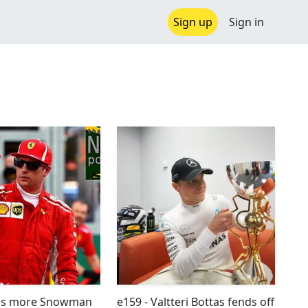
Sign up
Sign in
was more Snowman
e159 - Valtteri Bottas fends off