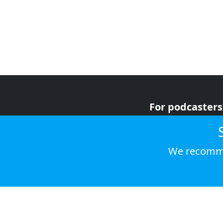
For podcasters
For advertiser
For listeners
We recomme