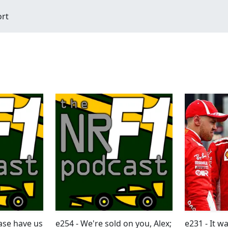
ort
ease have us
e254 - We're sold on you, Alex;
e231 - It 