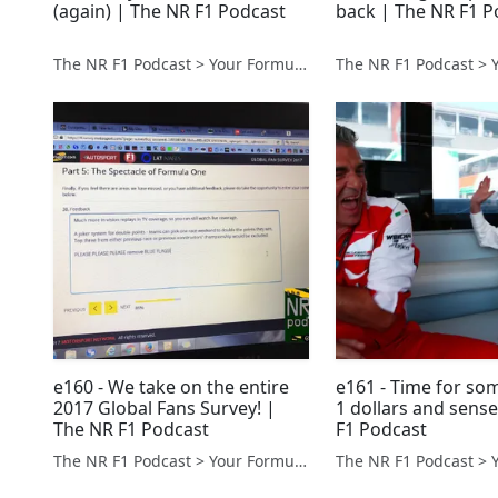
(again) | The NR F1 Podcast
back | The NR F1 P
The NR F1 Podcast > Your Formula 1 Podcast from Norfolk, UK
e160 - We take on the entire
e161 - Time for so
2017 Global Fans Survey! |
1 dollars and sens
The NR F1 Podcast
F1 Podcast
The NR F1 Podcast > Your Formula 1 Podcast from Norfolk, UK