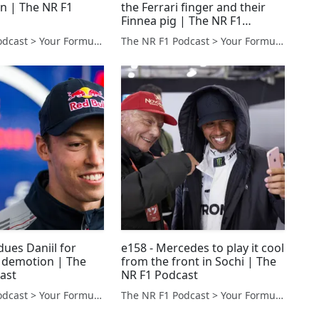
n | The NR F1
the Ferrari finger and their
Finnea pig | The NR F1
Podcast
The NR F1 Podcast > Your Formula 1 Podcast from Norfolk, UK
The NR F1 Podcast > Your Formula 1 Podcast from Norfolk, UK
 dues Daniil for
e158 - Mercedes to play it cool
f demotion | The
from the front in Sochi | The
ast
NR F1 Podcast
The NR F1 Podcast > Your Formula 1 Podcast from Norfolk, UK
The NR F1 Podcast > Your Formula 1 Podcast from Norfolk, UK