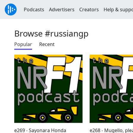
Podcasts
Advertisers
Creators
Help & supp
Browse #russiangp
Popular
Recent
e269 - Sayonara Honda
e268 - Mugello, pl