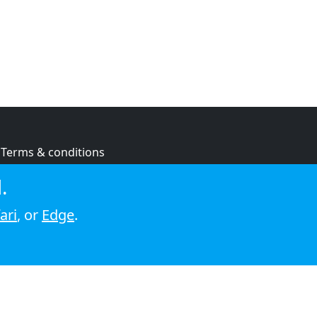
Terms & conditions
Privacy policy
.
Cookie policy
ari
, or
Edge
.