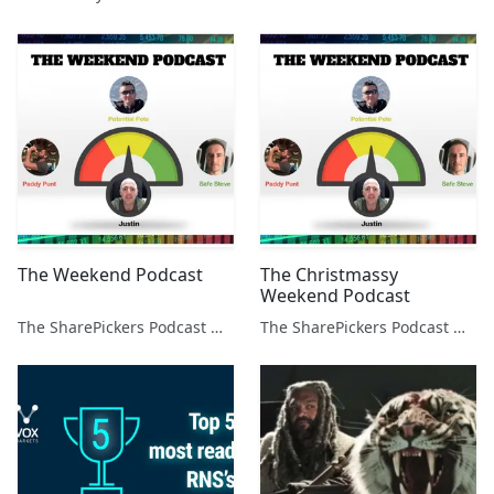
The Weekend Podcast
The Christmassy
Weekend Podcast
The SharePickers Podcast with Justin Waite
The SharePickers Podcast with Justin Waite