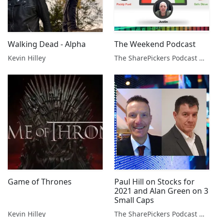
Walking Dead - Alpha
The Weekend Podcast
Kevin Hilley
The SharePickers Podcast with Justin Waite
Game of Thrones
Paul Hill on Stocks for
2021 and Alan Green on 3
Small Caps
Kevin Hilley
The SharePickers Podcast with Justin Waite