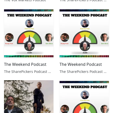
The Weekend Podcast
The Weekend Podcast
The SharePickers Podcast with Justin Waite
The SharePickers Podcast with Justin Waite