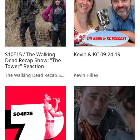
S10E15 / The Walking
Kevin & KC 09-24-19
Dead Recap Show: "The
Tower" Reaction
The Walking Dead Recap Show
Kevin Hilley