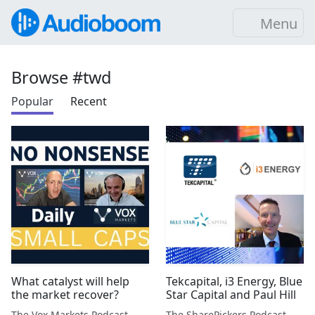
Menu
Browse #twd
Popular
Recent
What catalyst will help
Tekcapital, i3 Energy, Blue
the market recover?
Star Capital and Paul Hill
The Vox Markets Podcast
The SharePickers Podcast with Justin Waite