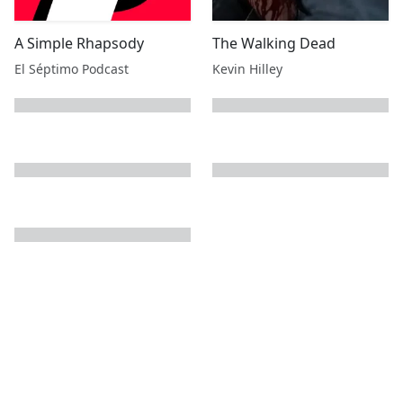
A Simple Rhapsody
The Walking Dead
El Séptimo Podcast
Kevin Hilley
next page