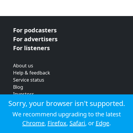
For podcasters
For advertisers
For listeners
About us
Help & feedback
Service status
Blog
Investors
Strategic review
Sorry, your browser isn't supported.
Terms & conditions
We recommend upgrading to the latest
Privacy policy
Chrome
,
Firefox
,
Safari
, or
Edge
.
Cookie policy