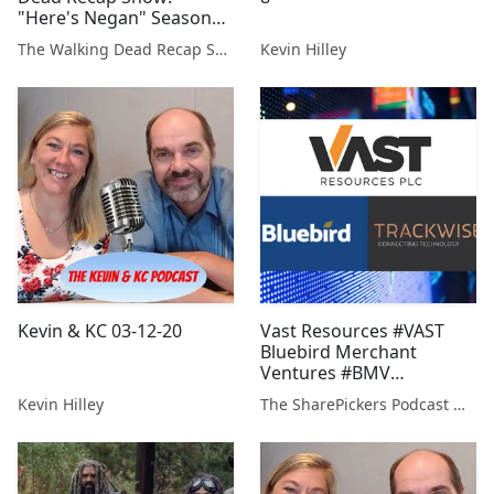
"Here's Negan" Season
Finale Reaction
The Walking Dead Recap Show
Kevin Hilley
Kevin & KC 03-12-20
Vast Resources #VAST
Bluebird Merchant
Ventures #BMV
Trackwise #TWD
Kevin Hilley
The SharePickers Podcast with Justin Waite