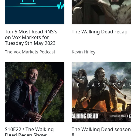
Top 5 Most Read RNS's
The Walking Dead recap
on Vox Markets for
Tuesday 9th May 2023
The Vox Markets Podcast
Kevin Hilley
S10E22 / The Walking
The Walking Dead season
Dead Recap Show:
8